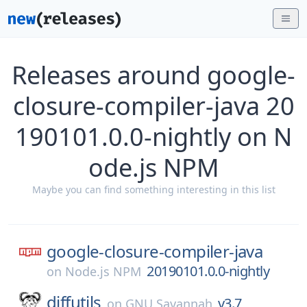
Releases around google-
closure-compiler-java 20
190101.0.0-nightly on N
ode.js NPM
Maybe you can find something interesting in this list
google-closure-compiler-java
20190101.0.0-nightly
on
Node.js NPM
diffutils
v3.7
on
GNU Savannah