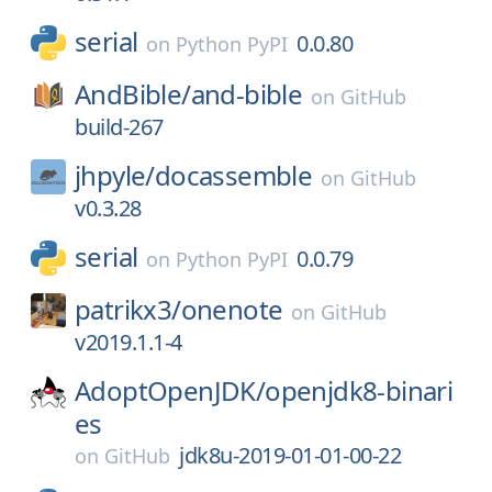
serial
0.0.80
on
Python PyPI
AndBible/
and-bible
on
GitHub
build-267
jhpyle/
docassemble
on
GitHub
v0.3.28
serial
0.0.79
on
Python PyPI
patrikx3/
onenote
on
GitHub
v2019.1.1-4
AdoptOpenJDK/
openjdk8-binari
es
jdk8u-2019-01-01-00-22
on
GitHub