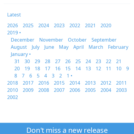
Latest
2026
2025
2024
2023
2022
2021
2020
2019 •
December
November
October
September
August
July
June
May
April
March
February
January •
31
30
29
28
27
26
25
24
23
22
21
20
19
18
17
16
15
14
13
12
11
10
9
8
7
6
5
4
3
2
1 •
2018
2017
2016
2015
2014
2013
2012
2011
2010
2009
2008
2007
2006
2005
2004
2003
2002
Don't miss a new release