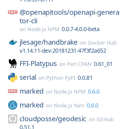
@openapitools/
openapi-genera
tor-cli
0.0.7-4.0.0-beta
on
Node.js NPM
jlesage/
handbrake
on
Docker Hub
v1.14.11-dev-20181231-47f3f2a652
FFI-Platypus
0.61_01
on
Perl CPAN
serial
0.0.81
on
Python PyPI
marked
0.6.0
on
Node.js NPM
marked
0.6.0
on
Node.js Yarn
cloudposse/
geodesic
on
GitHub
0.51.1