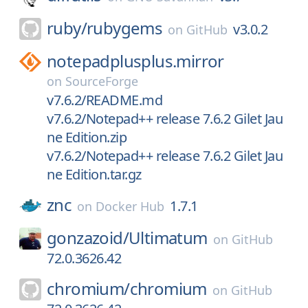
ruby/
rubygems
v3.0.2
on
GitHub
notepadplusplus.mirror
on
SourceForge
v7.6.2/README.md
v7.6.2/Notepad++ release 7.6.2 Gilet Jau
ne Edition.zip
v7.6.2/Notepad++ release 7.6.2 Gilet Jau
ne Edition.tar.gz
znc
1.7.1
on
Docker Hub
gonzazoid/
Ultimatum
on
GitHub
72.0.3626.42
chromium/
chromium
on
GitHub