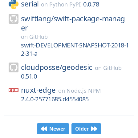
serial
0.0.78
on
Python PyPI
swiftlang/
swift-package-manag
er
on
GitHub
swift-DEVELOPMENT-SNAPSHOT-2018-1
2-31-a
cloudposse/
geodesic
on
GitHub
0.51.0
nuxt-edge
on
Node.js NPM
2.4.0-25771685.d4554085
Newer
Older