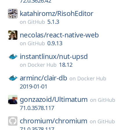
72.0.3626.42
katahiromz/
RisohEditor
5.1.3
on
GitHub
necolas/
react-native-web
0.9.13
on
GitHub
instantlinux/
nut-upsd
18.12
on
Docker Hub
arminc/
clair-db
on
Docker Hub
2019-01-01
gonzazoid/
Ultimatum
on
GitHub
71.0.3578.117
chromium/
chromium
on
GitHub
71.0.3578.117