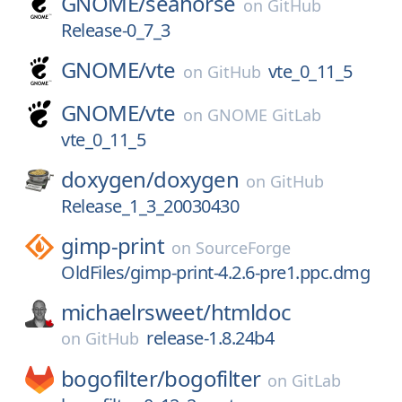
GNOME/
seahorse
on
GitHub
Release-0_7_3
GNOME/
vte
vte_0_11_5
on
GitHub
GNOME/
vte
on
GNOME GitLab
vte_0_11_5
doxygen/
doxygen
on
GitHub
Release_1_3_20030430
gimp-print
on
SourceForge
OldFiles/gimp-print-4.2.6-pre1.ppc.dmg
michaelrsweet/
htmldoc
release-1.8.24b4
on
GitHub
bogofilter/
bogofilter
on
GitLab