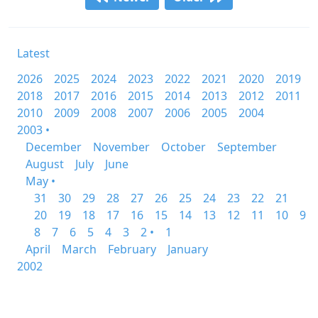
Latest
2026
2025
2024
2023
2022
2021
2020
2019
2018
2017
2016
2015
2014
2013
2012
2011
2010
2009
2008
2007
2006
2005
2004
2003 •
December
November
October
September
August
July
June
May •
31
30
29
28
27
26
25
24
23
22
21
20
19
18
17
16
15
14
13
12
11
10
9
8
7
6
5
4
3
2 •
1
April
March
February
January
2002