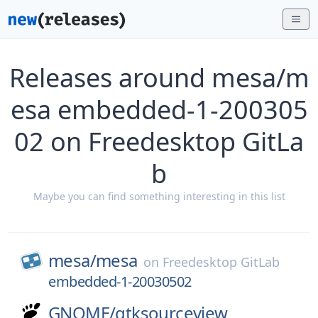
Releases around mesa/m
esa embedded-1-200305
02 on Freedesktop GitLa
b
Maybe you can find something interesting in this list
mesa/
mesa
on
Freedesktop GitLab
embedded-1-20030502
GNOME/
gtksourceview