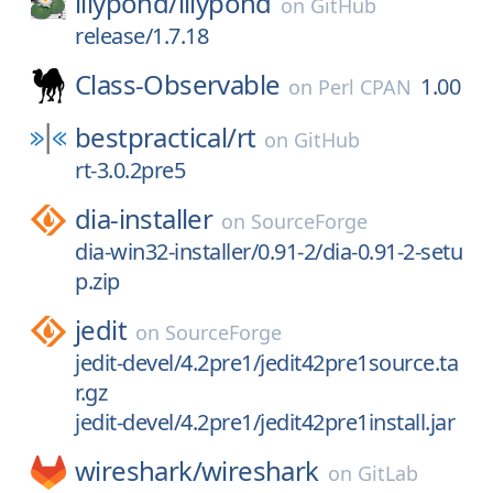
lilypond/
lilypond
on
GitHub
release/1.7.18
Class-Observable
1.00
on
Perl CPAN
bestpractical/
rt
on
GitHub
rt-3.0.2pre5
dia-installer
on
SourceForge
dia-win32-installer/0.91-2/dia-0.91-2-setu
p.zip
jedit
on
SourceForge
jedit-devel/4.2pre1/jedit42pre1source.ta
r.gz
jedit-devel/4.2pre1/jedit42pre1install.jar
wireshark/
wireshark
on
GitLab