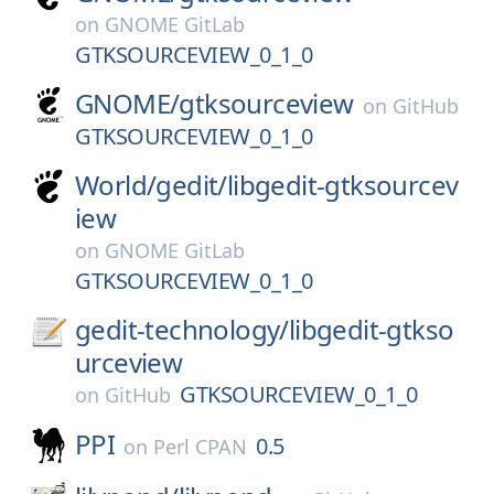
on
GNOME GitLab
GTKSOURCEVIEW_0_1_0
GNOME/
gtksourceview
on
GitHub
GTKSOURCEVIEW_0_1_0
World/
gedit/
libgedit-gtksourcev
iew
on
GNOME GitLab
GTKSOURCEVIEW_0_1_0
gedit-technology/
libgedit-gtkso
urceview
GTKSOURCEVIEW_0_1_0
on
GitHub
PPI
0.5
on
Perl CPAN