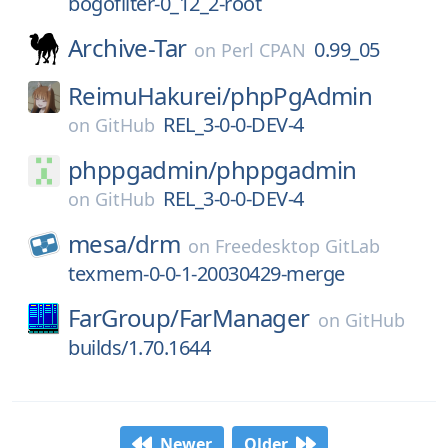
bogofilter-0_12_2-root
Archive-Tar
0.99_05
on
Perl CPAN
ReimuHakurei/
phpPgAdmin
REL_3-0-0-DEV-4
on
GitHub
phppgadmin/
phppgadmin
REL_3-0-0-DEV-4
on
GitHub
mesa/
drm
on
Freedesktop GitLab
texmem-0-0-1-20030429-merge
FarGroup/
FarManager
on
GitHub
builds/1.70.1644
Newer
Older