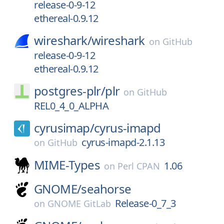
release-0-9-12
ethereal-0.9.12
wireshark/
wireshark
on
GitHub
release-0-9-12
ethereal-0.9.12
postgres-plr/
plr
on
GitHub
REL0_4_0_ALPHA
cyrusimap/
cyrus-imapd
cyrus-imapd-2.1.13
on
GitHub
MIME-Types
1.06
on
Perl CPAN
GNOME/
seahorse
Release-0_7_3
on
GNOME GitLab