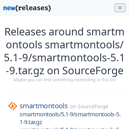
Releases around smartm
ontools smartmontools/
5.1-9/smartmontools-5.1
-9.tar.gz on SourceForge
Maybe you can find something interesting in this list
smartmontools
on
SourceForge
smartmontools/5.1-9/smartmontools-5.
1-9.tar.gz