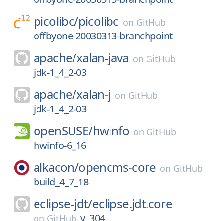
picolibc/
picolibc
on
GitHub
offbyone-20030313-branchpoint
apache/
xalan-java
on
GitHub
jdk-1_4_2-03
apache/
xalan-j
on
GitHub
jdk-1_4_2-03
openSUSE/
hwinfo
on
GitHub
hwinfo-6_16
alkacon/
opencms-core
on
GitHub
build_4_7_18
eclipse-jdt/
eclipse.jdt.core
v_304
on
GitHub