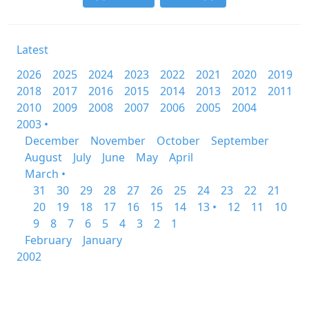
Latest
2026
2025
2024
2023
2022
2021
2020
2019
2018
2017
2016
2015
2014
2013
2012
2011
2010
2009
2008
2007
2006
2005
2004
2003 •
December
November
October
September
August
July
June
May
April
March •
31
30
29
28
27
26
25
24
23
22
21
20
19
18
17
16
15
14
13 •
12
11
10
9
8
7
6
5
4
3
2
1
February
January
2002