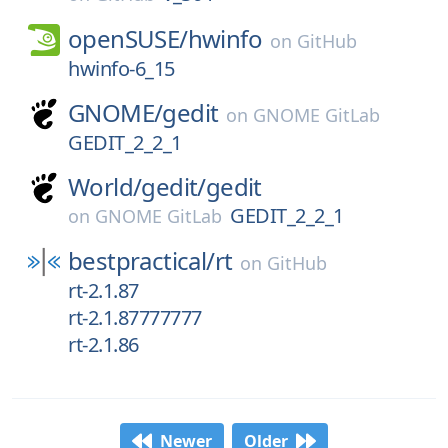
openSUSE/
hwinfo
on
GitHub
hwinfo-6_15
GNOME/
gedit
on
GNOME GitLab
GEDIT_2_2_1
World/
gedit/
gedit
GEDIT_2_2_1
on
GNOME GitLab
bestpractical/
rt
on
GitHub
rt-2.1.87
rt-2.1.87777777
rt-2.1.86
Newer
Older