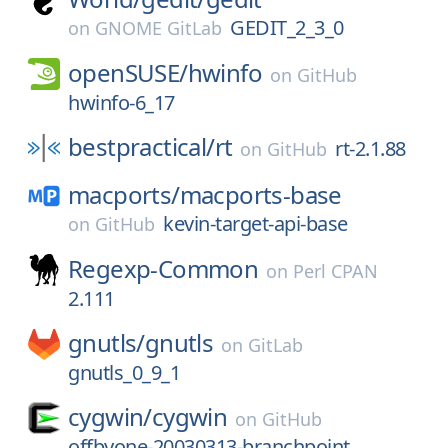
GEDIT_2_3_0
on
GNOME GitLab
openSUSE/
hwinfo
on
GitHub
hwinfo-6_17
bestpractical/
rt
rt-2.1.88
on
GitHub
macports/
macports-base
kevin-target-api-base
on
GitHub
Regexp-Common
on
Perl CPAN
2.111
gnutls/
gnutls
on
GitLab
gnutls_0_9_1
cygwin/
cygwin
on
GitHub
offbyone-20030313-branchpoint