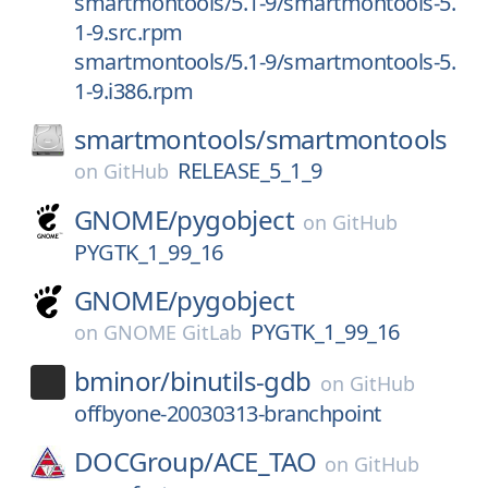
smartmontools/5.1-9/smartmontools-5.
1-9.src.rpm
smartmontools/5.1-9/smartmontools-5.
1-9.i386.rpm
smartmontools/
smartmontools
RELEASE_5_1_9
on
GitHub
GNOME/
pygobject
on
GitHub
PYGTK_1_99_16
GNOME/
pygobject
PYGTK_1_99_16
on
GNOME GitLab
bminor/
binutils-gdb
on
GitHub
offbyone-20030313-branchpoint
DOCGroup/
ACE_TAO
on
GitHub