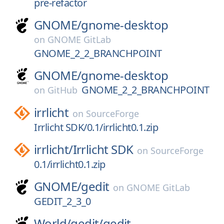
pre-refactor
GNOME/
gnome-desktop
on
GNOME GitLab
GNOME_2_2_BRANCHPOINT
GNOME/
gnome-desktop
GNOME_2_2_BRANCHPOINT
on
GitHub
irrlicht
on
SourceForge
Irrlicht SDK/0.1/irrlicht0.1.zip
irrlicht/
Irrlicht SDK
on
SourceForge
0.1/irrlicht0.1.zip
GNOME/
gedit
on
GNOME GitLab
GEDIT_2_3_0
World/
gedit/
gedit