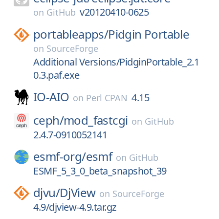
v20120410-0625
on
GitHub
portableapps/
Pidgin Portable
on
SourceForge
Additional Versions/PidginPortable_2.1
0.3.paf.exe
IO-AIO
4.15
on
Perl CPAN
ceph/
mod_fastcgi
on
GitHub
2.4.7-0910052141
esmf-org/
esmf
on
GitHub
ESMF_5_3_0_beta_snapshot_39
djvu/
DjView
on
SourceForge
4.9/djview-4.9.tar.gz