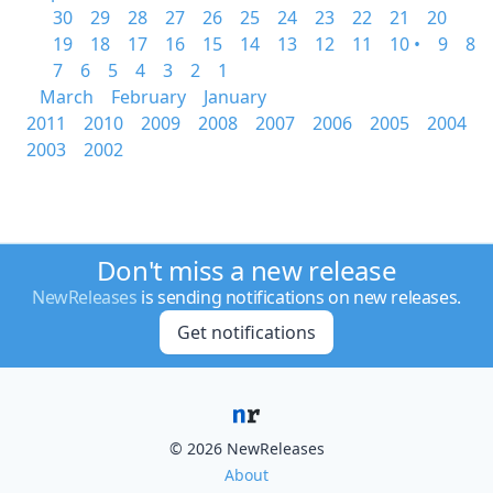
30
29
28
27
26
25
24
23
22
21
20
19
18
17
16
15
14
13
12
11
10 •
9
8
7
6
5
4
3
2
1
March
February
January
2011
2010
2009
2008
2007
2006
2005
2004
2003
2002
Don't miss a new release
NewReleases
is sending notifications on new releases.
Get notifications
© 2026 NewReleases
About