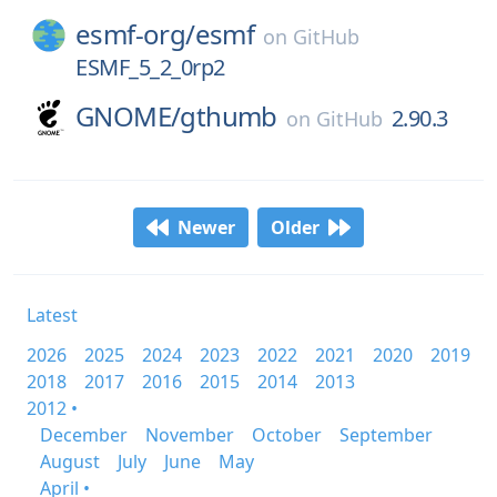
esmf-org/
esmf
on
GitHub
ESMF_5_2_0rp2
GNOME/
gthumb
2.90.3
on
GitHub
Newer
Older
Latest
2026
2025
2024
2023
2022
2021
2020
2019
2018
2017
2016
2015
2014
2013
2012 •
December
November
October
September
August
July
June
May
April •