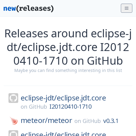
Releases around eclipse-j
dt/eclipse.jdt.core I2012
0410-1710 on GitHub
Maybe you can find something interesting in this list
eclipse-jdt/
eclipse.jdt.core
I20120410-1710
on
GitHub
meteor/
meteor
v0.3.1
on
GitHub
eclipse-jdt/
eclipse.jdt.core