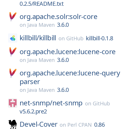
0.2.5/README.txt
org.apache.solr:solr-core
3.6.0
on
Java Maven
killbill/
killbill
killbill-0.1.8
on
GitHub
org.apache.lucene:lucene-core
3.6.0
on
Java Maven
org.apache.lucene:lucene-query
parser
3.6.0
on
Java Maven
net-snmp/
net-snmp
on
GitHub
v5.6.2.pre2
Devel-Cover
0.86
on
Perl CPAN