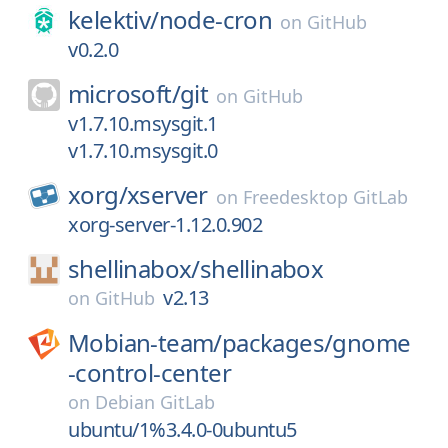
kelektiv/
node-cron
on
GitHub
v0.2.0
microsoft/
git
on
GitHub
v1.7.10.msysgit.1
v1.7.10.msysgit.0
xorg/
xserver
on
Freedesktop GitLab
xorg-server-1.12.0.902
shellinabox/
shellinabox
v2.13
on
GitHub
Mobian-team/
packages/
gnome
-control-center
on
Debian GitLab
ubuntu/1%3.4.0-0ubuntu5