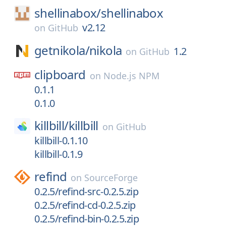
shellinabox/
shellinabox
v2.12
on
GitHub
getnikola/
nikola
1.2
on
GitHub
clipboard
on
Node.js NPM
0.1.1
0.1.0
killbill/
killbill
on
GitHub
killbill-0.1.10
killbill-0.1.9
refind
on
SourceForge
0.2.5/refind-src-0.2.5.zip
0.2.5/refind-cd-0.2.5.zip
0.2.5/refind-bin-0.2.5.zip