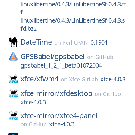
linuxlibertine/0.4.3/LinLibertineSf-0.4.3.tt
f
linuxlibertine/0.4.3/LinLibertineSf-0.4.3.s
fd.bz2
DateTime
0.1901
on
Perl CPAN
GPSBabel/
gpsbabel
on
GitHub
gpsbabel_1_2_1_beta01072004
xfce/
xfwm4
xfce-4.0.3
on
Xfce GitLab
xfce-mirror/
xfdesktop
on
GitHub
xfce-4.0.3
xfce-mirror/
xfce4-panel
xfce-4.0.3
on
GitHub