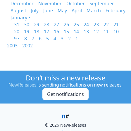
December
November
October
September
August
July
June
May
April
March
February
January •
31
30
29
28
27
26
25
24
23
22
21
20
19
18
17
16
15
14
13
12
11
10
9 •
8
7
6
5
4
3
2
1
2003
2002
Don't miss a new release
NewReleases
is sending notifications on new releases.
Get notifications
© 2026 NewReleases