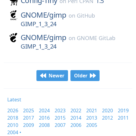
Config-Tiny
1.5
on
Perl CPAN
GNOME/
gimp
on
GitHub
GIMP_1_3_24
GNOME/
gimp
on
GNOME GitLab
GIMP_1_3_24
Newer
Older
Latest
2026
2025
2024
2023
2022
2021
2020
2019
2018
2017
2016
2015
2014
2013
2012
2011
2010
2009
2008
2007
2006
2005
2004 •