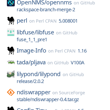
OpenNMS/
opennms
on
GitHub
rackspace-branch-merge-2
perl
5.008001
on
Perl CPAN
libfuse/
libfuse
on
GitHub
fuse_1_1_pre1
Image-Info
1.16
on
Perl CPAN
tada/
pljava
V100A
on
GitHub
lilypond/
lilypond
on
GitHub
release/2.0.2
ndiswrapper
on
SourceForge
stable/ndiswrapper-0.4.tar.gz