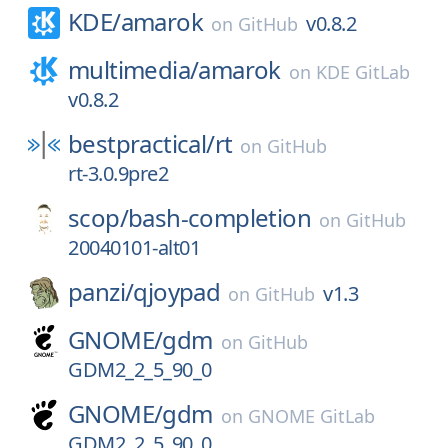
KDE/
amarok
v0.8.2
on
GitHub
multimedia/
amarok
on
KDE GitLab
v0.8.2
bestpractical/
rt
on
GitHub
rt-3.0.9pre2
scop/
bash-completion
on
GitHub
20040101-alt01
panzi/
qjoypad
v1.3
on
GitHub
GNOME/
gdm
on
GitHub
GDM2_2_5_90_0
GNOME/
gdm
on
GNOME GitLab
GDM2_2_5_90_0