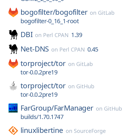
bogofilter/
bogofilter
on
GitLab
bogofilter-0_16_1-root
DBI
1.39
on
Perl CPAN
Net-DNS
0.45
on
Perl CPAN
torproject/
tor
on
GitLab
tor-0.0.2pre19
torproject/
tor
on
GitHub
tor-0.0.2pre19
FarGroup/
FarManager
on
GitHub
builds/1.70.1747
linuxlibertine
on
SourceForge