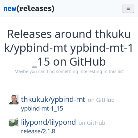
Releases around thkuku
k/ypbind-mt ypbind-mt-1
_15 on GitHub
Maybe you can find something interesting in this list
thkukuk/
ypbind-mt
on
GitHub
ypbind-mt-1_15
lilypond/
lilypond
on
GitHub
release/2.1.8