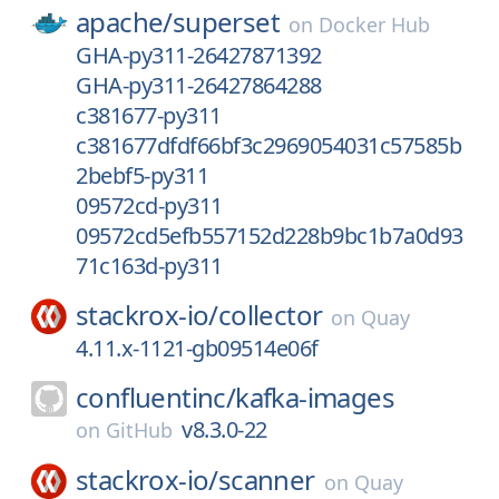
apache/
superset
on
Docker Hub
GHA-py311-26427871392
GHA-py311-26427864288
c381677-py311
c381677dfdf66bf3c2969054031c57585b
2bebf5-py311
09572cd-py311
09572cd5efb557152d228b9bc1b7a0d93
71c163d-py311
stackrox-io/
collector
on
Quay
4.11.x-1121-gb09514e06f
confluentinc/
kafka-images
v8.3.0-22
on
GitHub
stackrox-io/
scanner
on
Quay