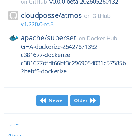
v0.0.0-beta-202605260132
on
GitHub
cloudposse/
atmos
on
GitHub
v1.220.0-rc.3
apache/
superset
on
Docker Hub
GHA-dockerize-26427871392
c381677-dockerize
c381677dfdf66bf3c2969054031c57585b
2bebf5-dockerize
Newer
Older
Latest
2026 •