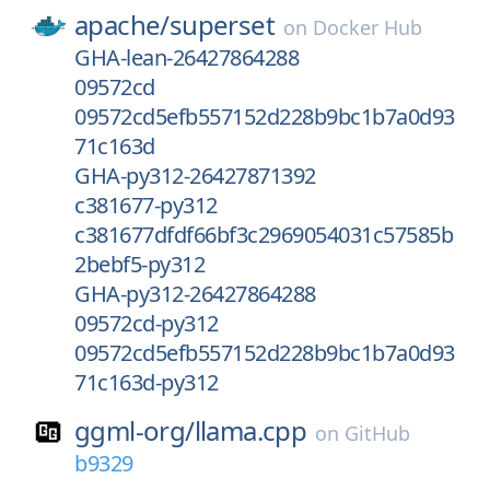
apache/
superset
on
Docker Hub
GHA-lean-26427864288
09572cd
09572cd5efb557152d228b9bc1b7a0d93
71c163d
GHA-py312-26427871392
c381677-py312
c381677dfdf66bf3c2969054031c57585b
2bebf5-py312
GHA-py312-26427864288
09572cd-py312
09572cd5efb557152d228b9bc1b7a0d93
71c163d-py312
ggml-org/
llama.cpp
on
GitHub
b9329