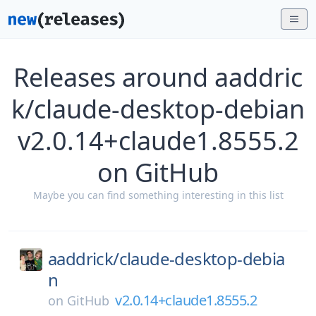
Releases around aaddric
k/claude-desktop-debian
v2.0.14+claude1.8555.2
on GitHub
Maybe you can find something interesting in this list
aaddrick/
claude-desktop-debia
n
v2.0.14+claude1.8555.2
on
GitHub