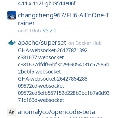
4.11.x-1121-gb09514e06f
changcheng967/
FH6-AllInOne-T
rainer
v5.2.0
on
GitHub
apache/
superset
on
Docker Hub
GHA-websocket-26427871392
c381677-websocket
c381677dfdf66bf3c2969054031c57585b
2bebf5-websocket
GHA-websocket-26427864288
09572cd-websocket
09572cd5efb557152d228b9bc1b7a0d93
71c163d-websocket
anomalyco/
opencode-beta