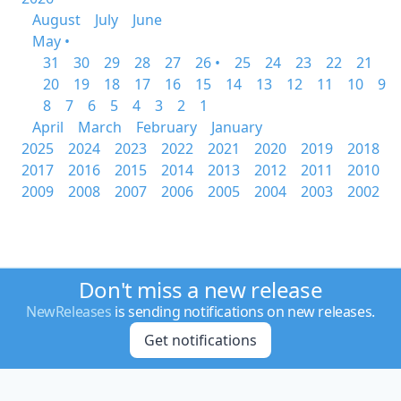
August
July
June
May •
31
30
29
28
27
26 •
25
24
23
22
21
20
19
18
17
16
15
14
13
12
11
10
9
8
7
6
5
4
3
2
1
April
March
February
January
2025
2024
2023
2022
2021
2020
2019
2018
2017
2016
2015
2014
2013
2012
2011
2010
2009
2008
2007
2006
2005
2004
2003
2002
Don't miss a new release
NewReleases
is sending notifications on new releases.
Get notifications