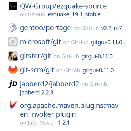
QW-Group/
ezquake-source
ezquake_19-1_stable
on
GitHub
gentoo/
portage
v2.2_rc7
on
GitHub
microsoft/
git
gitgui-0.11.0
on
GitHub
gitster/
git
gitgui-0.11.0
on
GitHub
git-scm/
git
gitgui-0.11.0
on
GitLab
jabberd2/
jabberd2
on
GitHub
jabberd-2.2.3
org.apache.maven.plugins:mav
en-invoker-plugin
1.2.1
on
Java Maven