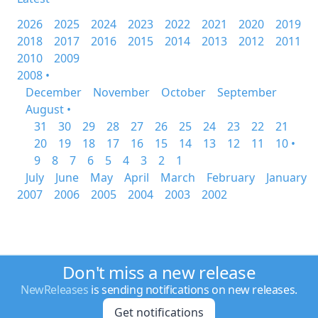
2026
2025
2024
2023
2022
2021
2020
2019
2018
2017
2016
2015
2014
2013
2012
2011
2010
2009
2008 •
December
November
October
September
August •
31
30
29
28
27
26
25
24
23
22
21
20
19
18
17
16
15
14
13
12
11
10 •
9
8
7
6
5
4
3
2
1
July
June
May
April
March
February
January
2007
2006
2005
2004
2003
2002
Don't miss a new release
NewReleases
is sending notifications on new releases.
Get notifications