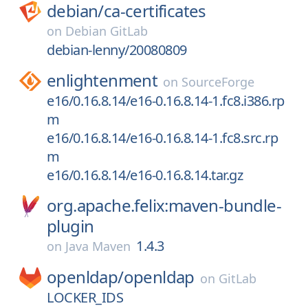
debian/
ca-certificates
on
Debian GitLab
debian-lenny/20080809
enlightenment
on
SourceForge
e16/0.16.8.14/e16-0.16.8.14-1.fc8.i386.rp
m
e16/0.16.8.14/e16-0.16.8.14-1.fc8.src.rp
m
e16/0.16.8.14/e16-0.16.8.14.tar.gz
org.apache.felix:maven-bundle-
plugin
1.4.3
on
Java Maven
openldap/
openldap
on
GitLab
LOCKER_IDS