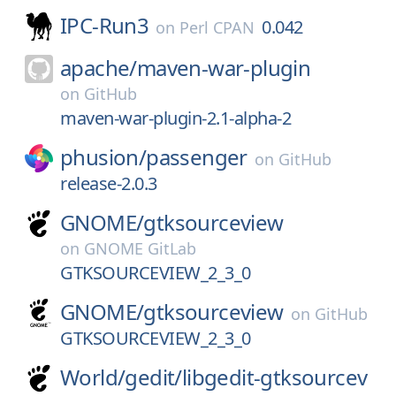
IPC-Run3
0.042
on
Perl CPAN
apache/
maven-war-plugin
on
GitHub
maven-war-plugin-2.1-alpha-2
phusion/
passenger
on
GitHub
release-2.0.3
GNOME/
gtksourceview
on
GNOME GitLab
GTKSOURCEVIEW_2_3_0
GNOME/
gtksourceview
on
GitHub
GTKSOURCEVIEW_2_3_0
World/
gedit/
libgedit-gtksourcev