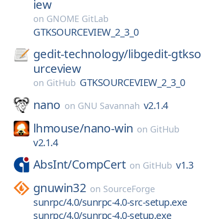
iew
on
GNOME GitLab
GTKSOURCEVIEW_2_3_0
gedit-technology/
libgedit-gtkso
urceview
GTKSOURCEVIEW_2_3_0
on
GitHub
nano
v2.1.4
on
GNU Savannah
lhmouse/
nano-win
on
GitHub
v2.1.4
AbsInt/
CompCert
v1.3
on
GitHub
gnuwin32
on
SourceForge
sunrpc/4.0/sunrpc-4.0-src-setup.exe
sunrpc/4.0/sunrpc-4.0-setup.exe