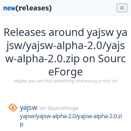
Releases around yajsw ya
jsw/yajsw-alpha-2.0/yajs
w-alpha-2.0.zip on Sourc
eForge
Maybe you can find something interesting in this list
yajsw
on
SourceForge
yajsw/yajsw-alpha-2.0/yajsw-alpha-2.0.zi
p