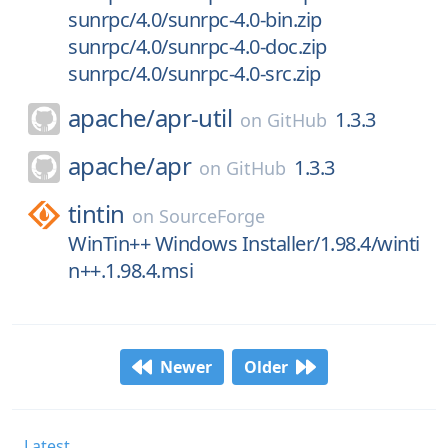
sunrpc/4.0/sunrpc-4.0-bin.zip
sunrpc/4.0/sunrpc-4.0-doc.zip
sunrpc/4.0/sunrpc-4.0-src.zip
apache/
apr-util
1.3.3
on
GitHub
apache/
apr
1.3.3
on
GitHub
tintin
on
SourceForge
WinTin++ Windows Installer/1.98.4/winti
n++.1.98.4.msi
Newer
Older
Latest