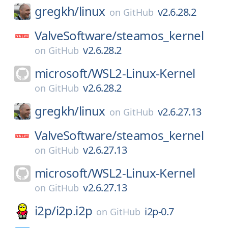
gregkh/
linux
v2.6.28.2
on
GitHub
ValveSoftware/
steamos_kernel
v2.6.28.2
on
GitHub
microsoft/
WSL2-Linux-Kernel
v2.6.28.2
on
GitHub
gregkh/
linux
v2.6.27.13
on
GitHub
ValveSoftware/
steamos_kernel
v2.6.27.13
on
GitHub
microsoft/
WSL2-Linux-Kernel
v2.6.27.13
on
GitHub
i2p/
i2p.i2p
i2p-0.7
on
GitHub