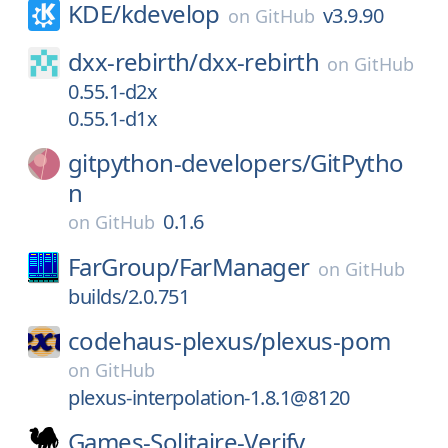
KDE/
kdevelop
v3.9.90
on
GitHub
dxx-rebirth/
dxx-rebirth
on
GitHub
0.55.1-d2x
0.55.1-d1x
gitpython-developers/
GitPytho
n
0.1.6
on
GitHub
FarGroup/
FarManager
on
GitHub
builds/2.0.751
codehaus-plexus/
plexus-pom
on
GitHub
plexus-interpolation-1.8.1@8120
Games-Solitaire-Verify