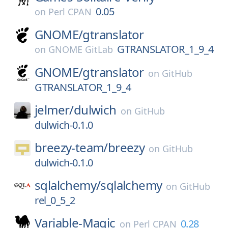
0.05
on
Perl CPAN
GNOME/
gtranslator
GTRANSLATOR_1_9_4
on
GNOME GitLab
GNOME/
gtranslator
on
GitHub
GTRANSLATOR_1_9_4
jelmer/
dulwich
on
GitHub
dulwich-0.1.0
breezy-team/
breezy
on
GitHub
dulwich-0.1.0
sqlalchemy/
sqlalchemy
on
GitHub
rel_0_5_2
Variable-Magic
0.28
on
Perl CPAN