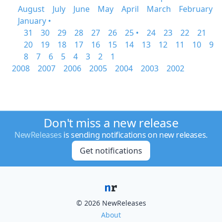
August
July
June
May
April
March
February
January •
31
30
29
28
27
26
25 •
24
23
22
21
20
19
18
17
16
15
14
13
12
11
10
9
8
7
6
5
4
3
2
1
2008
2007
2006
2005
2004
2003
2002
Don't miss a new release
NewReleases
is sending notifications on new releases.
Get notifications
© 2026 NewReleases
About