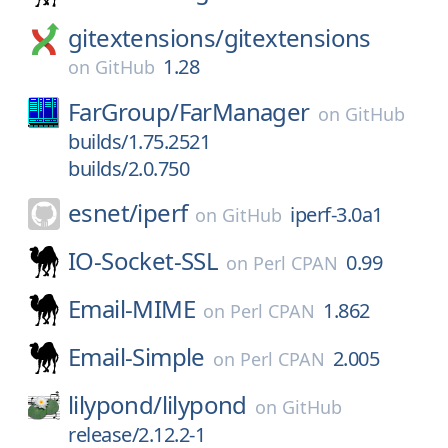
gitextensions/
gitextensions
1.28
on
GitHub
FarGroup/
FarManager
on
GitHub
builds/1.75.2521
builds/2.0.750
esnet/
iperf
iperf-3.0a1
on
GitHub
IO-Socket-SSL
0.99
on
Perl CPAN
Email-MIME
1.862
on
Perl CPAN
Email-Simple
2.005
on
Perl CPAN
lilypond/
lilypond
on
GitHub
release/2.12.2-1