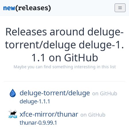
Releases around deluge-
torrent/deluge deluge-1.
1.1 on GitHub
Maybe you can find something interesting in this list
deluge-torrent/
deluge
on
GitHub
deluge-1.1.1
xfce-mirror/
thunar
on
GitHub
thunar-0.9.99.1