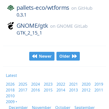
pallets-eco/
wtforms
on
GitHub
0.3.1
GNOME/
gtk
on
GNOME GitLab
GTK_2_15_1
Newer
Older
Latest
2026
2025
2024
2023
2022
2021
2020
2019
2018
2017
2016
2015
2014
2013
2012
2011
2010
2009 •
December
November
October
September