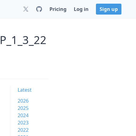
Pricing
Log in
Sign up
P_1_3_22
Latest
2026
2025
2024
2023
2022