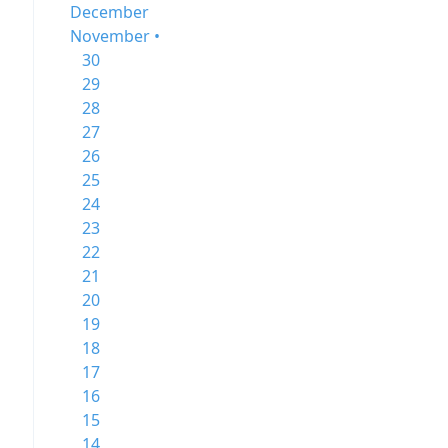
December
November •
30
29
28
27
26
25
24
23
22
21
20
19
18
17
16
15
14