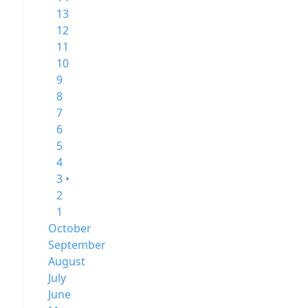
13
12
11
10
9
8
7
6
5
4
3 •
2
1
October
September
August
July
June