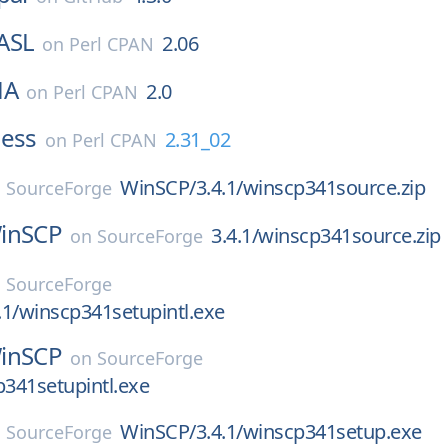
ASL
2.06
on
Perl CPAN
HA
2.0
on
Perl CPAN
ness
2.31_02
on
Perl CPAN
WinSCP/3.4.1/winscp341source.zip
n
SourceForge
inSCP
3.4.1/winscp341source.zip
on
SourceForge
n
SourceForge
1/winscp341setupintl.exe
inSCP
on
SourceForge
p341setupintl.exe
WinSCP/3.4.1/winscp341setup.exe
n
SourceForge