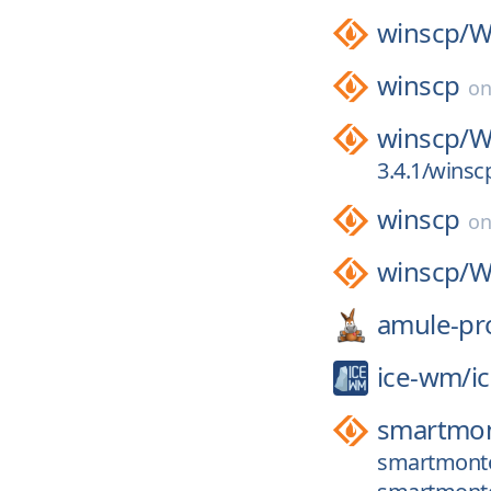
winscp/
W
winscp
o
winscp/
W
3.4.1/wins
winscp
o
winscp/
W
amule-pro
ice-wm/
i
smartmon
smartmontoo