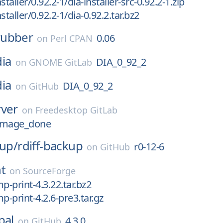
staller/0.92.2-1/dia-installer-src-0.92.2-1.zip
staller/0.92.2-1/dia-0.92.2.tar.bz2
rubber
0.06
on
Perl CPAN
dia
DIA_0_92_2
on
GNOME GitLab
dia
DIA_0_92_2
on
GitHub
rver
on
Freedesktop GitLab
amage_done
kup/
rdiff-backup
r0-12-6
on
GitHub
t
on
SourceForge
p-print-4.3.22.tar.bz2
p-print-4.2.6-pre3.tar.gz
pal
4.3.0
on
GitHub