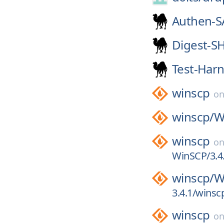
Authen-S
Digest-S
Test-Har
winscp
o
winscp/
W
winscp
o
WinSCP/3.4.
winscp/
W
3.4.1/winsc
winscp
o