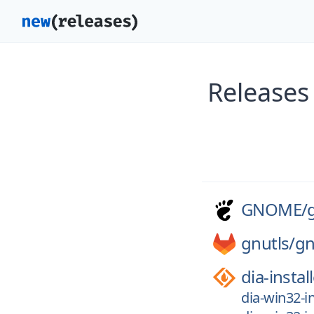
Release
GNOME/
gnutls/
gn
dia-instal
dia-win32-in