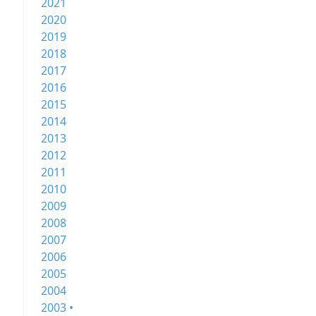
2021
2020
2019
2018
2017
2016
2015
2014
2013
2012
2011
2010
2009
2008
2007
2006
2005
2004
2003 •