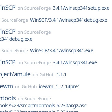
inSCP
3.4.1/winscp341setup.exe
on
SourceForge
WinSCP/3.4.1/winscp341debug.exe
n
SourceForge
inSCP
on
SourceForge
cp341debug.exe
WinSCP/3.4.1/winscp341.exe
n
SourceForge
inSCP
3.4.1/winscp341.exe
on
SourceForge
ject/
amule
1.1.1
on
GitHub
cewm
icewm_1_2_14pre1
on
GitHub
tools
on
SourceForge
ls/5.23/smartmontools-5.23.tar.gz.asc