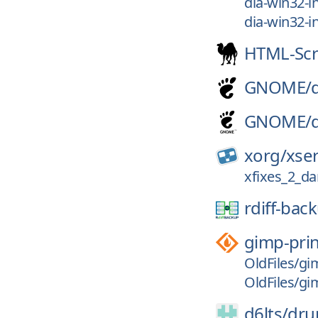
dia-win32-in
dia-win32-in
HTML-Sc
GNOME/
GNOME/
xorg/
xse
xfixes_2_d
rdiff-bac
gimp-prin
OldFiles/gim
OldFiles/gim
d6lts/
dru