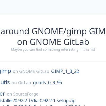
s around GNOME/gimp GIM
on GNOME GitLab
Maybe you can find something interesting in this list
gimp
GIMP_1_3_22
on
GNOME GitLab
utls
gnutls_0_9_95
on
GitLab
ler
on
SourceForge
staller/0.92.2-1/dia-0.92.2-1-setup.zip