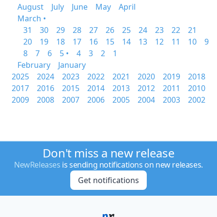
August
July
June
May
April
March •
31
30
29
28
27
26
25
24
23
22
21
20
19
18
17
16
15
14
13
12
11
10
9
8
7
6
5 •
4
3
2
1
February
January
2025
2024
2023
2022
2021
2020
2019
2018
2017
2016
2015
2014
2013
2012
2011
2010
2009
2008
2007
2006
2005
2004
2003
2002
Don't miss a new release
NewReleases
is sending notifications on new releases.
Get notifications