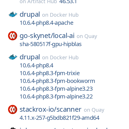
46.53.1
on
Artifact Hub
drupal
on
Docker Hub
10.6.4-php8.4-apache
go-skynet/
local-ai
on
Quay
sha-580517f-gpu-hipblas
drupal
on
Docker Hub
10.6.4-php8.4
10.6.4-php8.3-fpm-trixie
10.6.4-php8.3-fpm-bookworm
10.6.4-php8.3-fpm-alpine3.23
10.6.4-php8.3-fpm-alpine3.22
stackrox-io/
scanner
on
Quay
4.11.x-257-g5bdb821f29-amd64