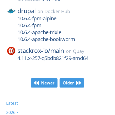
drupal
on
Docker Hub
10.6.4-fpm-alpine
10.6.4-fpm
10.6.4-apache-trixie
10.6.4-apache-bookworm
stackrox-io/
main
on
Quay
4.11.x-257-g5bdb821f29-amd64
Newer
Older
Latest
2026 •