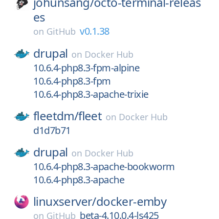
johunsang/
octo-terminal-releas
es
v0.1.38
on
GitHub
drupal
on
Docker Hub
10.6.4-php8.3-fpm-alpine
10.6.4-php8.3-fpm
10.6.4-php8.3-apache-trixie
fleetdm/
fleet
on
Docker Hub
d1d7b71
drupal
on
Docker Hub
10.6.4-php8.3-apache-bookworm
10.6.4-php8.3-apache
linuxserver/
docker-emby
beta-4.10.0.4-ls425
on
GitHub