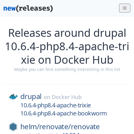
Releases around drupal
10.6.4-php8.4-apache-tri
xie on Docker Hub
Maybe you can find something interesting in this list
drupal
on
Docker Hub
10.6.4-php8.4-apache-trixie
10.6.4-php8.4-apache-bookworm
helm/
renovate/
renovate