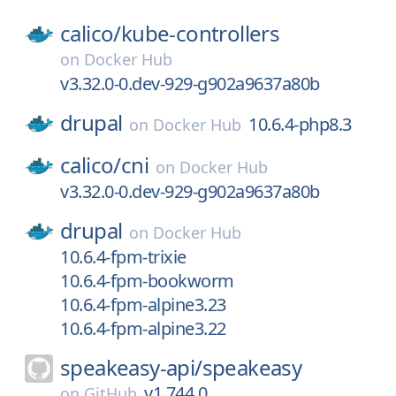
calico/
kube-controllers
on
Docker Hub
v3.32.0-0.dev-929-g902a9637a80b
drupal
10.6.4-php8.3
on
Docker Hub
calico/
cni
on
Docker Hub
v3.32.0-0.dev-929-g902a9637a80b
drupal
on
Docker Hub
10.6.4-fpm-trixie
10.6.4-fpm-bookworm
10.6.4-fpm-alpine3.23
10.6.4-fpm-alpine3.22
speakeasy-api/
speakeasy
v1.744.0
on
GitHub