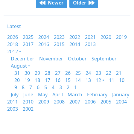
Newer
Older
Latest
2026
2025
2024
2023
2022
2021
2020
2019
2018
2017
2016
2015
2014
2013
2012 •
December
November
October
September
August •
31
30
29
28
27
26
25
24
23
22
21
20
19
18
17
16
15
14
13
12 •
11
10
9
8
7
6
5
4
3
2
1
July
June
May
April
March
February
January
2011
2010
2009
2008
2007
2006
2005
2004
2003
2002