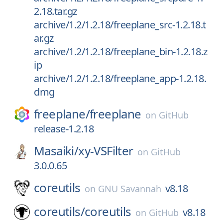
2.18.tar.gz
archive/1.2/1.2.18/freeplane_src-1.2.18.t
ar.gz
archive/1.2/1.2.18/freeplane_bin-1.2.18.z
ip
archive/1.2/1.2.18/freeplane_app-1.2.18.
dmg
freeplane/
freeplane
on
GitHub
release-1.2.18
Masaiki/
xy-VSFilter
on
GitHub
3.0.0.65
coreutils
v8.18
on
GNU Savannah
coreutils/
coreutils
v8.18
on
GitHub