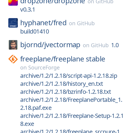
dropzone/
dropzone
on
GitHub
v0.3.1
hyphanet/
fred
on
GitHub
build01410
bjornd/
jvectormap
1.0
on
GitHub
freeplane/
freeplane stable
on
SourceForge
archive/1.2/1.2.18/script-api-1.2.18.zip
archive/1.2/1.2.18/history_en.txt
archive/1.2/1.2.18/bzrinfo-1.2.18.txt
archive/1.2/1.2.18/FreeplanePortable_1.
2.18.paf.exe
archive/1.2/1.2.18/Freeplane-Setup-1.2.1
8.exe
archive/1.2/1.2.18/freeplane_srcpure-1.