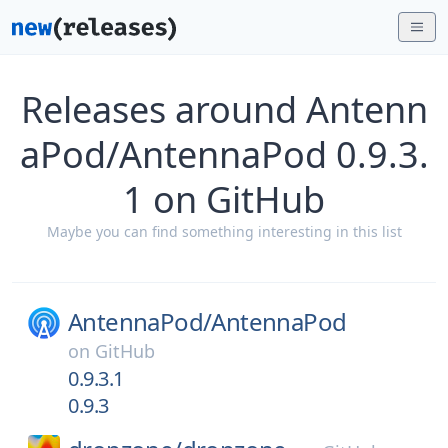
Releases around Antenn
aPod/AntennaPod 0.9.3.
1 on GitHub
Maybe you can find something interesting in this list
AntennaPod/
AntennaPod
on
GitHub
0.9.3.1
0.9.3