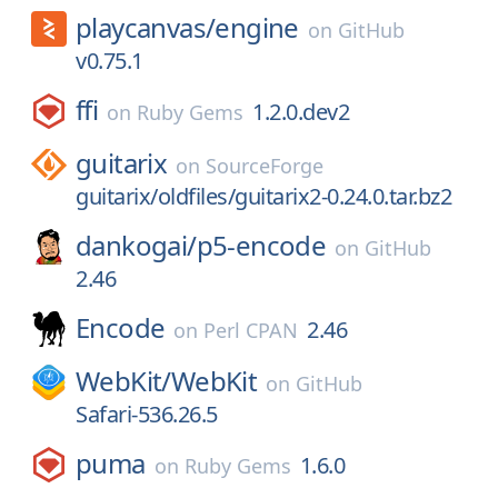
playcanvas/
engine
on
GitHub
v0.75.1
ffi
1.2.0.dev2
on
Ruby Gems
guitarix
on
SourceForge
guitarix/oldfiles/guitarix2-0.24.0.tar.bz2
dankogai/
p5-encode
on
GitHub
2.46
Encode
2.46
on
Perl CPAN
WebKit/
WebKit
on
GitHub
Safari-536.26.5
puma
1.6.0
on
Ruby Gems