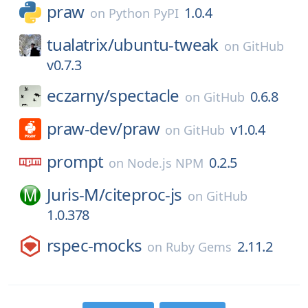
praw
1.0.4
on
Python PyPI
tualatrix/
ubuntu-tweak
on
GitHub
v0.7.3
eczarny/
spectacle
0.6.8
on
GitHub
praw-dev/
praw
v1.0.4
on
GitHub
prompt
0.2.5
on
Node.js NPM
Juris-M/
citeproc-js
on
GitHub
1.0.378
rspec-mocks
2.11.2
on
Ruby Gems