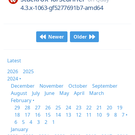
4.3.x-1063-gf5277691b7-amd64
Newer
Older
Latest
2026
2025
2024 •
December
November
October
September
August
July
June
May
April
March
February •
29
28
27
26
25
24
23
22
21
20
19
18
17
16
15
14
13
12
11
10
9
8
7 •
6
5
4
3
2
1
January