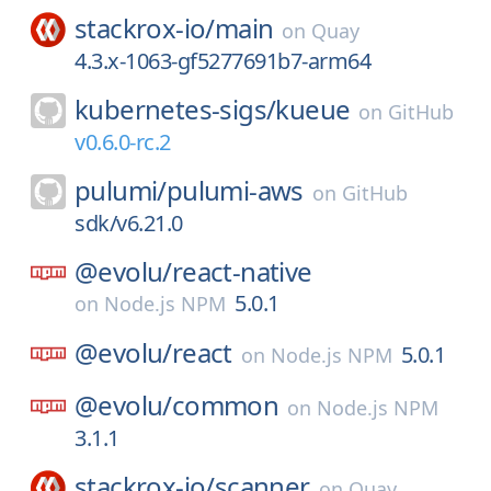
stackrox-io/
main
on
Quay
4.3.x-1063-gf5277691b7-arm64
kubernetes-sigs/
kueue
on
GitHub
v0.6.0-rc.2
pulumi/
pulumi-aws
on
GitHub
sdk/v6.21.0
@evolu/
react-native
5.0.1
on
Node.js NPM
@evolu/
react
5.0.1
on
Node.js NPM
@evolu/
common
on
Node.js NPM
3.1.1
stackrox-io/
scanner
on
Quay