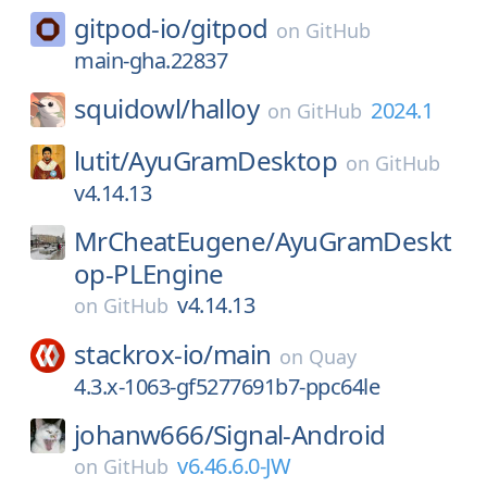
gitpod-io/
gitpod
on
GitHub
main-gha.22837
squidowl/
halloy
2024.1
on
GitHub
lutit/
AyuGramDesktop
on
GitHub
v4.14.13
MrCheatEugene/
AyuGramDeskt
op-PLEngine
v4.14.13
on
GitHub
stackrox-io/
main
on
Quay
4.3.x-1063-gf5277691b7-ppc64le
johanw666/
Signal-Android
v6.46.6.0-JW
on
GitHub