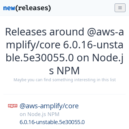
Releases around @aws-a
mplify/core 6.0.16-unsta
ble.5e30055.0 on Node.j
s NPM
Maybe you can find something interesting in this list
@aws-amplify/
core
on
Node.js NPM
6.0.16-unstable.5e30055.0