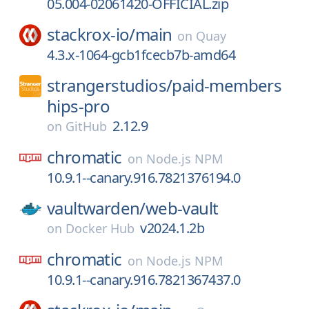
05.004-02061420-OFFICIAL.zip
stackrox-io/
main
on
Quay
4.3.x-1064-gcb1fcecb7b-amd64
strangerstudios/
paid-members
hips-pro
2.12.9
on
GitHub
chromatic
on
Node.js NPM
10.9.1--canary.916.7821376194.0
vaultwarden/
web-vault
v2024.1.2b
on
Docker Hub
chromatic
on
Node.js NPM
10.9.1--canary.916.7821367437.0