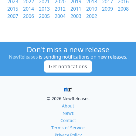
2023
2022
2021
2020
2019
2018
2017
2016
2015
2014
2013
2012
2011
2010
2009
2008
2007
2006
2005
2004
2003
2002
Don't miss a new release
NewReleases
is sending notifications on new releases.
Get notifications
© 2026 NewReleases
About
News
Contact
Terms of Service
Privacy Policy