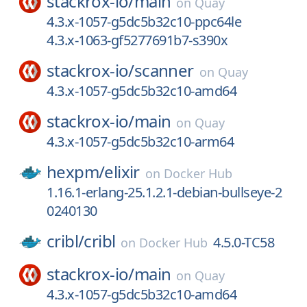
stackrox-io/
main
on
Quay
4.3.x-1057-g5dc5b32c10-ppc64le
4.3.x-1063-gf5277691b7-s390x
stackrox-io/
scanner
on
Quay
4.3.x-1057-g5dc5b32c10-amd64
stackrox-io/
main
on
Quay
4.3.x-1057-g5dc5b32c10-arm64
hexpm/
elixir
on
Docker Hub
1.16.1-erlang-25.1.2.1-debian-bullseye-2
0240130
cribl/
cribl
4.5.0-TC58
on
Docker Hub
stackrox-io/
main
on
Quay
4.3.x-1057-g5dc5b32c10-amd64