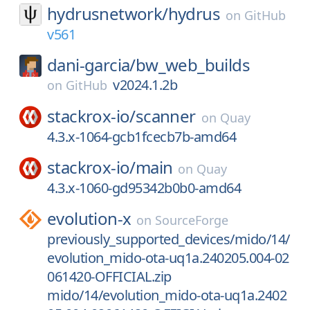
hydrusnetwork/
hydrus
on
GitHub
v561
dani-garcia/
bw_web_builds
v2024.1.2b
on
GitHub
stackrox-io/
scanner
on
Quay
4.3.x-1064-gcb1fcecb7b-amd64
stackrox-io/
main
on
Quay
4.3.x-1060-gd95342b0b0-amd64
evolution-x
on
SourceForge
previously_supported_devices/mido/14/
evolution_mido-ota-uq1a.240205.004-02
061420-OFFICIAL.zip
mido/14/evolution_mido-ota-uq1a.2402