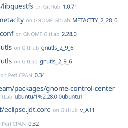
s/
libguestfs
1.0.71
on
GitHub
metacity
METACITY_2_28_0
on
GNOME GitLab
conf
2.28.0
on
GNOME GitLab
utls
gnutls_2_9_6
on
GitHub
utls
gnutls_2_9_6
on
GitLab
0.34
on
Perl CPAN
eam/
packages/
gnome-control-center
ubuntu/1%2.28.0-0ubuntu1
itLab
t/
eclipse.jdt.core
v_A11
on
GitHub
0.32
n
Perl CPAN