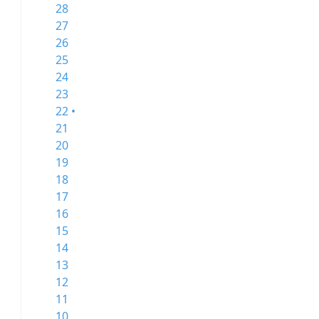
28
27
26
25
24
23
22 •
21
20
19
18
17
16
15
14
13
12
11
10