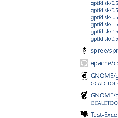
gptfdisk/0.5
gptfdisk/0.5
gptfdisk/0.5
gptfdisk/0.5
gptfdisk/0.
gptfdisk/0.5
spree/
sp
apache/
c
GNOME/
GCALCTOOL
GNOME/
GCALCTOOL
Test-Exce