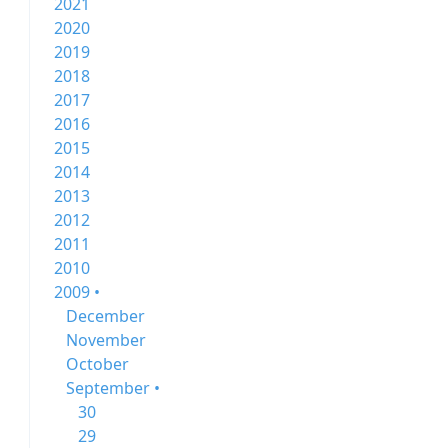
2021
2020
2019
2018
2017
2016
2015
2014
2013
2012
2011
2010
2009 •
December
November
October
September •
30
29