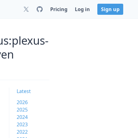
Pricing
Log in
Sign up
s:plexus-
ven
Latest
2026
2025
2024
2023
2022