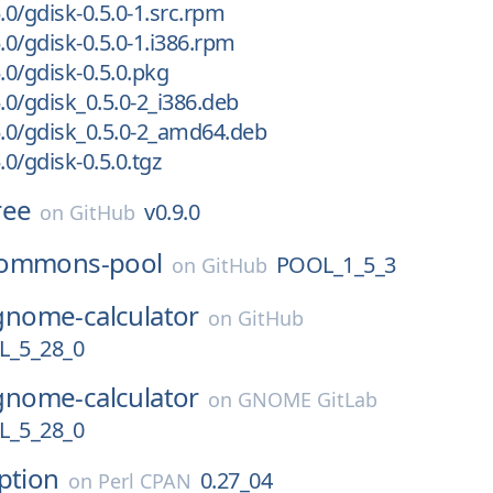
.0/gdisk-0.5.0-1.src.rpm
.0/gdisk-0.5.0-1.i386.rpm
.0/gdisk-0.5.0.pkg
.0/gdisk_0.5.0-2_i386.deb
5.0/gdisk_0.5.0-2_amd64.deb
.0/gdisk-0.5.0.tgz
ree
v0.9.0
on
GitHub
ommons-pool
POOL_1_5_3
on
GitHub
gnome-calculator
on
GitHub
_5_28_0
gnome-calculator
on
GNOME GitLab
_5_28_0
ption
0.27_04
on
Perl CPAN