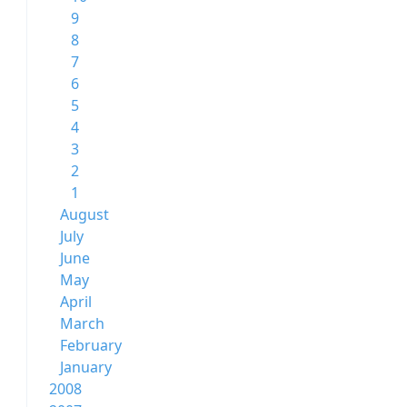
9
8
7
6
5
4
3
2
1
August
July
June
May
April
March
February
January
2008