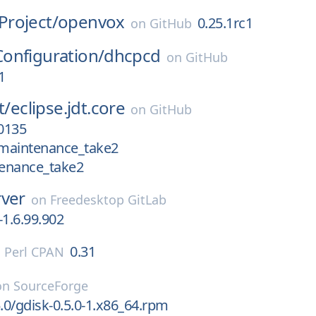
roject/
openvox
0.25.1rc1
on
GitHub
onfiguration/
dhcpcd
on
GitHub
1
t/
eclipse.jdt.core
on
GitHub
0135
maintenance_take2
enance_take2
rver
on
Freedesktop GitLab
-1.6.99.902
0.31
n
Perl CPAN
on
SourceForge
5.0/gdisk-0.5.0-1.x86_64.rpm