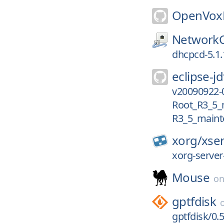
OpenVoxP
NetworkC
dhcpcd-5.1.
eclipse-jd
v20090922-
Root_R3_5_
R3_5_maint
xorg/
xse
xorg-server
Mouse
o
gptfdisk
gptfdisk/0.