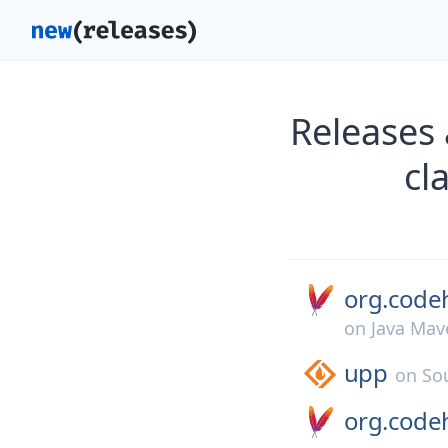
Releases
cl
org.codeh
on
Java Mav
upp
on
So
org.codeh