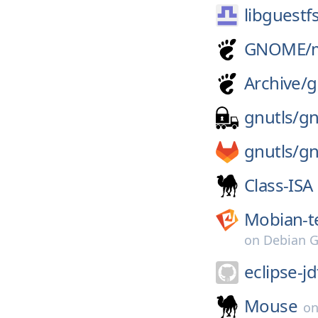
libguestf
GNOME/
Archive/
g
gnutls/
gn
gnutls/
gn
Class-ISA
Mobian-t
on
Debian G
eclipse-jd
Mouse
o