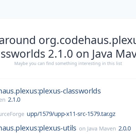
 around org.codehaus.plexu
assworlds 2.1.0 on Java Ma
Maybe you can find something interesting in this list
aus.plexus:plexus-classworlds
2.1.0
en
upp/1579/upp-x11-src-1579.tar.gz
urceForge
aus.plexus:plexus-utils
2.0.0
on
Java Maven