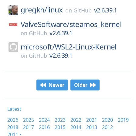
gregkh/
linux
v2.6.39.1
on
GitHub
ValveSoftware/
steamos_kernel
v2.6.39.1
on
GitHub
microsoft/
WSL2-Linux-Kernel
v2.6.39.1
on
GitHub
Newer
Older
Latest
2026
2025
2024
2023
2022
2021
2020
2019
2018
2017
2016
2015
2014
2013
2012
2011 •