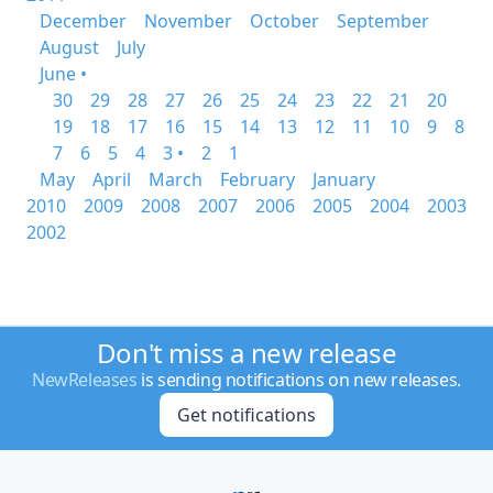
December
November
October
September
August
July
June •
30
29
28
27
26
25
24
23
22
21
20
19
18
17
16
15
14
13
12
11
10
9
8
7
6
5
4
3 •
2
1
May
April
March
February
January
2010
2009
2008
2007
2006
2005
2004
2003
2002
Don't miss a new release
NewReleases
is sending notifications on new releases.
Get notifications