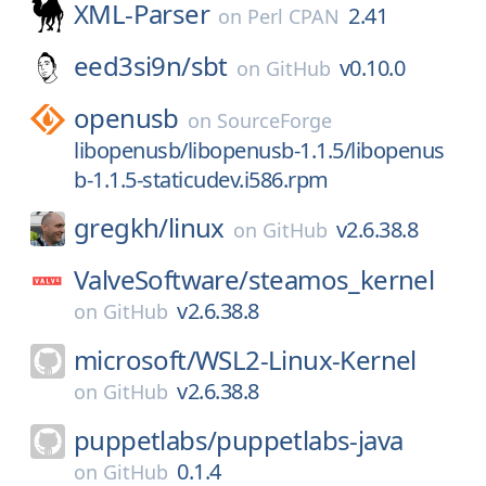
XML-Parser
2.41
on
Perl CPAN
eed3si9n/
sbt
v0.10.0
on
GitHub
openusb
on
SourceForge
libopenusb/libopenusb-1.1.5/libopenus
b-1.1.5-staticudev.i586.rpm
gregkh/
linux
v2.6.38.8
on
GitHub
ValveSoftware/
steamos_kernel
v2.6.38.8
on
GitHub
microsoft/
WSL2-Linux-Kernel
v2.6.38.8
on
GitHub
puppetlabs/
puppetlabs-java
0.1.4
on
GitHub