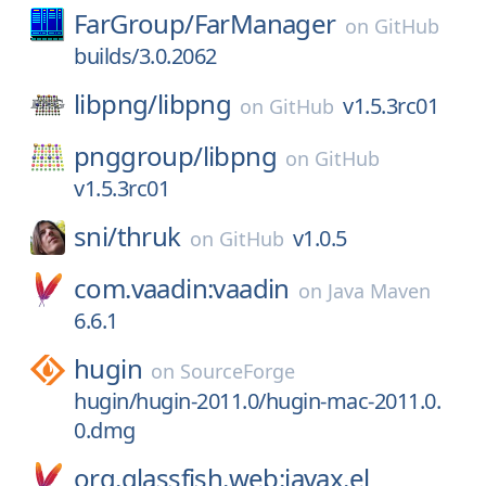
FarGroup/
FarManager
on
GitHub
builds/3.0.2062
libpng/
libpng
v1.5.3rc01
on
GitHub
pnggroup/
libpng
on
GitHub
v1.5.3rc01
sni/
thruk
v1.0.5
on
GitHub
com.vaadin:vaadin
on
Java Maven
6.6.1
hugin
on
SourceForge
hugin/hugin-2011.0/hugin-mac-2011.0.
0.dmg
org.glassfish.web:javax.el