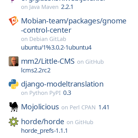
2.2.1
on
Java Maven
Mobian-team/
packages/
gnome
-control-center
on
Debian GitLab
ubuntu/1%3.0.2-1ubuntu4
mm2/
Little-CMS
on
GitHub
lcms2.2rc2
django-modeltranslation
0.3
on
Python PyPI
Mojolicious
1.41
on
Perl CPAN
horde/
horde
on
GitHub
horde_prefs-1.1.1