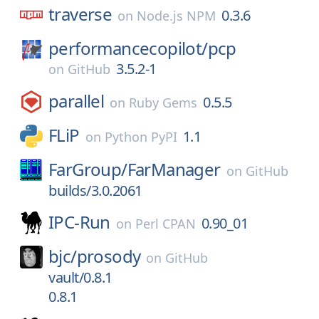
traverse
0.3.6
on
Node.js NPM
performancecopilot/
pcp
3.5.2-1
on
GitHub
parallel
0.5.5
on
Ruby Gems
FLiP
1.1
on
Python PyPI
FarGroup/
FarManager
on
GitHub
builds/3.0.2061
IPC-Run
0.90_01
on
Perl CPAN
bjc/
prosody
on
GitHub
vault/0.8.1
0.8.1