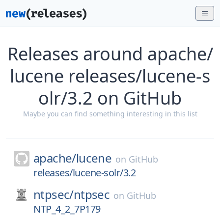
Releases around apache/
lucene releases/lucene-s
olr/3.2 on GitHub
Maybe you can find something interesting in this list
apache/
lucene
on
GitHub
releases/lucene-solr/3.2
ntpsec/
ntpsec
on
GitHub
NTP_4_2_7P179