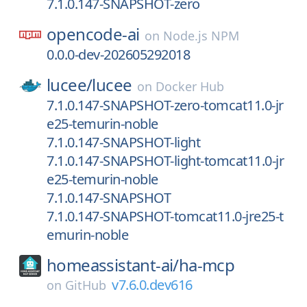
7.1.0.147-SNAPSHOT-zero
opencode-ai
on
Node.js NPM
0.0.0-dev-202605292018
lucee/
lucee
on
Docker Hub
7.1.0.147-SNAPSHOT-zero-tomcat11.0-jr
e25-temurin-noble
7.1.0.147-SNAPSHOT-light
7.1.0.147-SNAPSHOT-light-tomcat11.0-jr
e25-temurin-noble
7.1.0.147-SNAPSHOT
7.1.0.147-SNAPSHOT-tomcat11.0-jre25-t
emurin-noble
homeassistant-ai/
ha-mcp
v7.6.0.dev616
on
GitHub