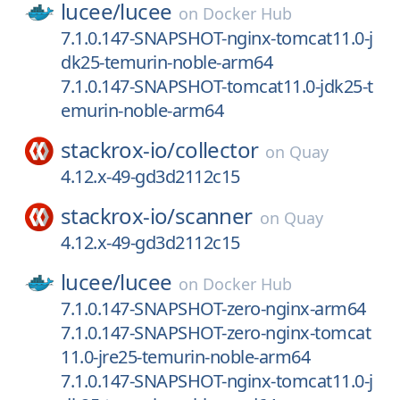
lucee/
lucee
on
Docker Hub
7.1.0.147-SNAPSHOT-nginx-tomcat11.0-j
dk25-temurin-noble-arm64
7.1.0.147-SNAPSHOT-tomcat11.0-jdk25-t
emurin-noble-arm64
stackrox-io/
collector
on
Quay
4.12.x-49-gd3d2112c15
stackrox-io/
scanner
on
Quay
4.12.x-49-gd3d2112c15
lucee/
lucee
on
Docker Hub
7.1.0.147-SNAPSHOT-zero-nginx-arm64
7.1.0.147-SNAPSHOT-zero-nginx-tomcat
11.0-jre25-temurin-noble-arm64
7.1.0.147-SNAPSHOT-nginx-tomcat11.0-j