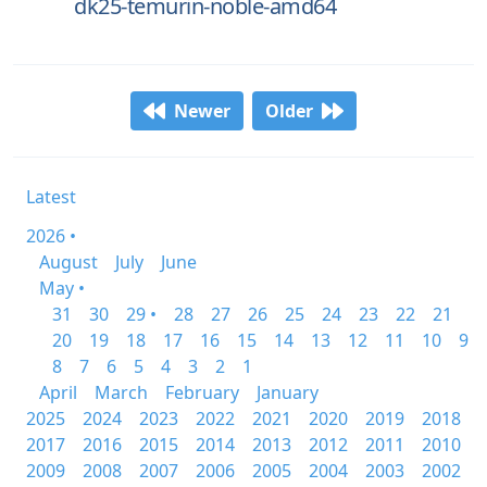
dk25-temurin-noble-amd64
Newer
Older
Latest
2026 •
August
July
June
May •
31
30
29 •
28
27
26
25
24
23
22
21
20
19
18
17
16
15
14
13
12
11
10
9
8
7
6
5
4
3
2
1
April
March
February
January
2025
2024
2023
2022
2021
2020
2019
2018
2017
2016
2015
2014
2013
2012
2011
2010
2009
2008
2007
2006
2005
2004
2003
2002