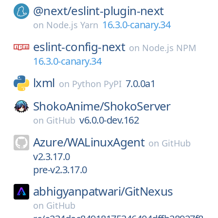
@next/
eslint-plugin-next
16.3.0-canary.34
on
Node.js Yarn
eslint-config-next
on
Node.js NPM
16.3.0-canary.34
lxml
7.0.0a1
on
Python PyPI
ShokoAnime/
ShokoServer
v6.0.0-dev.162
on
GitHub
Azure/
WALinuxAgent
on
GitHub
v2.3.17.0
pre-v2.3.17.0
abhigyanpatwari/
GitNexus
on
GitHub