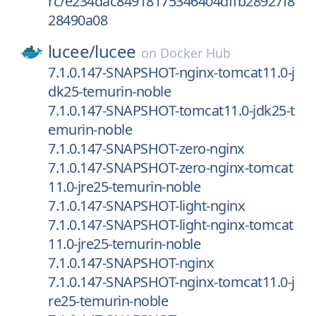
rc/e234dac84918175346404dffb28927f8
28490a08
lucee/
lucee
on
Docker Hub
7.1.0.147-SNAPSHOT-nginx-tomcat11.0-j
dk25-temurin-noble
7.1.0.147-SNAPSHOT-tomcat11.0-jdk25-t
emurin-noble
7.1.0.147-SNAPSHOT-zero-nginx
7.1.0.147-SNAPSHOT-zero-nginx-tomcat
11.0-jre25-temurin-noble
7.1.0.147-SNAPSHOT-light-nginx
7.1.0.147-SNAPSHOT-light-nginx-tomcat
11.0-jre25-temurin-noble
7.1.0.147-SNAPSHOT-nginx
7.1.0.147-SNAPSHOT-nginx-tomcat11.0-j
re25-temurin-noble