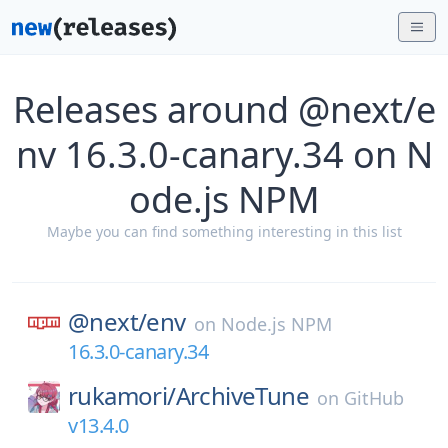
Releases around @next/e
nv 16.3.0-canary.34 on N
ode.js NPM
Maybe you can find something interesting in this list
@next/
env
on
Node.js NPM
16.3.0-canary.34
rukamori/
ArchiveTune
on
GitHub
v13.4.0