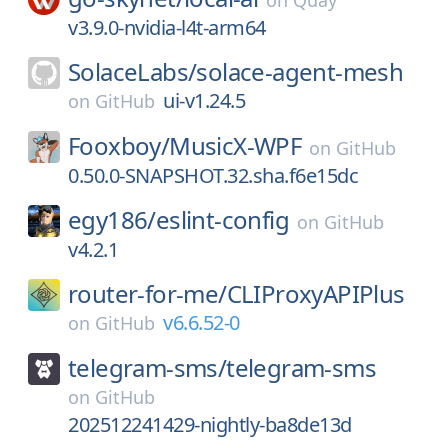
on
Quay
v3.9.0-nvidia-l4t-arm64
SolaceLabs/
solace-agent-mesh
ui-v1.24.5
on
GitHub
Fooxboy/
MusicX-WPF
on
GitHub
0.50.0-SNAPSHOT.32.sha.f6e15dc
egy186/
eslint-config
on
GitHub
v4.2.1
router-for-me/
CLIProxyAPIPlus
v6.6.52-0
on
GitHub
telegram-sms/
telegram-sms
on
GitHub
202512241429-nightly-ba8de13d