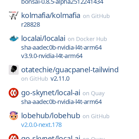
bonsai-0.8.5-alpha2512241434
kolmafia/
kolmafia
on
GitHub
r28828
localai/
localai
on
Docker Hub
sha-aadec0b-nvidia-l4t-arm64
v3.9.0-nvidia-l4t-arm64
otatechie/
guacpanel-tailwind
v2.11.0
on
GitHub
go-skynet/
local-ai
on
Quay
sha-aadec0b-nvidia-l4t-arm64
lobehub/
lobehub
on
GitHub
v2.0.0-next.178
go-skynet/
local-ai