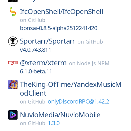
IfcOpenShell/
IfcOpenShell
on
GitHub
bonsai-0.8.5-alpha2512241420
Sportarr/
Sportarr
on
GitHub
v4.0.743.811
@xterm/
xterm
on
Node.js NPM
6.1.0-beta.11
TheKing-OfTime/
YandexMusicM
odClient
onlyDiscordRPC@1.42.2
on
GitHub
NuvioMedia/
NuvioMobile
1.3.0
on
GitHub