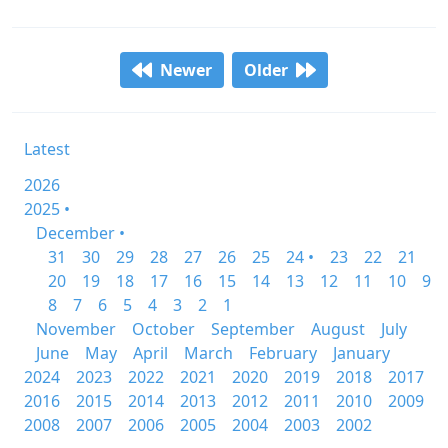
Newer
Older
Latest
2026
2025 •
December •
31
30
29
28
27
26
25
24 •
23
22
21
20
19
18
17
16
15
14
13
12
11
10
9
8
7
6
5
4
3
2
1
November
October
September
August
July
June
May
April
March
February
January
2024
2023
2022
2021
2020
2019
2018
2017
2016
2015
2014
2013
2012
2011
2010
2009
2008
2007
2006
2005
2004
2003
2002