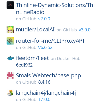
Thinline-Dynamic-Solutions/
Thi
nLineRadio
v7.0.0
on
GitHub
mudler/
LocalAI
v3.9.0
on
GitHub
router-for-me/
CLIProxyAPI
v6.6.52
on
GitHub
fleetdm/
fleet
on
Docker Hub
6edf962
Smals-Webtech/
base-php
8.4.16
on
GitHub
langchain4j/
langchain4j
1.10.0
on
GitHub