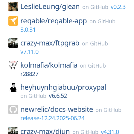
LeslieLeung/
glean
v0.2.3
on
GitHub
reqable/
reqable-app
on
GitHub
3.0.31
crazy-max/
ftpgrab
on
GitHub
v7.11.0
kolmafia/
kolmafia
on
GitHub
r28827
heyhuynhgiabuu/
proxypal
v6.6.52
on
GitHub
newrelic/
docs-website
on
GitHub
release-12.24.2025-06.24
crazy-max/
diun
v4.31.0
on
GitHub