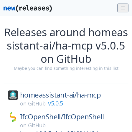
Releases around homeas
sistant-ai/ha-mcp v5.0.5
on GitHub
Maybe you can find something interesting in this list
homeassistant-ai/
ha-mcp
v5.0.5
on
GitHub
IfcOpenShell/
IfcOpenShell
on
GitHub