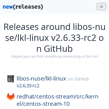
Releases around libos-nu
se/lkl-linux v2.6.33-rc2 o
n GitHub
Maybe you can find something interesting in this list
libos-nuse/
lkl-linux
on
GitHub
v2.6.33-rc2
redhat/
centos-stream/
src/
kern
el/
centos-stream-10