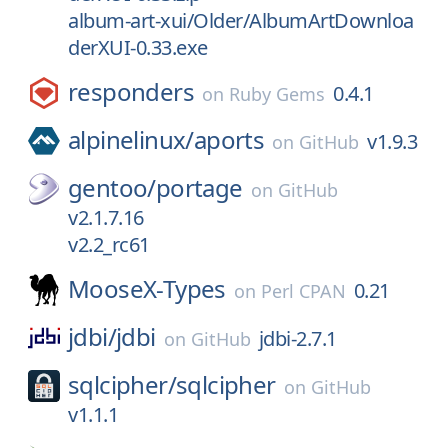
album-art-xui/Older/AlbumArtDownloa
derXUI-0.33.exe
responders
0.4.1
on
Ruby Gems
alpinelinux/
aports
v1.9.3
on
GitHub
gentoo/
portage
on
GitHub
v2.1.7.16
v2.2_rc61
MooseX-Types
0.21
on
Perl CPAN
jdbi/
jdbi
jdbi-2.7.1
on
GitHub
sqlcipher/
sqlcipher
on
GitHub
v1.1.1