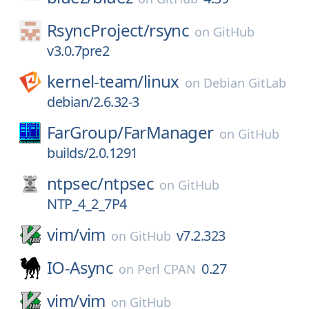
RsyncProject/
rsync
on
GitHub
v3.0.7pre2
kernel-team/
linux
on
Debian GitLab
debian/2.6.32-3
FarGroup/
FarManager
on
GitHub
builds/2.0.1291
ntpsec/
ntpsec
on
GitHub
NTP_4_2_7P4
vim/
vim
v7.2.323
on
GitHub
IO-Async
0.27
on
Perl CPAN
vim/
vim
on
GitHub