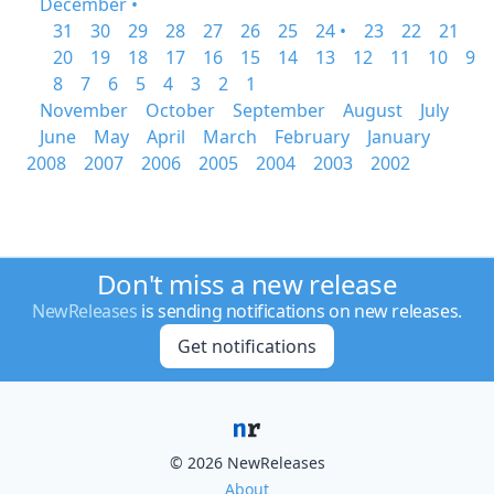
December •
31
30
29
28
27
26
25
24 •
23
22
21
20
19
18
17
16
15
14
13
12
11
10
9
8
7
6
5
4
3
2
1
November
October
September
August
July
June
May
April
March
February
January
2008
2007
2006
2005
2004
2003
2002
Don't miss a new release
NewReleases
is sending notifications on new releases.
Get notifications
© 2026 NewReleases
About