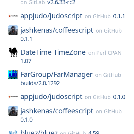
v2.6.33-rc2
on
GitLab
appjudo/
judoscript
0.1.1
on
GitHub
jashkenas/
coffeescript
on
GitHub
0.1.1
DateTime-TimeZone
on
Perl CPAN
1.07
FarGroup/
FarManager
on
GitHub
builds/2.0.1292
appjudo/
judoscript
0.1.0
on
GitHub
jashkenas/
coffeescript
on
GitHub
0.1.0
bluez/
bluez
4.59
on
GitHub