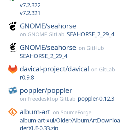
v7.2.322
v7.2.321
GNOME/
seahorse
SEAHORSE_2_29_4
on
GNOME GitLab
GNOME/
seahorse
on
GitHub
SEAHORSE_2_29_4
davical-project/
davical
on
GitLab
r0.9.8
poppler/
poppler
poppler-0.12.3
on
Freedesktop GitLab
album-art
on
SourceForge
album-art-xui/Older/AlbumArtDownloa
derXUI-0.33.zip