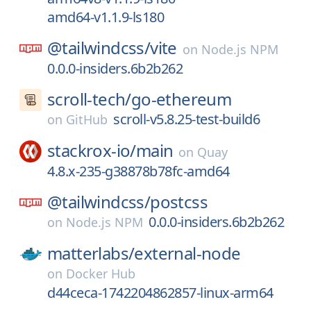
amd64-v1.1.9-ls180
@tailwindcss/
vite
on
Node.js NPM
0.0.0-insiders.6b2b262
scroll-tech/
go-ethereum
scroll-v5.8.25-test-build6
on
GitHub
stackrox-io/
main
on
Quay
4.8.x-235-g38878b78fc-amd64
@tailwindcss/
postcss
0.0.0-insiders.6b2b262
on
Node.js NPM
matterlabs/
external-node
on
Docker Hub
d44ceca-1742204862857-linux-arm64