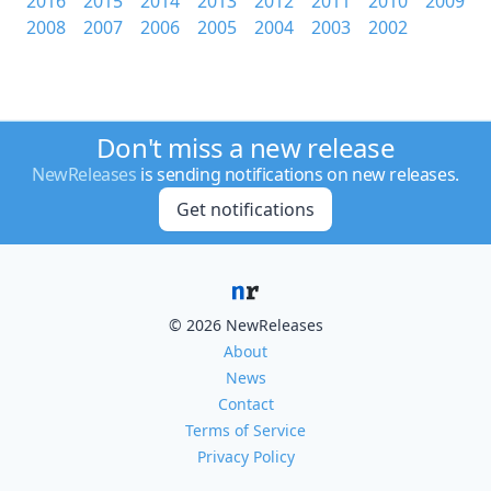
2016
2015
2014
2013
2012
2011
2010
2009
2008
2007
2006
2005
2004
2003
2002
Don't miss a new release
NewReleases
is sending notifications on new releases.
Get notifications
© 2026 NewReleases
About
News
Contact
Terms of Service
Privacy Policy