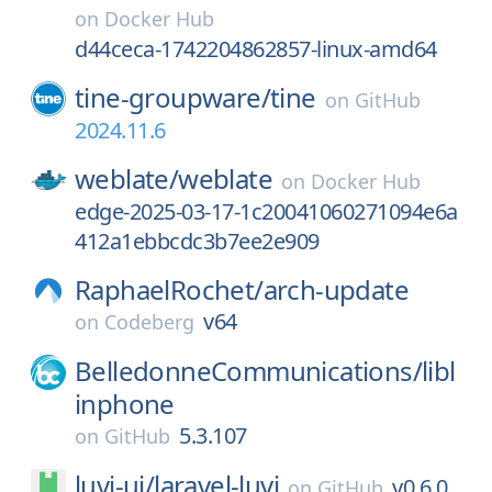
on
Docker Hub
d44ceca-1742204862857-linux-amd64
tine-groupware/
tine
on
GitHub
2024.11.6
weblate/
weblate
on
Docker Hub
edge-2025-03-17-1c20041060271094e6a
412a1ebbcdc3b7ee2e909
RaphaelRochet/
arch-update
v64
on
Codeberg
BelledonneCommunications/
libl
inphone
5.3.107
on
GitHub
luvi-ui/
laravel-luvi
v0.6.0
on
GitHub