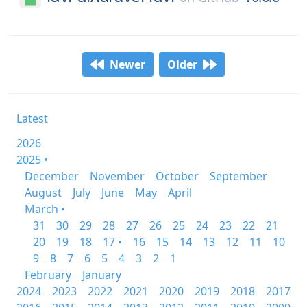
Newer
Older
Latest
2026
2025 •
December
November
October
September
August
July
June
May
April
March •
31
30
29
28
27
26
25
24
23
22
21
20
19
18
17 •
16
15
14
13
12
11
10
9
8
7
6
5
4
3
2
1
February
January
2024
2023
2022
2021
2020
2019
2018
2017