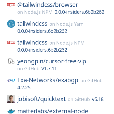
@tailwindcss/
browser
0.0.0-insiders.6b2b262
on
Node.js NPM
tailwindcss
on
Node.js Yarn
0.0.0-insiders.6b2b262
tailwindcss
on
Node.js NPM
0.0.0-insiders.6b2b262
yeongpin/
cursor-free-vip
v1.7.11
on
GitHub
Exa-Networks/
exabgp
on
GitHub
4.2.25
jobisoft/
quicktext
v5.18
on
GitHub
matterlabs/
external-node