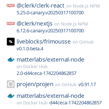
@clerk/
clerk-react
on
Node.js NPM
5.25.0-canary.v20250317100700
@clerk/
nextjs
on
Node.js NPM
6.12.6-canary.v20250317100700
liveblocks/
frimousse
on
GitHub
v0.1.0-beta.4
matterlabs/
external-node
on
Docker Hub
2.0-d44ceca-1742204862857
projen/
projen
v0.91.17
on
GitHub
matterlabs/
external-node
d44ceca-1742204862857
on
Docker Hub