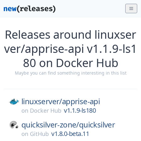
Releases around linuxser
ver/apprise-api v1.1.9-ls1
80 on Docker Hub
Maybe you can find something interesting in this list
linuxserver/
apprise-api
v1.1.9-ls180
on
Docker Hub
quicksilver-zone/
quicksilver
v1.8.0-beta.11
on
GitHub