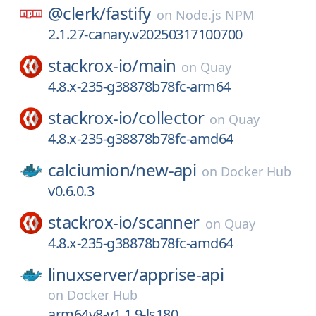
@clerk/
fastify
on
Node.js NPM
2.1.27-canary.v20250317100700
stackrox-io/
main
on
Quay
4.8.x-235-g38878b78fc-arm64
stackrox-io/
collector
on
Quay
4.8.x-235-g38878b78fc-amd64
calciumion/
new-api
on
Docker Hub
v0.6.0.3
stackrox-io/
scanner
on
Quay
4.8.x-235-g38878b78fc-amd64
linuxserver/
apprise-api
on
Docker Hub
arm64v8-v1.1.9-ls180