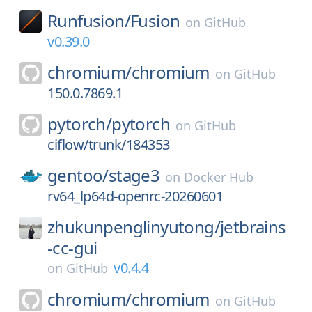
Runfusion/
Fusion
on
GitHub
v0.39.0
chromium/
chromium
on
GitHub
150.0.7869.1
pytorch/
pytorch
on
GitHub
ciflow/trunk/184353
gentoo/
stage3
on
Docker Hub
rv64_lp64d-openrc-20260601
zhukunpenglinyutong/
jetbrains
-cc-gui
v0.4.4
on
GitHub
chromium/
chromium
on
GitHub