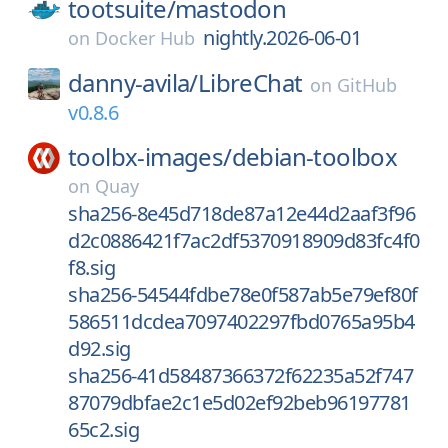
tootsuite/
mastodon
nightly.2026-06-01
on
Docker Hub
danny-avila/
LibreChat
on
GitHub
v0.8.6
toolbx-images/
debian-toolbox
on
Quay
sha256-8e45d718de87a12e44d2aaf3f96
d2c0886421f7ac2df5370918909d83fc4f0
f8.sig
sha256-54544fdbe78e0f587ab5e79ef80f
586511dcdea7097402297fbd0765a95b4
d92.sig
sha256-41d58487366372f62235a52f747
87079dbfae2c1e5d02ef92beb96197781
65c2.sig