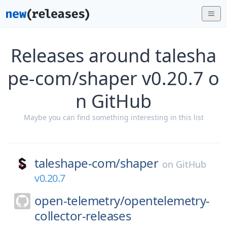
Releases around talesha
pe-com/shaper v0.20.7 o
n GitHub
Maybe you can find something interesting in this list
taleshape-com/
shaper
on
GitHub
v0.20.7
open-telemetry/
opentelemetry-
collector-releases