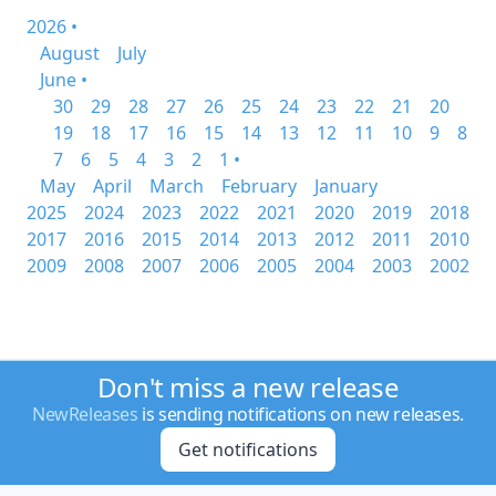
2026 •
August
July
June •
30
29
28
27
26
25
24
23
22
21
20
19
18
17
16
15
14
13
12
11
10
9
8
7
6
5
4
3
2
1 •
May
April
March
February
January
2025
2024
2023
2022
2021
2020
2019
2018
2017
2016
2015
2014
2013
2012
2011
2010
2009
2008
2007
2006
2005
2004
2003
2002
Don't miss a new release
NewReleases
is sending notifications on new releases.
Get notifications