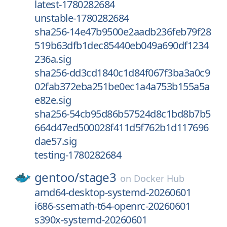
latest-1780282684
unstable-1780282684
sha256-14e47b9500e2aadb236feb79f28
519b63dfb1dec85440eb049a690df1234
236a.sig
sha256-dd3cd1840c1d84f067f3ba3a0c9
02fab372eba251be0ec1a4a753b155a5a
e82e.sig
sha256-54cb95d86b57524d8c1bd8b7b5
664d47ed500028f411d5f762b1d117696
dae57.sig
testing-1780282684
gentoo/
stage3
on
Docker Hub
amd64-desktop-systemd-20260601
i686-ssemath-t64-openrc-20260601
s390x-systemd-20260601