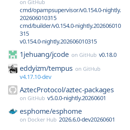
on
GitHub
cmd/opampsupervisor/v0.154.0-nightly.
202606010315
cmd/builder/v0.154.0-nightly.202606010
315
v0.154.0-nightly.202606010315
1jehuang/
jcode
v0.18.0
on
GitHub
eddyizm/
tempus
on
GitHub
v4.17.10-dev
AztecProtocol/
aztec-packages
v5.0.0-nightly.20260601
on
GitHub
esphome/
esphome
2026.6.0-dev20260601
on
Docker Hub