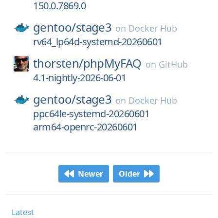
150.0.7869.0
gentoo/
stage3
on
Docker Hub
rv64_lp64d-systemd-20260601
thorsten/
phpMyFAQ
on
GitHub
4.1-nightly-2026-06-01
gentoo/
stage3
on
Docker Hub
ppc64le-systemd-20260601
arm64-openrc-20260601
Newer
Older
Latest