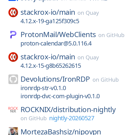
stackrox-io/
main
on
Quay
4.12.x-19-ga125f309c5
ProtonMail/
WebClients
on
GitHub
proton-calendar@5.0.116.4
stackrox-io/
main
on
Quay
4.12.x-15-g8b65262615
Devolutions/
IronRDP
on
GitHub
ironrdp-str-v0.1.0
ironrdp-dvc-com-plugin-v0.1.0
ROCKNIX/
distribution-nightly
nightly-20260527
on
GitHub
MortezaBashsiz/
nipovpn