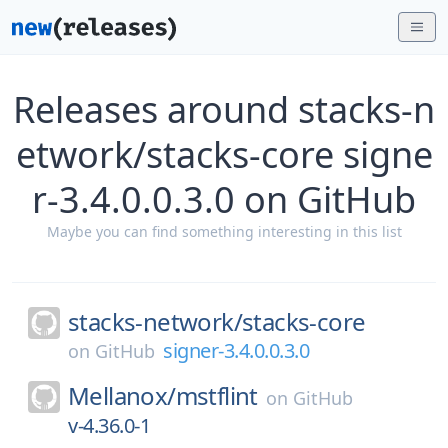
Releases around stacks-n
etwork/stacks-core signe
r-3.4.0.0.3.0 on GitHub
Maybe you can find something interesting in this list
stacks-network/
stacks-core
signer-3.4.0.0.3.0
on
GitHub
Mellanox/
mstflint
on
GitHub
v-4.36.0-1