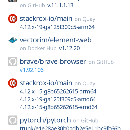
v.11.1.1.13
on
GitHub
stackrox-io/
main
on
Quay
4.12.x-19-ga125f309c5-arm64
vectorim/
element-web
v1.12.20
on
Docker Hub
brave/
brave-browser
on
GitHub
v1.92.106
stackrox-io/
main
on
Quay
4.12.x-15-g8b65262615-arm64
4.12.x-19-ga125f309c5-amd64
4.12.x-15-g8b65262615-amd64
pytorch/
pytorch
on
GitHub
trunk/e1e28ae30b0adb2e5e11bc9fc66b