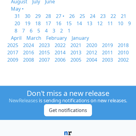
August
July
June
May •
31
30
29
28
27 •
26
25
24
23
22
21
20
19
18
17
16
15
14
13
12
11
10
9
8
7
6
5
4
3
2
1
April
March
February
January
2025
2024
2023
2022
2021
2020
2019
2018
2017
2016
2015
2014
2013
2012
2011
2010
2009
2008
2007
2006
2005
2004
2003
2002
Don't miss a new release
NewReleases
is sending notifications on new releases.
Get notifications