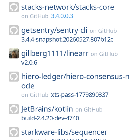
stacks-network/
stacks-core
3.4.0.0.3
on
GitHub
getsentry/
sentry-cli
on
GitHub
3.4.4-snapshot.20260527.807b12c
gillberg1111/
linearr
on
GitHub
v2.0.6
hiero-ledger/
hiero-consensus-n
ode
xts-pass-1779890337
on
GitHub
JetBrains/
kotlin
on
GitHub
build-2.4.20-dev-4740
starkware-libs/
sequencer