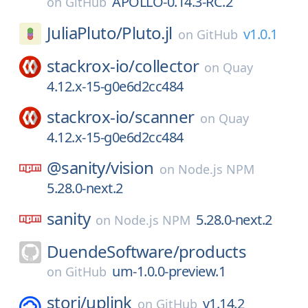
APOLLO-0.14.3-RC.2
on
GitHub
JuliaPluto/
Pluto.jl
v1.0.1
on
GitHub
stackrox-io/
collector
on
Quay
4.12.x-15-g0e6d2cc484
stackrox-io/
scanner
on
Quay
4.12.x-15-g0e6d2cc484
@sanity/
vision
on
Node.js NPM
5.28.0-next.2
sanity
5.28.0-next.2
on
Node.js NPM
DuendeSoftware/
products
um-1.0.0-preview.1
on
GitHub
storj/
uplink
v1.14.2
on
GitHub