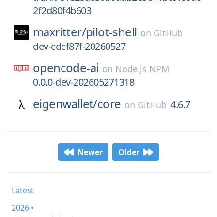
2f2d80f4b603
maxritter/
pilot-shell
on
GitHub
dev-cdcf87f-20260527
opencode-ai
on
Node.js NPM
0.0.0-dev-202605271318
eigenwallet/
core
4.6.7
on
GitHub
Newer
Older
Latest
2026 •