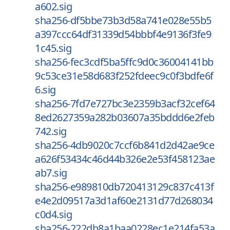
a602.sig
sha256-df5bbe73b3d58a741e028e55b5
a397ccc64df31339d54bbbf4e9136f3fe9
1c45.sig
sha256-fec3cdf5ba5ffc9d0c36004141bb
9c53ce31e58d683f252fdeec9c0f3bdfe6f
6.sig
sha256-7fd7e727bc3e2359b3acf32cef64
8ed2627359a282b03607a35bddd6e2feb
742.sig
sha256-4db9020c7ccf6b841d2d42ae9ce
a626f53434c46d44b326e2e53f458123ae
ab7.sig
sha256-e989810db720413129c837c413f
e4e2d09517a3d1af60e2131d77d268034
c0d4.sig
sha256-222db8a1baa0228ec1e214fa53a