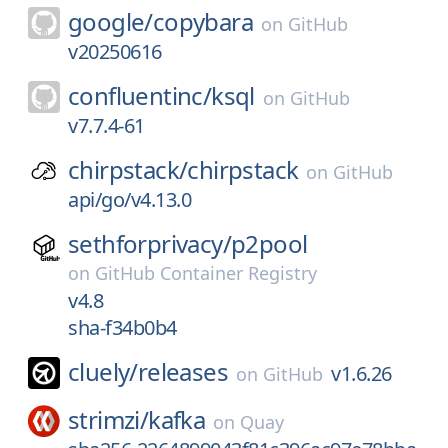
google/
copybara
on
GitHub
v20250616
confluentinc/
ksql
on
GitHub
v7.7.4-61
chirpstack/
chirpstack
on
GitHub
api/go/v4.13.0
sethforprivacy/
p2pool
on
GitHub Container Registry
v4.8
sha-f34b0b4
cluely/
releases
v1.6.26
on
GitHub
strimzi/
kafka
on
Quay