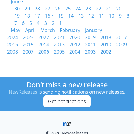
June •
30
29
28
27
26
25
24
23
22
21
20
19
18
17
16 •
15
14
13
12
11
10
9
8
7
6
5
4
3
2
1
May
April
March
February
January
2024
2023
2022
2021
2020
2019
2018
2017
2016
2015
2014
2013
2012
2011
2010
2009
2008
2007
2006
2005
2004
2003
2002
Don't miss a new release
NewReleases
is sending notifications on new releases.
Get notifications
© 2026 NewReleases