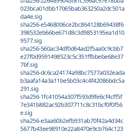
sha256-2264899043f81c396ac97e78bba
023bca01dbb17065bab363250a2dc501a
da4e.sig
sha256-e5468006ce2bc864128b69438f6
398532eb66be671d8c3d9853195ea1d10
9577.sig
sha256-560ac34df0d64ad2f5aa0c9cbb7
e27f0d9591498523c5c351ffbbebe68e37
7bf.sig
sha256-dc6ca24174a98bc7577a032eada
b3aafa14a3a11be5b03c4c4f42086bdc5a
291.sig
sha256-1fc41054a307f593d9fe6cf4cff5f
7e341b882ac92b307711c8c31bcf0f0f56
e.sig
sha256-e3aa60b2efb931ab70f42a4d34c
5677b43ee98910e22a8470e9cb764c123