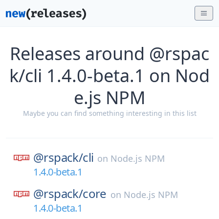
Releases around @rspac
k/cli 1.4.0-beta.1 on Nod
e.js NPM
Maybe you can find something interesting in this list
@rspack/
cli
on
Node.js NPM
1.4.0-beta.1
@rspack/
core
on
Node.js NPM
1.4.0-beta.1