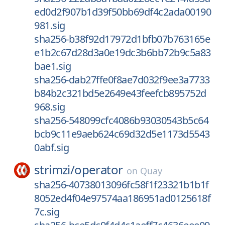
ed0d2f907b1d39f50bb69df4c2ada00190
981.sig
sha256-b38f92d17972d1bfb07b763165e
e1b2c67d28d3a0e19dc3b6bb72b9c5a83
bae1.sig
sha256-dab27ffe0f8ae7d032f9ee3a7733
b84b2c321bd5e2649e43feefcb895752d
968.sig
sha256-548099cfc4086b93030543b5c64
bcb9c11e9aeb624c69d32d5e1173d5543
0abf.sig
strimzi/
operator
on
Quay
sha256-40738013096fc58f1f23321b1b1f
8052ed4f04e97574aa186951ad0125618f
7c.sig