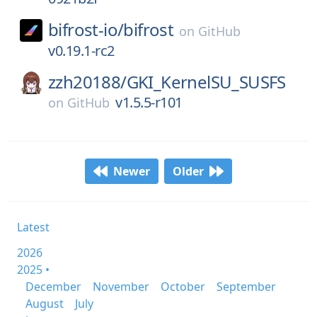
bifrost-io/
bifrost
on
GitHub
v0.19.1-rc2
zzh20188/
GKI_KernelSU_SUSFS
v1.5.5-r101
on
GitHub
Newer
Older
Latest
2026
2025 •
December
November
October
September
August
July