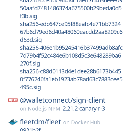
sha256-bce5dc9f4d4c1aeff7c4636eee09
50aafd7481486374a675500b29beda0d5
f3b.sig
sha256-edc647ce95f88eafc4e71bb7324
67b6d79ed6d40a48060eacdd2aa8209c6
d63d.sig
sha256-406e1b95245416b37499adb8afc
7d79b4f52c484e6b108d5c3e648289ba6
270f.sig
sha256-c88d0113d4e1dee28b6173b445
0f776246fa1eb1923ab78ad63c7883cee5
495c.sig
@walletconnect/
sign-client
2.21.2-canary-r-3
on
Node.js NPM
fleetdm/
fleet
on
Docker Hub
0921b2f