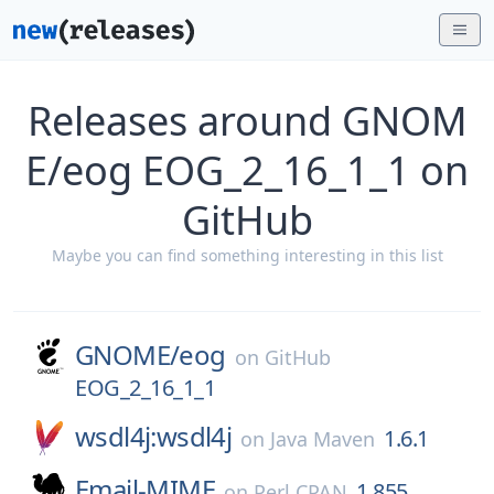
Releases around GNOM
E/eog EOG_2_16_1_1 on
GitHub
Maybe you can find something interesting in this list
GNOME/
eog
on
GitHub
EOG_2_16_1_1
wsdl4j:wsdl4j
1.6.1
on
Java Maven
Email-MIME
1.855
on
Perl CPAN