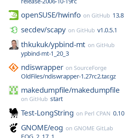
release-2006-10-19rc
openSUSE/
hwinfo
13.8
on
GitHub
secdev/
scapy
v1.0.5.1
on
GitHub
thkukuk/
ypbind-mt
on
GitHub
ypbind-mt-1_20_3
ndiswrapper
on
SourceForge
OldFiles/ndiswrapper-1.27rc2.tar.gz
makedumpfile/
makedumpfile
start
on
GitHub
Test-LongString
0.10
on
Perl CPAN
GNOME/
eog
on
GNOME GitLab
EOG_2_17_1