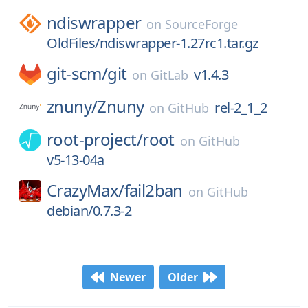
ndiswrapper
on
SourceForge
OldFiles/ndiswrapper-1.27rc1.tar.gz
git-scm/
git
v1.4.3
on
GitLab
znuny/
Znuny
rel-2_1_2
on
GitHub
root-project/
root
on
GitHub
v5-13-04a
CrazyMax/
fail2ban
on
GitHub
debian/0.7.3-2
Newer
Older