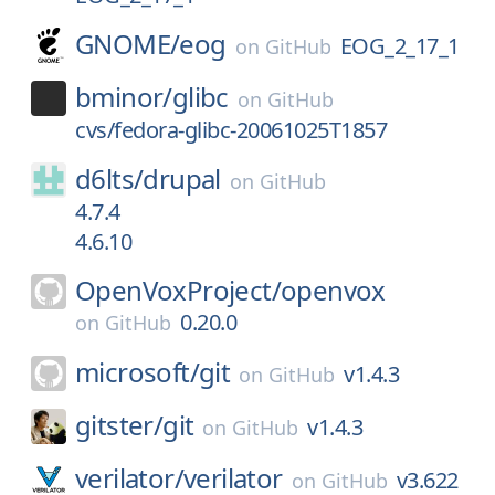
GNOME/
eog
EOG_2_17_1
on
GitHub
bminor/
glibc
on
GitHub
cvs/fedora-glibc-20061025T1857
d6lts/
drupal
on
GitHub
4.7.4
4.6.10
OpenVoxProject/
openvox
0.20.0
on
GitHub
microsoft/
git
v1.4.3
on
GitHub
gitster/
git
v1.4.3
on
GitHub
verilator/
verilator
v3.622
on
GitHub