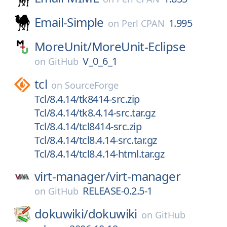
Email-Simple
1.995
on
Perl CPAN
MoreUnit/
MoreUnit-Eclipse
V_0_6_1
on
GitHub
tcl
on
SourceForge
Tcl/8.4.14/tk8414-src.zip
Tcl/8.4.14/tk8.4.14-src.tar.gz
Tcl/8.4.14/tcl8414-src.zip
Tcl/8.4.14/tcl8.4.14-src.tar.gz
Tcl/8.4.14/tcl8.4.14-html.tar.gz
virt-manager/
virt-manager
RELEASE-0.2.5-1
on
GitHub
dokuwiki/
dokuwiki
on
GitHub