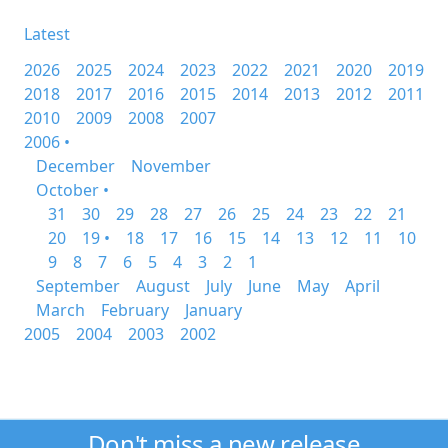
Latest
2026
2025
2024
2023
2022
2021
2020
2019
2018
2017
2016
2015
2014
2013
2012
2011
2010
2009
2008
2007
2006 •
December
November
October •
31
30
29
28
27
26
25
24
23
22
21
20
19 •
18
17
16
15
14
13
12
11
10
9
8
7
6
5
4
3
2
1
September
August
July
June
May
April
March
February
January
2005
2004
2003
2002
Don't miss a new release