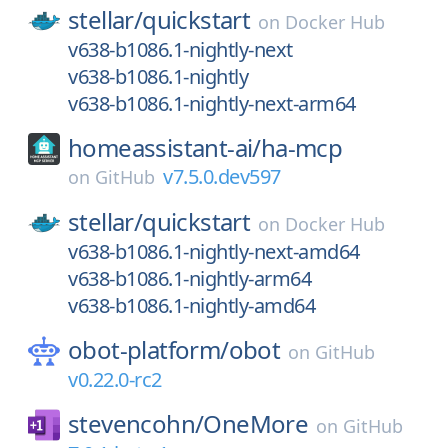
stellar/
quickstart
on
Docker Hub
v638-b1086.1-nightly-next
v638-b1086.1-nightly
v638-b1086.1-nightly-next-arm64
homeassistant-ai/
ha-mcp
v7.5.0.dev597
on
GitHub
stellar/
quickstart
on
Docker Hub
v638-b1086.1-nightly-next-amd64
v638-b1086.1-nightly-arm64
v638-b1086.1-nightly-amd64
obot-platform/
obot
on
GitHub
v0.22.0-rc2
stevencohn/
OneMore
on
GitHub