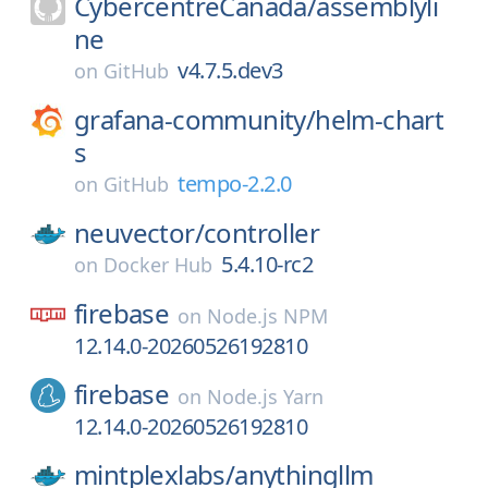
CybercentreCanada/
assemblyli
ne
v4.7.5.dev3
on
GitHub
grafana-community/
helm-chart
s
tempo-2.2.0
on
GitHub
neuvector/
controller
5.4.10-rc2
on
Docker Hub
firebase
on
Node.js NPM
12.14.0-20260526192810
firebase
on
Node.js Yarn
12.14.0-20260526192810
mintplexlabs/
anythingllm