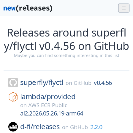
Releases around superfl
y/flyctl v0.4.56 on GitHub
Maybe you can find something interesting in this list
superfly/
flyctl
v0.4.56
on
GitHub
lambda/
provided
on
AWS ECR Public
al2.2026.05.26.19-arm64
d-fi/
releases
2.2.0
on
GitHub