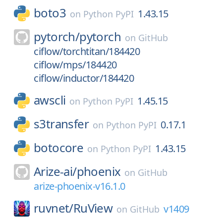
boto3
1.43.15
on
Python PyPI
pytorch/
pytorch
on
GitHub
ciflow/torchtitan/184420
ciflow/mps/184420
ciflow/inductor/184420
awscli
1.45.15
on
Python PyPI
s3transfer
0.17.1
on
Python PyPI
botocore
1.43.15
on
Python PyPI
Arize-ai/
phoenix
on
GitHub
arize-phoenix-v16.1.0
ruvnet/
RuView
v1409
on
GitHub