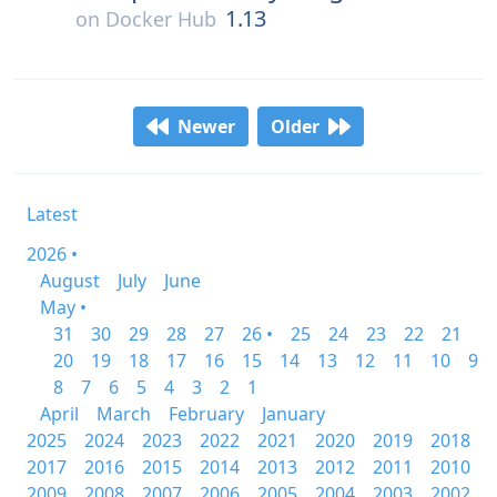
1.13
on
Docker Hub
Newer
Older
Latest
2026 •
August
July
June
May •
31
30
29
28
27
26 •
25
24
23
22
21
20
19
18
17
16
15
14
13
12
11
10
9
8
7
6
5
4
3
2
1
April
March
February
January
2025
2024
2023
2022
2021
2020
2019
2018
2017
2016
2015
2014
2013
2012
2011
2010
2009
2008
2007
2006
2005
2004
2003
2002