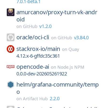
7.0.1-beta.1
amurcanov/
proxy-turn-vk-andr
oid
v1.2.0
on
GitHub
oracle/
oci-cli
v3.84.0
on
GitHub
stackrox-io/
main
on
Quay
4.12.x-6-gffdc35c361
opencode-ai
on
Node.js NPM
0.0.0-dev-202605261922
helm/
grafana-community/
temp
o
2.2.0
on
Artifact Hub