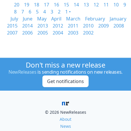
20
19
18
17
16
15
14
13
12
11
10
9
8
7
6
5
4
3
2
1 •
July
June
May
April
March
February
January
2015
2014
2013
2012
2011
2010
2009
2008
2007
2006
2005
2004
2003
2002
Don't miss a new release
NewReleases
is sending notifications on new releases.
Get notifications
© 2026 NewReleases
About
News