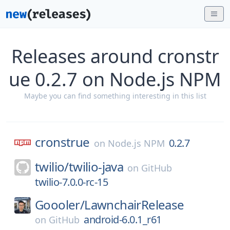
Releases around cronstr
ue 0.2.7 on Node.js NPM
Maybe you can find something interesting in this list
cronstrue
0.2.7
on
Node.js NPM
twilio/
twilio-java
on
GitHub
twilio-7.0.0-rc-15
Goooler/
LawnchairRelease
android-6.0.1_r61
on
GitHub