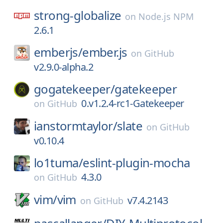
strong-globalize
on
Node.js NPM
2.6.1
emberjs/
ember.js
on
GitHub
v2.9.0-alpha.2
gogatekeeper/
gatekeeper
0.v1.2.4-rc1-Gatekeeper
on
GitHub
ianstormtaylor/
slate
on
GitHub
v0.10.4
lo1tuma/
eslint-plugin-mocha
4.3.0
on
GitHub
vim/
vim
v7.4.2143
on
GitHub