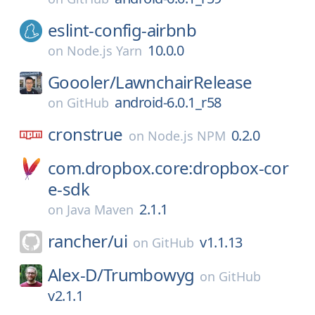
eslint-config-airbnb
10.0.0
on
Node.js Yarn
Goooler/
LawnchairRelease
android-6.0.1_r58
on
GitHub
cronstrue
0.2.0
on
Node.js NPM
com.dropbox.core:dropbox-cor
e-sdk
2.1.1
on
Java Maven
rancher/
ui
v1.1.13
on
GitHub
Alex-D/
Trumbowyg
on
GitHub
v2.1.1