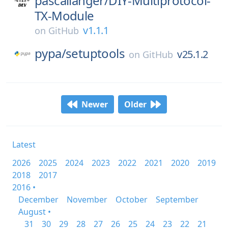
pascallanger/
DIY-Multiprotocol-
TX-Module
v1.1.1
on
GitHub
pypa/
setuptools
v25.1.2
on
GitHub
Newer
Older
Latest
2026
2025
2024
2023
2022
2021
2020
2019
2018
2017
2016 •
December
November
October
September
August •
31
30
29
28
27
26
25
24
23
22
21