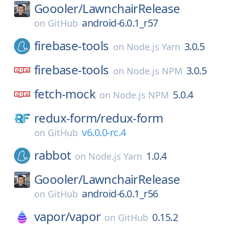
Goooler/
LawnchairRelease
android-6.0.1_r57
on
GitHub
firebase-tools
3.0.5
on
Node.js Yarn
firebase-tools
3.0.5
on
Node.js NPM
fetch-mock
5.0.4
on
Node.js NPM
redux-form/
redux-form
v6.0.0-rc.4
on
GitHub
rabbot
1.0.4
on
Node.js Yarn
Goooler/
LawnchairRelease
android-6.0.1_r56
on
GitHub
vapor/
vapor
0.15.2
on
GitHub