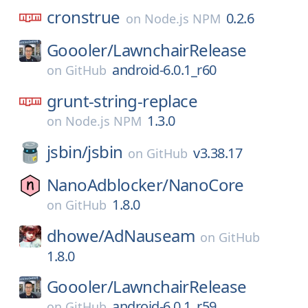
cronstrue
0.2.6
on
Node.js NPM
Goooler/
LawnchairRelease
android-6.0.1_r60
on
GitHub
grunt-string-replace
1.3.0
on
Node.js NPM
jsbin/
jsbin
v3.38.17
on
GitHub
NanoAdblocker/
NanoCore
1.8.0
on
GitHub
dhowe/
AdNauseam
on
GitHub
1.8.0
Goooler/
LawnchairRelease
android-6.0.1_r59
on
GitHub