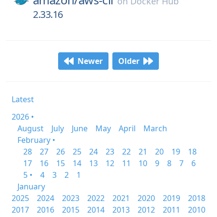
on
Docker Hub
2.33.16
Newer
Older
Latest
2026 •
August
July
June
May
April
March
February •
28
27
26
25
24
23
22
21
20
19
18
17
16
15
14
13
12
11
10
9
8
7
6
5 •
4
3
2
1
January
2025
2024
2023
2022
2021
2020
2019
2018
2017
2016
2015
2014
2013
2012
2011
2010