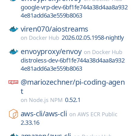
google-vrp-dev-6bf1fe744a38d4aa8a932
4e81add6a3e559b8063
viren070/
aiostreams
2026.02.05.1958-nightly
on
Docker Hub
envoyproxy/
envoy
on
Docker Hub
distroless-dev-6bf1fe744a38d4aa8a932
4e81add6a3e559b8063
@mariozechner/
pi-coding-agen
t
0.52.1
on
Node.js NPM
aws-cli/
aws-cli
on
AWS ECR Public
2.33.16
amazon/
aws-cli