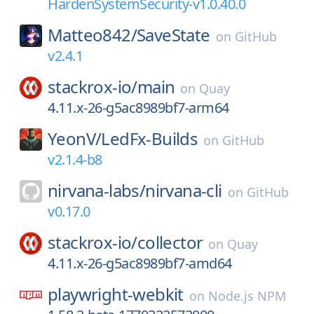
HardenSystemSecurity-v1.0.40.0
Matteo842/
SaveState
on
GitHub
v2.4.1
stackrox-io/
main
on
Quay
4.11.x-26-g5ac8989bf7-arm64
YeonV/
LedFx-Builds
on
GitHub
v2.1.4-b8
nirvana-labs/
nirvana-cli
on
GitHub
v0.17.0
stackrox-io/
collector
on
Quay
4.11.x-26-g5ac8989bf7-amd64
playwright-webkit
on
Node.js NPM