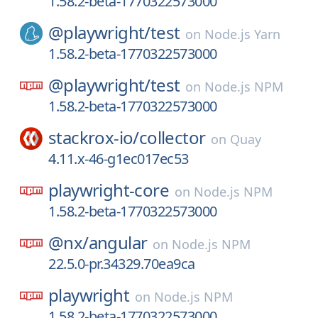
1.58.2-beta-1770322573000
@playwright/
test
on
Node.js Yarn
1.58.2-beta-1770322573000
@playwright/
test
on
Node.js NPM
1.58.2-beta-1770322573000
stackrox-io/
collector
on
Quay
4.11.x-46-g1ec017ec53
playwright-core
on
Node.js NPM
1.58.2-beta-1770322573000
@nx/
angular
on
Node.js NPM
22.5.0-pr.34329.70ea9ca
playwright
on
Node.js NPM
1.58.2-beta-1770322573000