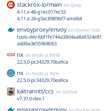
stackrox-io/
main
on
Quay
4.11.x-46-g1ec017ec53
4.11.x-26-g5ac8989bf7-amd64
envoyproxy/
envoy
on
Docker Hub
tools-dev-6bf1fe744a38d4aa8a9324e81
add6a3e559b8063
nx
on
Node.js NPM
22.5.0-pr.34329.70ea9ca
nx
on
Node.js Yarn
22.5.0-pr.34329.70ea9ca
kaitranntt/
ccs
on
GitHub
v7.37.0-dev.1
envoyproxy/
envoy
on
Docker Hub