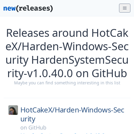
Releases around HotCak
eX/Harden-Windows-Sec
urity HardenSystemSecu
rity-v1.0.40.0 on GitHub
Maybe you can find something interesting in this list
HotCakeX/
Harden-Windows-Sec
urity
on
GitHub