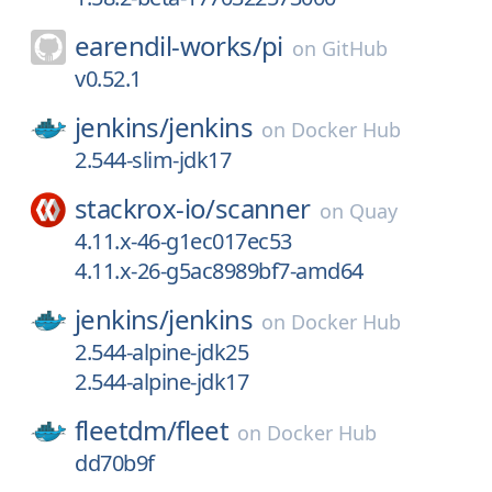
earendil-works/
pi
on
GitHub
v0.52.1
jenkins/
jenkins
on
Docker Hub
2.544-slim-jdk17
stackrox-io/
scanner
on
Quay
4.11.x-46-g1ec017ec53
4.11.x-26-g5ac8989bf7-amd64
jenkins/
jenkins
on
Docker Hub
2.544-alpine-jdk25
2.544-alpine-jdk17
fleetdm/
fleet
on
Docker Hub
dd70b9f