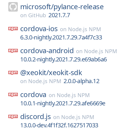
microsoft/
pylance-release
2021.7.7
on
GitHub
cordova-ios
on
Node.js NPM
6.3.0-nightly.2021.7.29.7a4f7c33
cordova-android
on
Node.js NPM
10.0.2-nightly.2021.7.29.e69ab6a6
@xeokit/
xeokit-sdk
2.0.0-alpha.12
on
Node.js NPM
cordova
on
Node.js NPM
10.0.1-nightly.2021.7.29.afe6669e
discord.js
on
Node.js NPM
13.0.0-dev.4f1f32f.1627517033