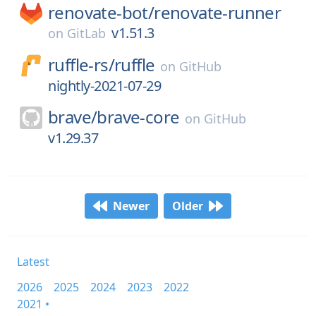
renovate-bot/
renovate-runner
v1.51.3
on
GitLab
ruffle-rs/
ruffle
on
GitHub
nightly-2021-07-29
brave/
brave-core
on
GitHub
v1.29.37
Newer
Older
Latest
2026
2025
2024
2023
2022
2021 •