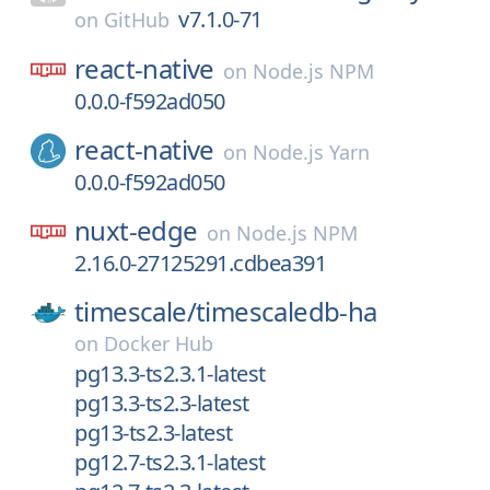
v7.1.0-71
on
GitHub
react-native
on
Node.js NPM
0.0.0-f592ad050
react-native
on
Node.js Yarn
0.0.0-f592ad050
nuxt-edge
on
Node.js NPM
2.16.0-27125291.cdbea391
timescale/
timescaledb-ha
on
Docker Hub
pg13.3-ts2.3.1-latest
pg13.3-ts2.3-latest
pg13-ts2.3-latest
pg12.7-ts2.3.1-latest