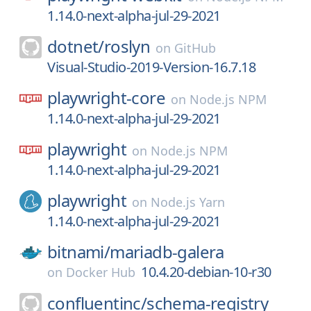
1.14.0-next-alpha-jul-29-2021
dotnet/
roslyn
on
GitHub
Visual-Studio-2019-Version-16.7.18
playwright-core
on
Node.js NPM
1.14.0-next-alpha-jul-29-2021
playwright
on
Node.js NPM
1.14.0-next-alpha-jul-29-2021
playwright
on
Node.js Yarn
1.14.0-next-alpha-jul-29-2021
bitnami/
mariadb-galera
10.4.20-debian-10-r30
on
Docker Hub
confluentinc/
schema-registry