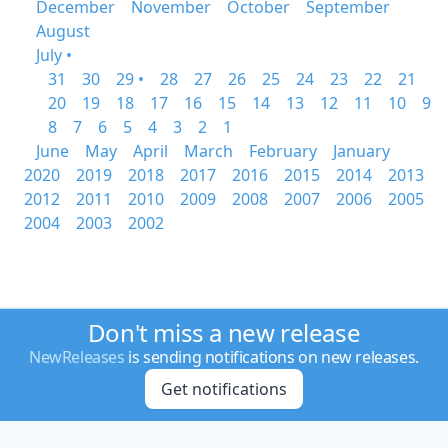
December
November
October
September
August
July •
31
30
29 •
28
27
26
25
24
23
22
21
20
19
18
17
16
15
14
13
12
11
10
9
8
7
6
5
4
3
2
1
June
May
April
March
February
January
2020
2019
2018
2017
2016
2015
2014
2013
2012
2011
2010
2009
2008
2007
2006
2005
2004
2003
2002
Don't miss a new release
NewReleases
is sending notifications on new releases.
Get notifications