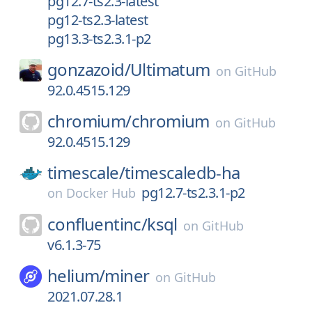
pg12.7-ts2.3-latest
pg12-ts2.3-latest
pg13.3-ts2.3.1-p2
gonzazoid/
Ultimatum
on
GitHub
92.0.4515.129
chromium/
chromium
on
GitHub
92.0.4515.129
timescale/
timescaledb-ha
pg12.7-ts2.3.1-p2
on
Docker Hub
confluentinc/
ksql
on
GitHub
v6.1.3-75
helium/
miner
on
GitHub
2021.07.28.1