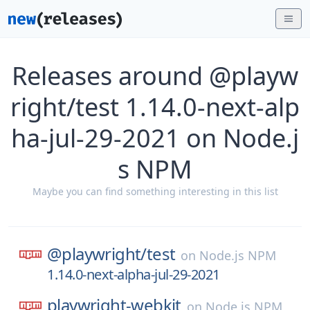
Releases around @playw
right/test 1.14.0-next-alp
ha-jul-29-2021 on Node.j
s NPM
Maybe you can find something interesting in this list
@playwright/
test
on
Node.js NPM
1.14.0-next-alpha-jul-29-2021
playwright-webkit
on
Node.js NPM