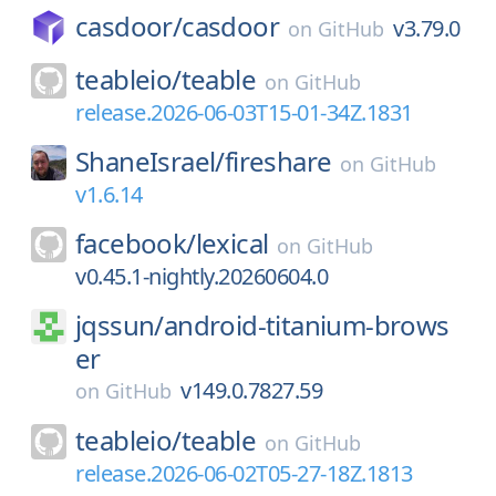
casdoor/
casdoor
v3.79.0
on
GitHub
teableio/
teable
on
GitHub
release.2026-06-03T15-01-34Z.1831
ShaneIsrael/
fireshare
on
GitHub
v1.6.14
facebook/
lexical
on
GitHub
v0.45.1-nightly.20260604.0
jqssun/
android-titanium-brows
er
v149.0.7827.59
on
GitHub
teableio/
teable
on
GitHub
release.2026-06-02T05-27-18Z.1813