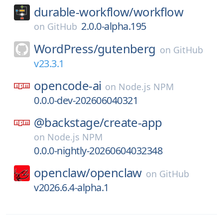
durable-workflow/
workflow
2.0.0-alpha.195
on
GitHub
WordPress/
gutenberg
on
GitHub
v23.3.1
opencode-ai
on
Node.js NPM
0.0.0-dev-202606040321
@backstage/
create-app
on
Node.js NPM
0.0.0-nightly-20260604032348
openclaw/
openclaw
on
GitHub
v2026.6.4-alpha.1