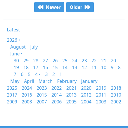
Newer
Older
Latest
2026 •
August
July
June •
30
29
28
27
26
25
24
23
22
21
20
19
18
17
16
15
14
13
12
11
10
9
8
7
6
5
4 •
3
2
1
May
April
March
February
January
2025
2024
2023
2022
2021
2020
2019
2018
2017
2016
2015
2014
2013
2012
2011
2010
2009
2008
2007
2006
2005
2004
2003
2002