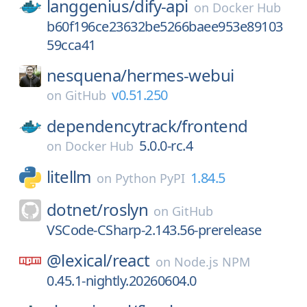
langgenius/
dify-api
on
Docker Hub
b60f196ce23632be5266baee953e89103
59cca41
nesquena/
hermes-webui
v0.51.250
on
GitHub
dependencytrack/
frontend
5.0.0-rc.4
on
Docker Hub
litellm
1.84.5
on
Python PyPI
dotnet/
roslyn
on
GitHub
VSCode-CSharp-2.143.56-prerelease
@lexical/
react
on
Node.js NPM
0.45.1-nightly.20260604.0