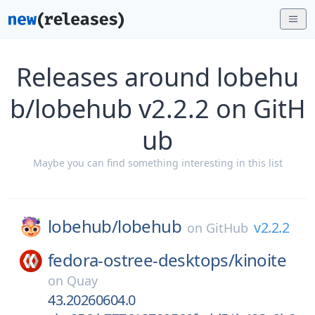
Releases around lobehu
b/lobehub v2.2.2 on GitH
ub
Maybe you can find something interesting in this list
lobehub/
lobehub
v2.2.2
on
GitHub
fedora-ostree-desktops/
kinoite
on
Quay
43.20260604.0