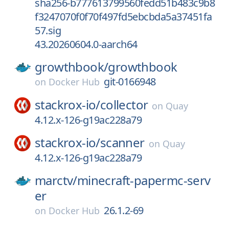
sha256-b777613799560fedd51b483c9b8
f3247070f0f70f497fd5ebcbda5a37451fa
57.sig
43.20260604.0-aarch64
growthbook/
growthbook
git-0166948
on
Docker Hub
stackrox-io/
collector
on
Quay
4.12.x-126-g19ac228a79
stackrox-io/
scanner
on
Quay
4.12.x-126-g19ac228a79
marctv/
minecraft-papermc-serv
er
26.1.2-69
on
Docker Hub