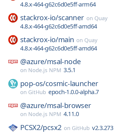
4.8.x-464-g62c6d0e5ff-arm64
stackrox-io/
scanner
on
Quay
4.8.x-464-g62c6d0e5ff-amd64
stackrox-io/
main
on
Quay
4.8.x-464-g62c6d0e5ff-amd64
@azure/
msal-node
3.5.1
on
Node.js NPM
pop-os/
cosmic-launcher
epoch-1.0.0-alpha.7
on
GitHub
@azure/
msal-browser
4.11.0
on
Node.js NPM
PCSX2/
pcsx2
v2.3.273
on
GitHub