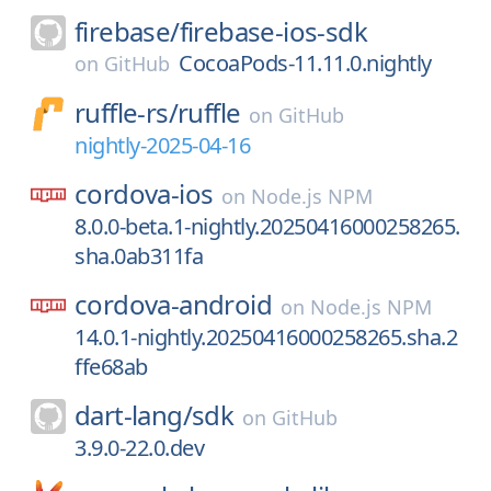
firebase/
firebase-ios-sdk
CocoaPods-11.11.0.nightly
on
GitHub
ruffle-rs/
ruffle
on
GitHub
nightly-2025-04-16
cordova-ios
on
Node.js NPM
8.0.0-beta.1-nightly.20250416000258265.
sha.0ab311fa
cordova-android
on
Node.js NPM
14.0.1-nightly.20250416000258265.sha.2
ffe68ab
dart-lang/
sdk
on
GitHub
3.9.0-22.0.dev