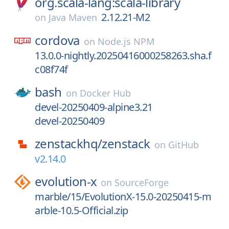
org.scala-lang:scala-library
2.12.21-M2
on
Java Maven
cordova
on
Node.js NPM
13.0.0-nightly.20250416000258263.sha.f
c08f74f
bash
on
Docker Hub
devel-20250409-alpine3.21
devel-20250409
zenstackhq/
zenstack
on
GitHub
v2.14.0
evolution-x
on
SourceForge
marble/15/EvolutionX-15.0-20250415-m
arble-10.5-Official.zip