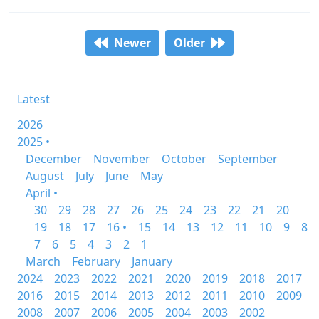
Newer
Older
Latest
2026
2025 •
December
November
October
September
August
July
June
May
April •
30
29
28
27
26
25
24
23
22
21
20
19
18
17
16 •
15
14
13
12
11
10
9
8
7
6
5
4
3
2
1
March
February
January
2024
2023
2022
2021
2020
2019
2018
2017
2016
2015
2014
2013
2012
2011
2010
2009
2008
2007
2006
2005
2004
2003
2002