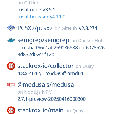
on
GitHub
msal-node-v3.5.1
msal-browser-v4.11.0
PCSX2/
pcsx2
v2.3.274
on
GitHub
semgrep/
semgrep
on
Docker Hub
pro-sha-f96c1ab259086538acd6075526
8d832d02c5f12b
stackrox-io/
collector
on
Quay
4.8.x-464-g62c6d0e5ff-amd64
@medusajs/
medusa
on
Node.js NPM
2.7.1-preview-20250416000300
stackrox-io/
main
on
Quay