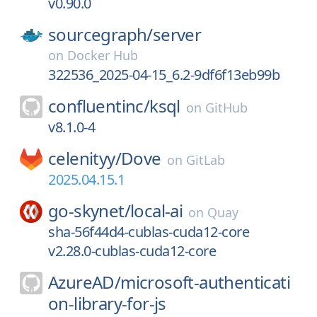
v0.90.0
sourcegraph/
server
on
Docker Hub
322536_2025-04-15_6.2-9df6f13eb99b
confluentinc/
ksql
on
GitHub
v8.1.0-4
celenityy/
Dove
on
GitLab
2025.04.15.1
go-skynet/
local-ai
on
Quay
sha-56f44d4-cublas-cuda12-core
v2.28.0-cublas-cuda12-core
AzureAD/
microsoft-authenticati
on-library-for-js