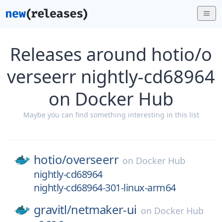
Releases around hotio/o
verseerr nightly-cd68964
on Docker Hub
Maybe you can find something interesting in this list
hotio/
overseerr
on
Docker Hub
nightly-cd68964
nightly-cd68964-301-linux-arm64
gravitl/
netmaker-ui
on
Docker Hub