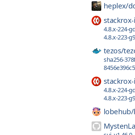
heplex/
d
stackrox-
4.8.x-224-
4.8.x-223-g
tezos/
tez
sha256-378
8456e396c5
stackrox-
4.8.x-224-
4.8.x-223-g
lobehub/
MystenLa
sui_v1.46.0