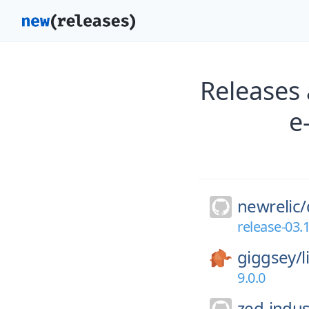
Releases 
e
newrelic/
release-03.
giggsey/
9.0.0
zed-indus