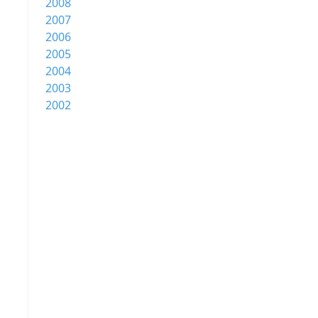
2008
2007
2006
2005
2004
2003
2002