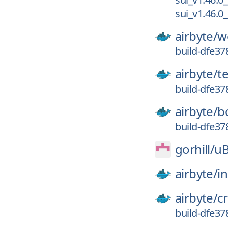
sui_v1.46.0
airbyte/
w
build-dfe3
airbyte/
t
build-dfe3
airbyte/
b
build-dfe3
gorhill/
uB
airbyte/
in
airbyte/
c
build-dfe3