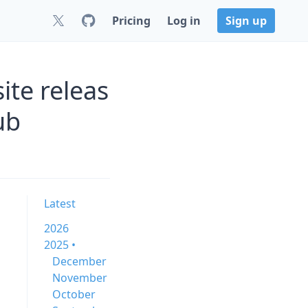
Pricing
Log in
Sign up
ite releas
ub
Latest
2026
2025 •
December
November
October