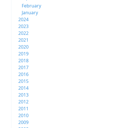
February
January
2024
2023
2022
2021
2020
2019
2018
2017
2016
2015
2014
2013
2012
2011
2010
2009