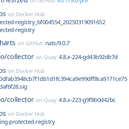
v0.179.0-pre
on
GitHub
os
on
Docker Hub
tected-registry_bf004554_20250319091652
ected-registry
harts
nats/9.0.7
on
GitHub
io/
collector
4.8.x-224-gd43b92db7d
on
Quay
os
on
Docker Hub
0dfab3948cb7f1db1d1fc394ca9e99dff8ca9171ce75
af6f28.sig
io/
collector
4.8.x-223-g9f8b0d42bc
on
Quay
os
on
Docker Hub
ng-protected-registry