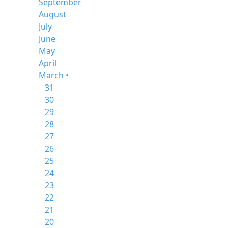
September
August
July
June
May
April
March •
31
30
29
28
27
26
25
24
23
22
21
20