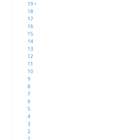
19 •
18
17
16
15
14
13
12
11
10
9
8
7
6
5
4
3
2
1