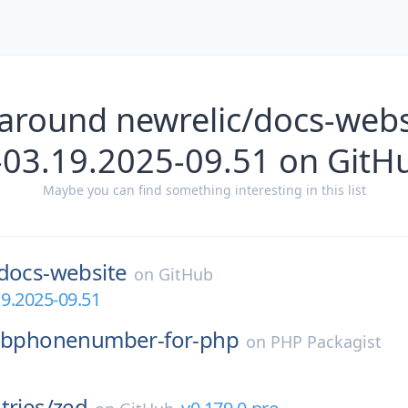
around newrelic/docs-webs
-03.19.2025-09.51 on GitH
Maybe you can find something interesting in this list
docs-website
on
GitHub
19.2025-09.51
libphonenumber-for-php
on
PHP Packagist
tries/
zed