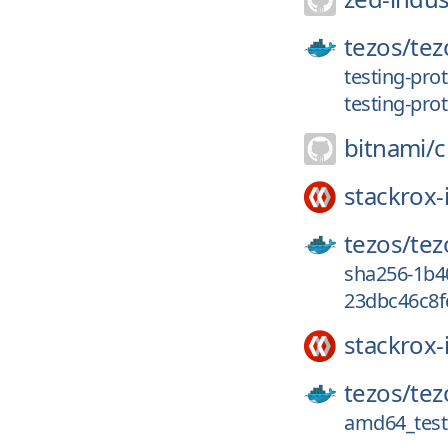
tezos/
tez
testing-pro
testing-prot
bitnami/
c
stackrox-
tezos/
tez
sha256-1b4
23dbc46c8fd
stackrox-
tezos/
tez
amd64_testi