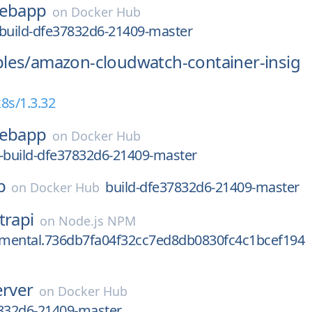
ebapp
on
Docker Hub
-build-dfe37832d6-21409-master
les/
amazon-cloudwatch-container-insig
8s/1.3.32
ebapp
on
Docker Hub
-build-dfe37832d6-21409-master
b
build-dfe37832d6-21409-master
on
Docker Hub
trapi
on
Node.js NPM
rimental.736db7fa04f32cc7ed8db0830fc4c1bcef194
erver
on
Docker Hub
7832d6-21409-master