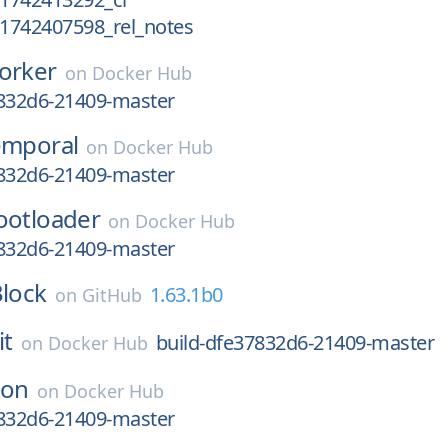
_1742407598_rel_notes
orker
on
Docker Hub
7832d6-21409-master
emporal
on
Docker Hub
7832d6-21409-master
ootloader
on
Docker Hub
7832d6-21409-master
lock
1.63.1b0
on
GitHub
it
build-dfe37832d6-21409-master
on
Docker Hub
ron
on
Docker Hub
7832d6-21409-master