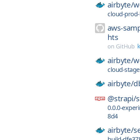
airbyte/
w
cloud-prod
aws-samp
hts
k
on
GitHub
airbyte/
w
cloud-stage
airbyte/
d
@strapi/
s
0.0.0-expe
8d4
airbyte/
s
build-dfe3