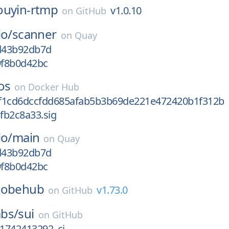
ouyin-rtmp
v1.0.10
on
GitHub
io/
scanner
on
Quay
gd43b92db7d
9f8b0d42bc
os
on
Docker Hub
f1cd6dccfdd685afab5b3b69de221e472420b1f312b
fb2c8a33.sig
io/
main
on
Quay
gd43b92db7d
9f8b0d42bc
lobehub
v1.73.0
on
GitHub
bs/
sui
on
GitHub
_1742413292_ci