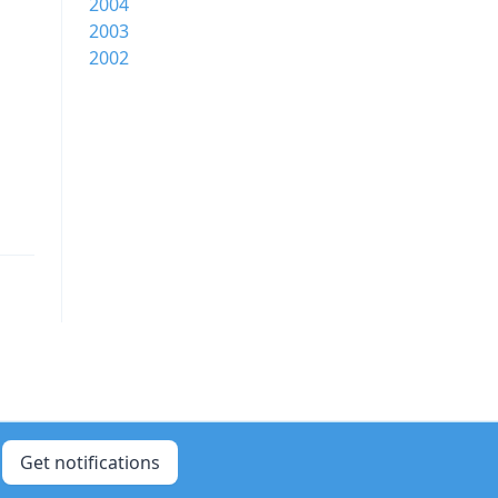
2004
2003
2002
Get notifications