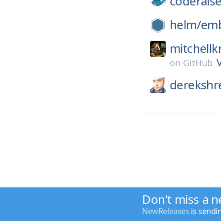
coderaise
helm/
emb
mitchellk
on
GitHub
derekshr
Don't miss a n
NewReleases
is sendi