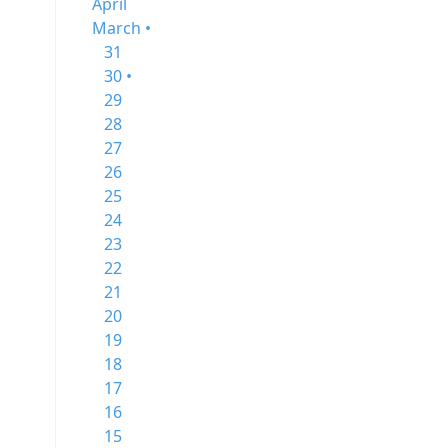
April
March •
31
30 •
29
28
27
26
25
24
23
22
21
20
19
18
17
16
15