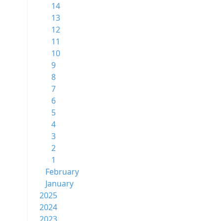
14
13
12
11
10
9
8
7
6
5
4
3
2
1
February
January
2025
2024
2023