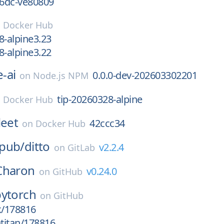
6dc-ve80809
n
Docker Hub
8-alpine3.23
8-alpine3.22
-ai
0.0.0-dev-202603302201
on
Node.js NPM
tip-20260328-alpine
n
Docker Hub
leet
42ccc34
on
Docker Hub
pub/
ditto
v2.2.4
on
GitLab
Charon
v0.24.0
on
GitHub
pytorch
on
GitHub
k/178816
htitan/178816