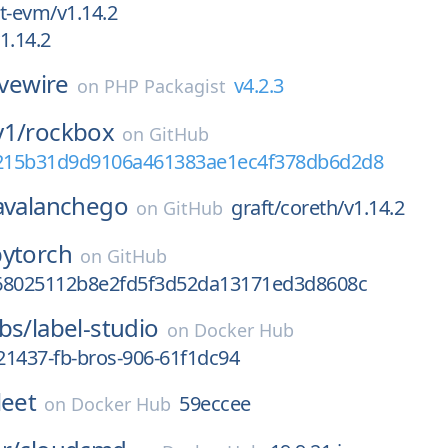
t-evm/v1.14.2
1.14.2
ivewire
v4.2.3
on
PHP Packagist
y1/
rockbox
on
GitHub
6215b31d9d9106a461383ae1ec4f378db6d2d8
avalanchego
graft/coreth/v1.14.2
on
GitHub
pytorch
on
GitHub
68025112b8e2fd5f3d52da13171ed3d8608c
bs/
label-studio
on
Docker Hub
21437-fb-bros-906-61f1dc94
leet
59eccee
on
Docker Hub