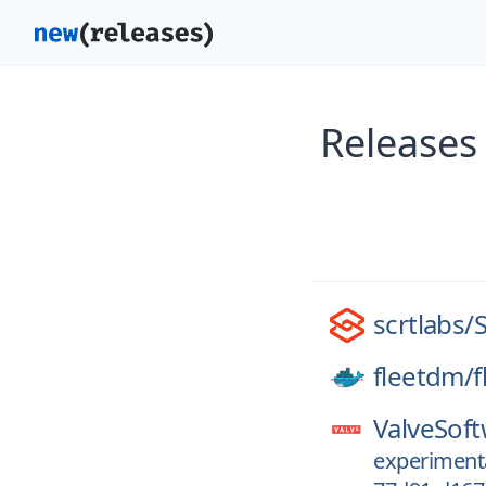
Releases
scrtlabs/
fleetdm/
f
ValveSoft
experiment