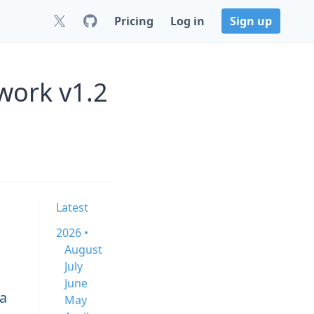
Pricing
Log in
Sign up
work v1.2
Latest
2026 •
August
July
June
a
May