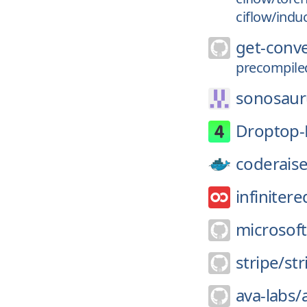
ciflow/indu
get-conv
precompile
sonosaur
Droptop-
coderaise
infinitere
microsoft
stripe/
str
ava-labs/