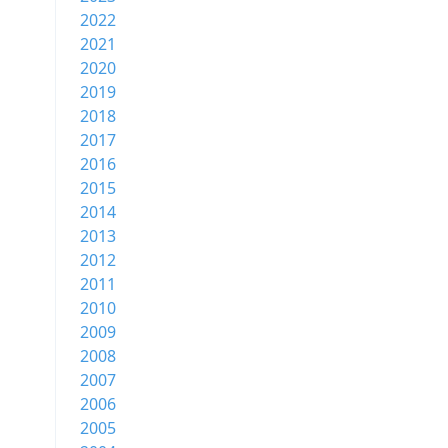
2022
2021
2020
2019
2018
2017
2016
2015
2014
2013
2012
2011
2010
2009
2008
2007
2006
2005