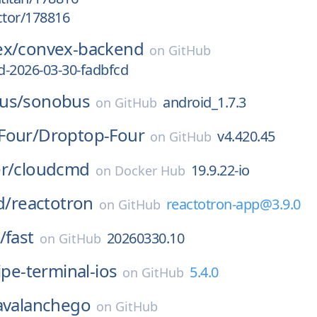
ctor/178816
ex/
convex-backend
on
GitHub
d-2026-03-30-fadbfcd
us/
sonobus
android_1.7.3
on
GitHub
Four/
Droptop-Four
v4.420.45
on
GitHub
r/
cloudcmd
19.9.22-io
on
Docker Hub
d/
reactotron
reactotron-app@3.9.0
on
GitHub
/
fast
20260330.10
on
GitHub
ipe-terminal-ios
5.4.0
on
GitHub
avalanchego
on
GitHub