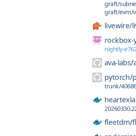
graft/subne
graft/evm/v
livewire/
l
rockbox-
nightly-e7
ava-labs/
pytorch/
trunk/4068
heartexla
20260330.2
fleetdm/
f