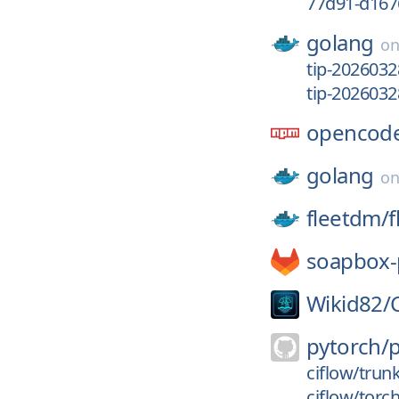
77d91-d167
golang
o
tip-2026032
tip-2026032
opencode
golang
o
fleetdm/
f
soapbox-
Wikid82/
pytorch/
ciflow/trun
ciflow/torc