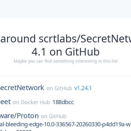
 around scrtlabs/SecretNet
4.1 on GitHub
Maybe you can find something interesting in this list
SecretNetwork
v1.24.1
on
GitHub
leet
188dbcc
on
Docker Hub
ware/
Proton
on
GitHub
al-bleeding-edge-10.0-336567-20260330-p4dd19a-w