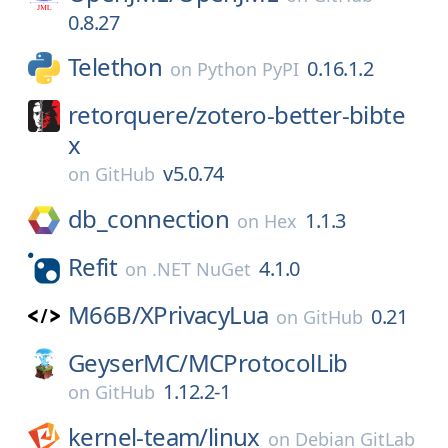
0.8.27
Telethon
0.16.1.2
on
Python PyPI
retorquere/
zotero-better-bibte
x
v5.0.74
on
GitHub
db_connection
1.1.3
on
Hex
Refit
4.1.0
on
.NET NuGet
M66B/
XPrivacyLua
0.21
on
GitHub
GeyserMC/
MCProtocolLib
1.12.2-1
on
GitHub
kernel-team/
linux
on
Debian GitLab