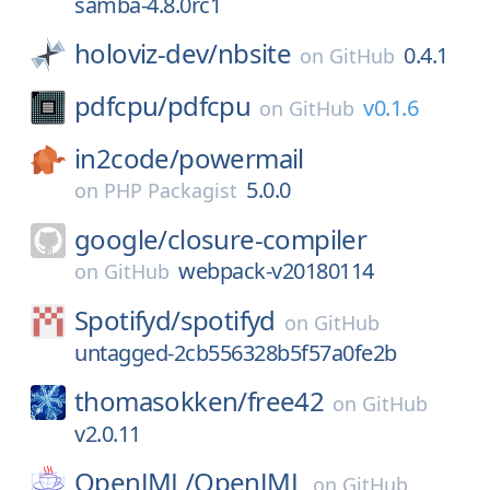
samba-4.8.0rc1
holoviz-dev/
nbsite
0.4.1
on
GitHub
pdfcpu/
pdfcpu
v0.1.6
on
GitHub
in2code/
powermail
5.0.0
on
PHP Packagist
google/
closure-compiler
webpack-v20180114
on
GitHub
Spotifyd/
spotifyd
on
GitHub
untagged-2cb556328b5f57a0fe2b
thomasokken/
free42
on
GitHub
v2.0.11
OpenJML/
OpenJML
on
GitHub