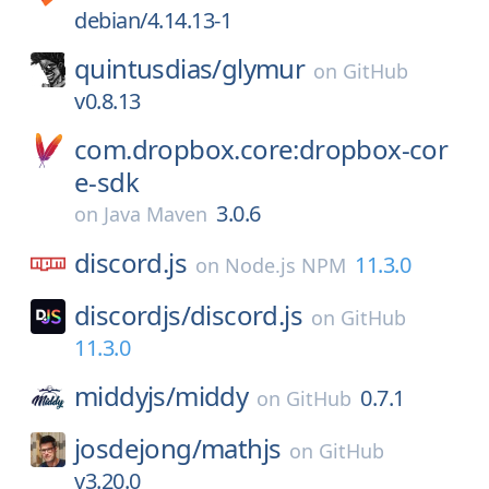
debian/4.14.13-1
quintusdias/
glymur
on
GitHub
v0.8.13
com.dropbox.core:dropbox-cor
e-sdk
3.0.6
on
Java Maven
discord.js
11.3.0
on
Node.js NPM
discordjs/
discord.js
on
GitHub
11.3.0
middyjs/
middy
0.7.1
on
GitHub
josdejong/
mathjs
on
GitHub
v3.20.0