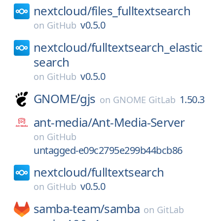
nextcloud/
files_fulltextsearch
v0.5.0
on
GitHub
nextcloud/
fulltextsearch_elastic
search
v0.5.0
on
GitHub
GNOME/
gjs
1.50.3
on
GNOME GitLab
ant-media/
Ant-Media-Server
on
GitHub
untagged-e09c2795e299b44bcb86
nextcloud/
fulltextsearch
v0.5.0
on
GitHub
samba-team/
samba
on
GitLab