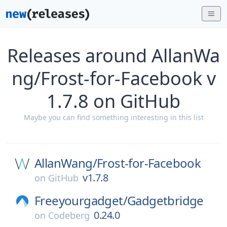
Releases around AllanWa
ng/Frost-for-Facebook v
1.7.8 on GitHub
Maybe you can find something interesting in this list
AllanWang/
Frost-for-Facebook
v1.7.8
on
GitHub
Freeyourgadget/
Gadgetbridge
0.24.0
on
Codeberg