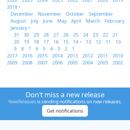
2026
2025
2024
2023
2022
2021
2020
2019
2018 •
December
November
October
September
August
July
June
May
April
March
February
January •
31
30
29
28
27
26
25
24
23
22
21
20
19
18
17
16
15
14 •
13
12
11
10
9
8
7
6
5
4
3
2
1
2017
2016
2015
2014
2013
2012
2011
2010
2009
2008
2007
2006
2005
2004
2003
2002
Don't miss a new release
NewReleases
is sending notifications on new releases.
Get notifications