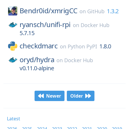
Bendr0id/
xmrigCC
1.3.2
on
GitHub
ryansch/
unifi-rpi
on
Docker Hub
5.7.15
checkdmarc
1.8.0
on
Python PyPI
oryd/
hydra
on
Docker Hub
v0.11.0-alpine
Newer
Older
Latest