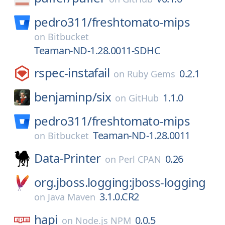
pedro311/
freshtomato-mips
on
Bitbucket
Teaman-ND-1.28.0011-SDHC
rspec-instafail
0.2.1
on
Ruby Gems
benjaminp/
six
1.1.0
on
GitHub
pedro311/
freshtomato-mips
Teaman-ND-1.28.0011
on
Bitbucket
Data-Printer
0.26
on
Perl CPAN
org.jboss.logging:jboss-logging
3.1.0.CR2
on
Java Maven
hapi
0.0.5
on
Node.js NPM