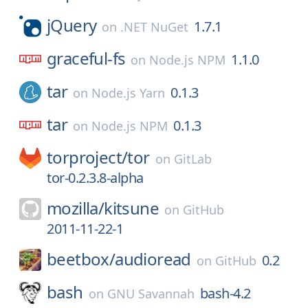
jQuery
1.7.1
on
.NET NuGet
graceful-fs
1.1.0
on
Node.js NPM
tar
0.1.3
on
Node.js Yarn
tar
0.1.3
on
Node.js NPM
torproject/
tor
on
GitLab
tor-0.2.3.8-alpha
mozilla/
kitsune
on
GitHub
2011-11-22-1
beetbox/
audioread
0.2
on
GitHub
bash
bash-4.2
on
GNU Savannah