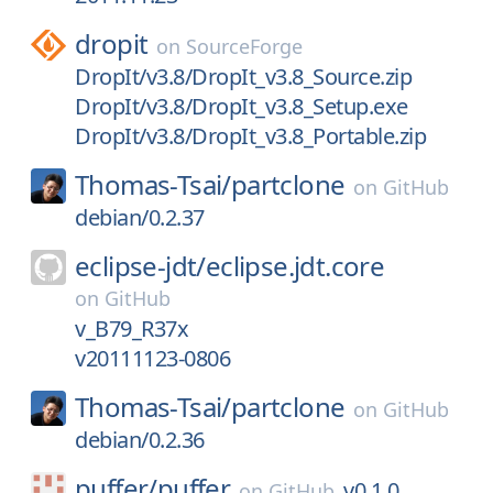
dropit
on
SourceForge
DropIt/v3.8/DropIt_v3.8_Source.zip
DropIt/v3.8/DropIt_v3.8_Setup.exe
DropIt/v3.8/DropIt_v3.8_Portable.zip
Thomas-Tsai/
partclone
on
GitHub
debian/0.2.37
eclipse-jdt/
eclipse.jdt.core
on
GitHub
v_B79_R37x
v20111123-0806
Thomas-Tsai/
partclone
on
GitHub
debian/0.2.36
puffer/
puffer
v0.1.0
on
GitHub