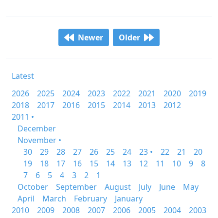
Newer
Older
Latest
2026
2025
2024
2023
2022
2021
2020
2019
2018
2017
2016
2015
2014
2013
2012
2011 •
December
November •
30
29
28
27
26
25
24
23 •
22
21
20
19
18
17
16
15
14
13
12
11
10
9
8
7
6
5
4
3
2
1
October
September
August
July
June
May
April
March
February
January
2010
2009
2008
2007
2006
2005
2004
2003