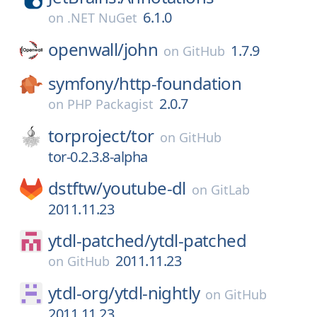
6.1.0
on
.NET NuGet
openwall/
john
1.7.9
on
GitHub
symfony/
http-foundation
2.0.7
on
PHP Packagist
torproject/
tor
on
GitHub
tor-0.2.3.8-alpha
dstftw/
youtube-dl
on
GitLab
2011.11.23
ytdl-patched/
ytdl-patched
2011.11.23
on
GitHub
ytdl-org/
ytdl-nightly
on
GitHub
2011.11.23