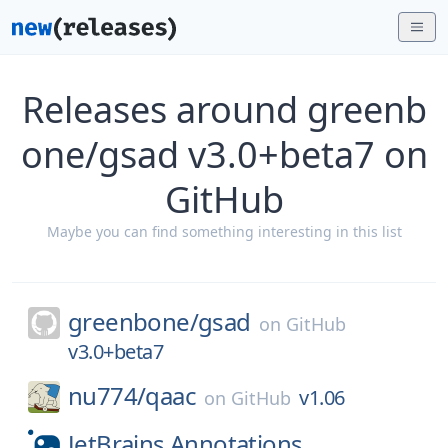
Releases around greenb
one/gsad v3.0+beta7 on
GitHub
Maybe you can find something interesting in this list
greenbone/
gsad
on
GitHub
v3.0+beta7
nu774/
qaac
v1.06
on
GitHub
JetBrains.Annotations