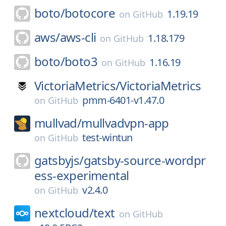
boto/
botocore
1.19.19
on
GitHub
aws/
aws-cli
1.18.179
on
GitHub
boto/
boto3
1.16.19
on
GitHub
VictoriaMetrics/
VictoriaMetrics
pmm-6401-v1.47.0
on
GitHub
mullvad/
mullvadvpn-app
test-wintun
on
GitHub
gatsbyjs/
gatsby-source-wordpr
ess-experimental
v2.4.0
on
GitHub
nextcloud/
text
on
GitHub