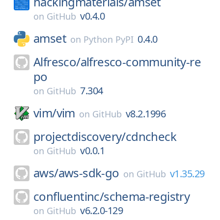
hackingmaterials/
amset
v0.4.0
on
GitHub
amset
0.4.0
on
Python PyPI
Alfresco/
alfresco-community-re
po
7.304
on
GitHub
vim/
vim
v8.2.1996
on
GitHub
projectdiscovery/
cdncheck
v0.0.1
on
GitHub
aws/
aws-sdk-go
v1.35.29
on
GitHub
confluentinc/
schema-registry
v6.2.0-129
on
GitHub