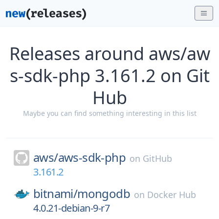
Releases around aws/aw
s-sdk-php 3.161.2 on Git
Hub
Maybe you can find something interesting in this list
aws/
aws-sdk-php
on
GitHub
3.161.2
bitnami/
mongodb
on
Docker Hub
4.0.21-debian-9-r7