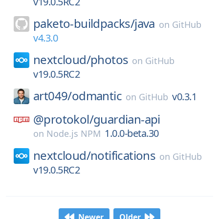
v19.0.5RC2
paketo-buildpacks/
java
on
GitHub
v4.3.0
nextcloud/
photos
on
GitHub
v19.0.5RC2
art049/
odmantic
v0.3.1
on
GitHub
@protokol/
guardian-api
1.0.0-beta.30
on
Node.js NPM
nextcloud/
notifications
on
GitHub
v19.0.5RC2
Newer
Older