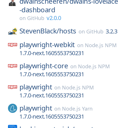
dwainscheeren/
dwains-lovelace
-dashboard
v2.0.0
on
GitHub
StevenBlack/
hosts
3.2.3
on
GitHub
playwright-webkit
on
Node.js NPM
1.7.0-next.1605553750231
playwright-core
on
Node.js NPM
1.7.0-next.1605553750231
playwright
on
Node.js NPM
1.7.0-next.1605553750231
playwright
on
Node.js Yarn
1.7.0-next.1605553750231