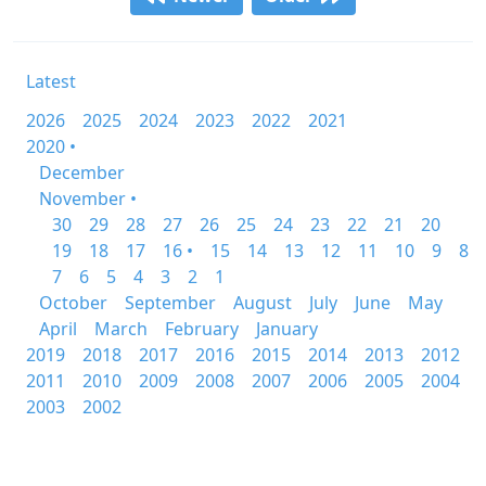
Latest
2026
2025
2024
2023
2022
2021
2020 •
December
November •
30
29
28
27
26
25
24
23
22
21
20
19
18
17
16 •
15
14
13
12
11
10
9
8
7
6
5
4
3
2
1
October
September
August
July
June
May
April
March
February
January
2019
2018
2017
2016
2015
2014
2013
2012
2011
2010
2009
2008
2007
2006
2005
2004
2003
2002