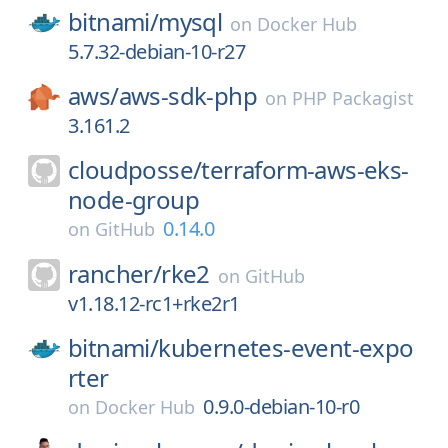
bitnami/
mysql
on
Docker Hub
5.7.32-debian-10-r27
aws/
aws-sdk-php
on
PHP Packagist
3.161.2
cloudposse/
terraform-aws-eks-
node-group
0.14.0
on
GitHub
rancher/
rke2
on
GitHub
v1.18.12-rc1+rke2r1
bitnami/
kubernetes-event-expo
rter
0.9.0-debian-10-r0
on
Docker Hub