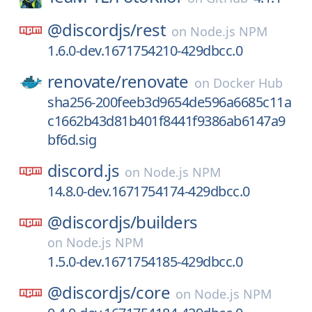
@discordjs/
rest
on
Node.js NPM
1.6.0-dev.1671754210-429dbcc.0
renovate/
renovate
on
Docker Hub
sha256-200feeb3d9654de596a6685c11a
c1662b43d81b401f8441f9386ab6147a9
bf6d.sig
discord.js
on
Node.js NPM
14.8.0-dev.1671754174-429dbcc.0
@discordjs/
builders
on
Node.js NPM
1.5.0-dev.1671754185-429dbcc.0
@discordjs/
core
on
Node.js NPM