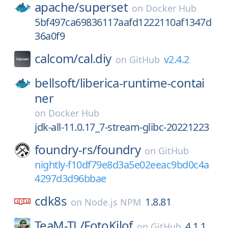
apache/
superset
on
Docker Hub
5bf497ca69836117aafd1222110af1347d
36a0f9
calcom/
cal.diy
v2.4.2
on
GitHub
bellsoft/
liberica-runtime-contai
ner
on
Docker Hub
jdk-all-11.0.17_7-stream-glibc-20221223
foundry-rs/
foundry
on
GitHub
nightly-f10df79e8d3a5e02eeac9bd0c4a
4297d3d96bbae
cdk8s
1.8.81
on
Node.js NPM
TeaM-TL/
FotoKilof
4.1.1
on
GitHub