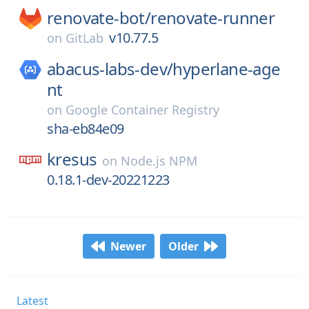
renovate-bot/
renovate-runner
v10.77.5
on
GitLab
abacus-labs-dev/
hyperlane-age
nt
on
Google Container Registry
sha-eb84e09
kresus
on
Node.js NPM
0.18.1-dev-20221223
Newer
Older
Latest