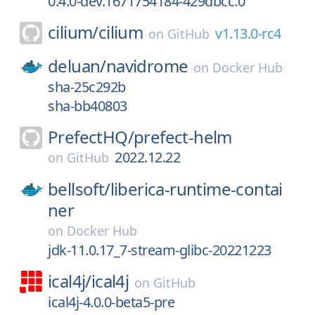
0.4.0-dev.1671754184-429dbcc.0
cilium/
cilium
v1.13.0-rc4
on
GitHub
deluan/
navidrome
on
Docker Hub
sha-25c292b
sha-bb40803
PrefectHQ/
prefect-helm
2022.12.22
on
GitHub
bellsoft/
liberica-runtime-contai
ner
on
Docker Hub
jdk-11.0.17_7-stream-glibc-20221223
ical4j/
ical4j
on
GitHub
ical4j-4.0.0-beta5-pre