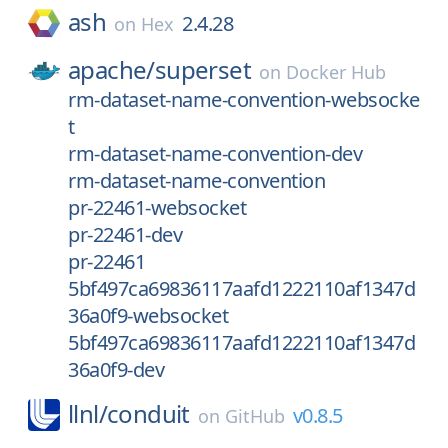
ash
2.4.28
on
Hex
apache/
superset
on
Docker Hub
rm-dataset-name-convention-websocke
t
rm-dataset-name-convention-dev
rm-dataset-name-convention
pr-22461-websocket
pr-22461-dev
pr-22461
5bf497ca69836117aafd1222110af1347d
36a0f9-websocket
5bf497ca69836117aafd1222110af1347d
36a0f9-dev
llnl/
conduit
v0.8.5
on
GitHub