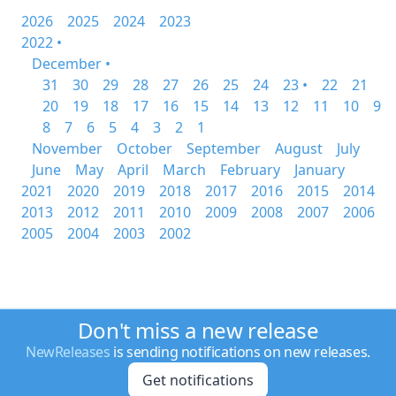
2026
2025
2024
2023
2022 •
December •
31
30
29
28
27
26
25
24
23 •
22
21
20
19
18
17
16
15
14
13
12
11
10
9
8
7
6
5
4
3
2
1
November
October
September
August
July
June
May
April
March
February
January
2021
2020
2019
2018
2017
2016
2015
2014
2013
2012
2011
2010
2009
2008
2007
2006
2005
2004
2003
2002
Don't miss a new release
NewReleases
is sending notifications on new releases.
Get notifications