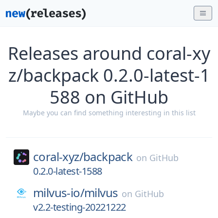
Releases around coral-xy
z/backpack 0.2.0-latest-1
588 on GitHub
Maybe you can find something interesting in this list
coral-xyz/
backpack
on
GitHub
0.2.0-latest-1588
milvus-io/
milvus
on
GitHub
v2.2-testing-20221222