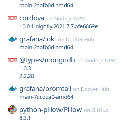
main-2aafb0d-amd64
cordova
on
Node.js NPM
10.0.1-nightly.2021.7.7.afe6669e
grafana/
loki
on
Docker Hub
main-2aafb0d-amd64
@types/
mongodb
on
Node.js NPM
1.0.3
2.2.28
grafana/
promtail
on
Docker Hub
main-7eceea0-amd64
python-pillow/
Pillow
on
GitHub
8.3.1