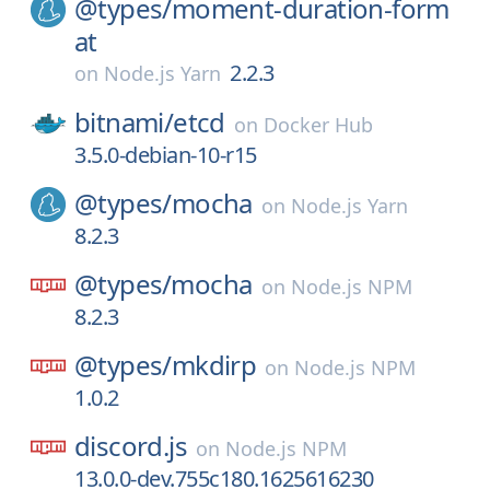
@types/
moment-duration-form
at
2.2.3
on
Node.js Yarn
bitnami/
etcd
on
Docker Hub
3.5.0-debian-10-r15
@types/
mocha
on
Node.js Yarn
8.2.3
@types/
mocha
on
Node.js NPM
8.2.3
@types/
mkdirp
on
Node.js NPM
1.0.2
discord.js
on
Node.js NPM
13.0.0-dev.755c180.1625616230