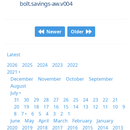
bolt.savings-aw.v004
Newer
Older
Latest
2026
2025
2024
2023
2022
2021 •
December
November
October
September
August
July •
31
30
29
28
27
26
25
24
23
22
21
20
19
18
17
16
15
14
13
12
11
10
9
8
7 •
6
5
4
3
2
1
June
May
April
March
February
January
2020
2019
2018
2017
2016
2015
2014
2013