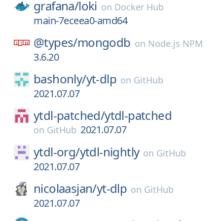
grafana/
loki
on
Docker Hub
main-7eceea0-amd64
@types/
mongodb
on
Node.js NPM
3.6.20
bashonly/
yt-dlp
on
GitHub
2021.07.07
ytdl-patched/
ytdl-patched
2021.07.07
on
GitHub
ytdl-org/
ytdl-nightly
on
GitHub
2021.07.07
nicolaasjan/
yt-dlp
on
GitHub
2021.07.07