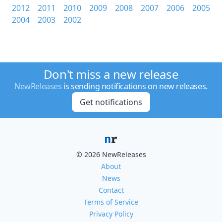
2012
2011
2010
2009
2008
2007
2006
2005
2004
2003
2002
Don't miss a new release
NewReleases
is sending notifications on new releases.
Get notifications
© 2026 NewReleases
About
News
Contact
Terms of Service
Privacy Policy