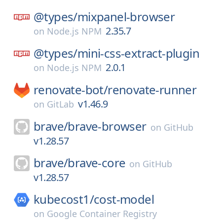
@types/
mixpanel-browser
2.35.7
on
Node.js NPM
@types/
mini-css-extract-plugin
2.0.1
on
Node.js NPM
renovate-bot/
renovate-runner
v1.46.9
on
GitLab
brave/
brave-browser
on
GitHub
v1.28.57
brave/
brave-core
on
GitHub
v1.28.57
kubecost1/
cost-model
on
Google Container Registry