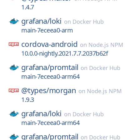
1.4.7
grafana/
loki
on
Docker Hub
main-7eceea0-arm
cordova-android
on
Node.js NPM
10.0.0-nightly.2021.7.7.2037b62f
grafana/
promtail
on
Docker Hub
main-7eceea0-arm64
@types/
morgan
on
Node.js NPM
1.9.3
grafana/
loki
on
Docker Hub
main-7eceea0-arm64
grafana/
promtail
on
Docker Hub