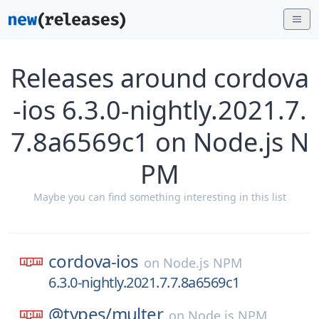
Releases around cordova
-ios 6.3.0-nightly.2021.7.
7.8a6569c1 on Node.js N
PM
Maybe you can find something interesting in this list
cordova-ios
on
Node.js NPM
6.3.0-nightly.2021.7.7.8a6569c1
@types/
multer
on
Node.js NPM