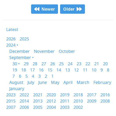
Newer
Older
Latest
2026
2025
2024 •
December
November
October
September •
30 •
29
28
27
26
25
24
23
22
21
20
19
18
17
16
15
14
13
12
11
10
9
8
7
6
5
4
3
2
1
August
July
June
May
April
March
February
January
2023
2022
2021
2020
2019
2018
2017
2016
2015
2014
2013
2012
2011
2010
2009
2008
2007
2006
2005
2004
2003
2002