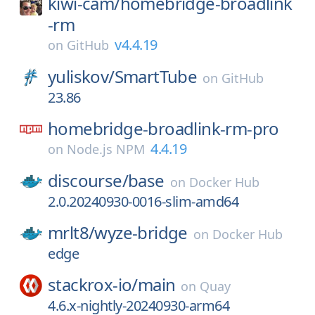
kiwi-cam/
homebridge-broadlink
-rm
v4.4.19
on
GitHub
yuliskov/
SmartTube
on
GitHub
23.86
homebridge-broadlink-rm-pro
4.4.19
on
Node.js NPM
discourse/
base
on
Docker Hub
2.0.20240930-0016-slim-amd64
mrlt8/
wyze-bridge
on
Docker Hub
edge
stackrox-io/
main
on
Quay
4.6.x-nightly-20240930-arm64