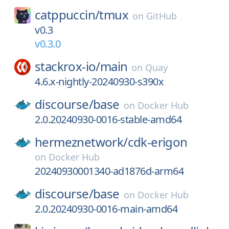
catppuccin/
tmux
on
GitHub
v0.3
v0.3.0
stackrox-io/
main
on
Quay
4.6.x-nightly-20240930-s390x
discourse/
base
on
Docker Hub
2.0.20240930-0016-stable-amd64
hermeznetwork/
cdk-erigon
on
Docker Hub
20240930001340-ad1876d-arm64
discourse/
base
on
Docker Hub
2.0.20240930-0016-main-amd64