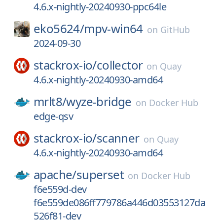
4.6.x-nightly-20240930-ppc64le
eko5624/
mpv-win64
on
GitHub
2024-09-30
stackrox-io/
collector
on
Quay
4.6.x-nightly-20240930-amd64
mrlt8/
wyze-bridge
on
Docker Hub
edge-qsv
stackrox-io/
scanner
on
Quay
4.6.x-nightly-20240930-amd64
apache/
superset
on
Docker Hub
f6e559d-dev
f6e559de086ff779786a446d03553127da
526f81-dev