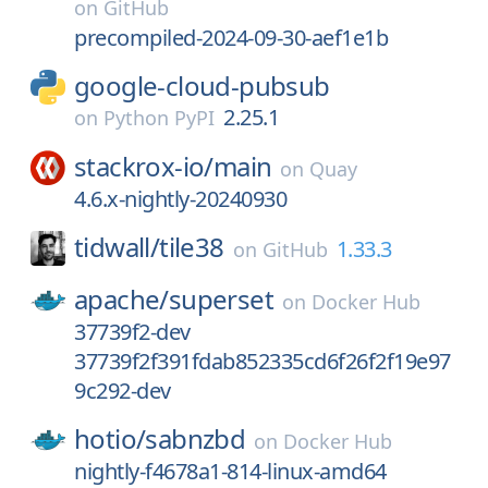
on
GitHub
precompiled-2024-09-30-aef1e1b
google-cloud-pubsub
2.25.1
on
Python PyPI
stackrox-io/
main
on
Quay
4.6.x-nightly-20240930
tidwall/
tile38
1.33.3
on
GitHub
apache/
superset
on
Docker Hub
37739f2-dev
37739f2f391fdab852335cd6f26f2f19e97
9c292-dev
hotio/
sabnzbd
on
Docker Hub
nightly-f4678a1-814-linux-amd64