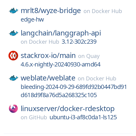
mrlt8/
wyze-bridge
on
Docker Hub
edge-hw
langchain/
langgraph-api
3.12-302c239
on
Docker Hub
stackrox-io/
main
on
Quay
4.6.x-nightly-20240930-amd64
weblate/
weblate
on
Docker Hub
bleeding-2024-09-29-689fd92b0447bd91
d618d9f8a76d5a268325c105
linuxserver/
docker-rdesktop
ubuntu-i3-af8c0da1-ls125
on
GitHub