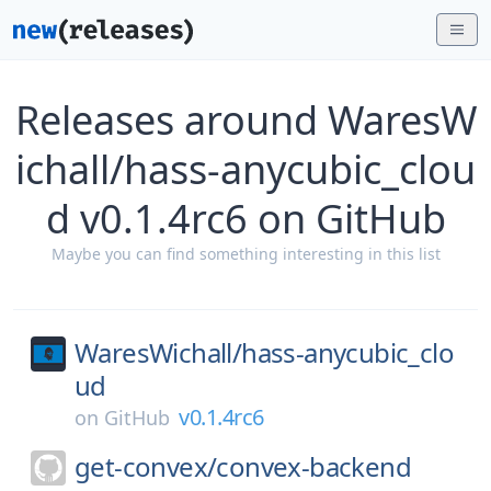
Releases around WaresW
ichall/hass-anycubic_clou
d v0.1.4rc6 on GitHub
Maybe you can find something interesting in this list
WaresWichall/
hass-anycubic_clo
ud
v0.1.4rc6
on
GitHub
get-convex/
convex-backend