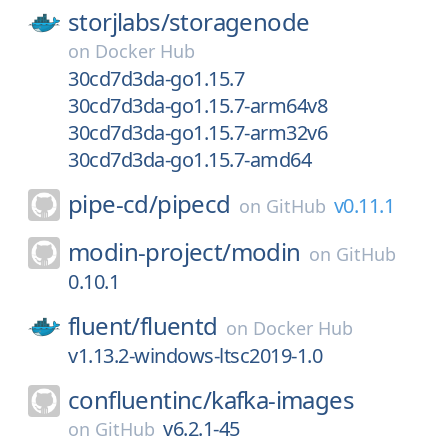
storjlabs/
storagenode
on
Docker Hub
30cd7d3da-go1.15.7
30cd7d3da-go1.15.7-arm64v8
30cd7d3da-go1.15.7-arm32v6
30cd7d3da-go1.15.7-amd64
pipe-cd/
pipecd
v0.11.1
on
GitHub
modin-project/
modin
on
GitHub
0.10.1
fluent/
fluentd
on
Docker Hub
v1.13.2-windows-ltsc2019-1.0
confluentinc/
kafka-images
v6.2.1-45
on
GitHub