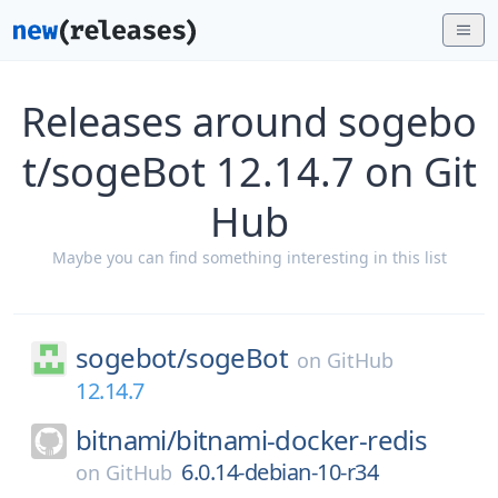
Releases around sogebo
t/sogeBot 12.14.7 on Git
Hub
Maybe you can find something interesting in this list
sogebot/
sogeBot
on
GitHub
12.14.7
bitnami/
bitnami-docker-redis
6.0.14-debian-10-r34
on
GitHub