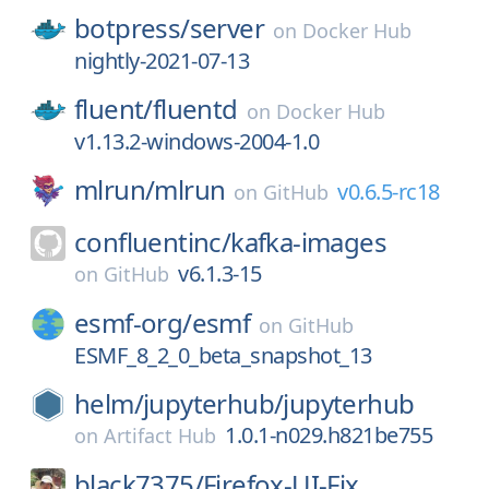
botpress/
server
on
Docker Hub
nightly-2021-07-13
fluent/
fluentd
on
Docker Hub
v1.13.2-windows-2004-1.0
mlrun/
mlrun
v0.6.5-rc18
on
GitHub
confluentinc/
kafka-images
v6.1.3-15
on
GitHub
esmf-org/
esmf
on
GitHub
ESMF_8_2_0_beta_snapshot_13
helm/
jupyterhub/
jupyterhub
1.0.1-n029.h821be755
on
Artifact Hub
black7375/
Firefox-UI-Fix