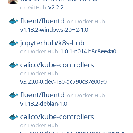
v2.2.2
on
GitHub
fluent/
fluentd
on
Docker Hub
v1.13.2-windows-20H2-1.0
jupyterhub/
k8s-hub
1.0.1-n014.h8c8ee4a0
on
Docker Hub
calico/
kube-controllers
on
Docker Hub
v3.20.0-0.dev-130-gc790c87e0090
fluent/
fluentd
on
Docker Hub
v1.13.2-debian-1.0
calico/
kube-controllers
on
Docker Hub