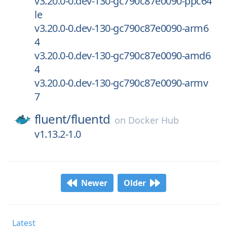
v3.20.0-0.dev-130-gc790c87e0090-ppc64
le
v3.20.0-0.dev-130-gc790c87e0090-arm6
4
v3.20.0-0.dev-130-gc790c87e0090-amd6
4
v3.20.0-0.dev-130-gc790c87e0090-armv
7
fluent/
fluentd
on
Docker Hub
v1.13.2-1.0
Newer
Older
Latest