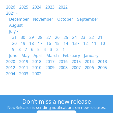
2026
2025
2024
2023
2022
2021 •
December
November
October
September
August
July •
31
30
29
28
27
26
25
24
23
22
21
20
19
18
17
16
15
14
13 •
12
11
10
9
8
7
6
5
4
3
2
1
June
May
April
March
February
January
2020
2019
2018
2017
2016
2015
2014
2013
2012
2011
2010
2009
2008
2007
2006
2005
2004
2003
2002
Don't miss a new release
NewReleases
is sending notifications on new releases.