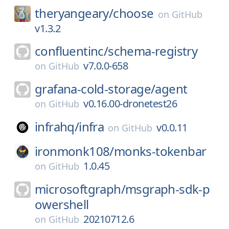
theryangeary/
choose
on
GitHub
v1.3.2
confluentinc/
schema-registry
v7.0.0-658
on
GitHub
grafana-cold-storage/
agent
v0.16.00-dronetest26
on
GitHub
infrahq/
infra
v0.0.11
on
GitHub
ironmonk108/
monks-tokenbar
1.0.45
on
GitHub
microsoftgraph/
msgraph-sdk-p
owershell
20210712.6
on
GitHub