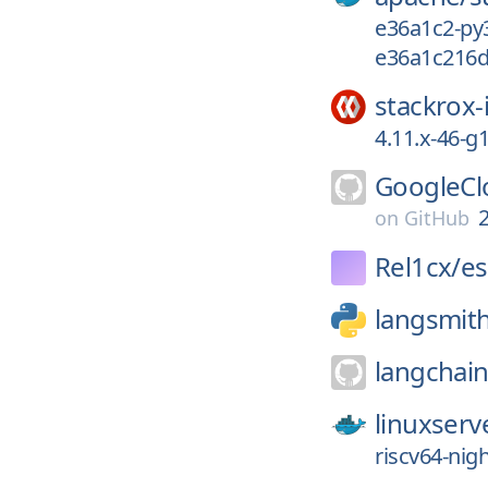
e36a1c2-py
e36a1c216d
stackrox-
4.11.x-46-
GoogleCl
on
GitHub
Rel1cx/
es
langsmit
langchain
linuxserv
riscv64-nig