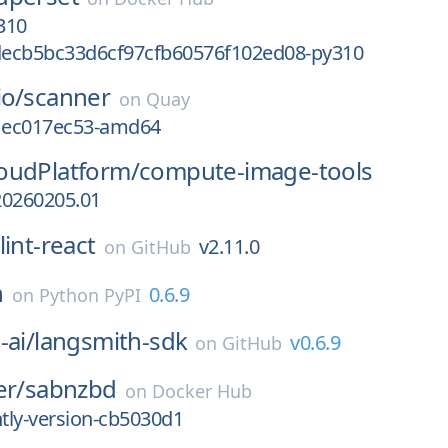
310
ecb5bc33d6cf97cfb60576f102ed08-py310
io/
scanner
on
Quay
g1ec017ec53-amd64
oudPlatform/
compute-image-tools
20260205.01
lint-react
v2.11.0
on
GitHub
h
0.6.9
on
Python PyPI
-ai/
langsmith-sdk
v0.6.9
on
GitHub
er/
sabnzbd
on
Docker Hub
htly-version-cb5030d1