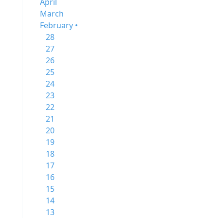
April
March
February •
28
27
26
25
24
23
22
21
20
19
18
17
16
15
14
13