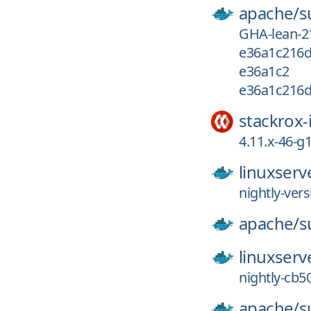
apache/
s
GHA-lean-2
e36a1c216d
e36a1c2
e36a1c216d
stackrox-
4.11.x-46-
linuxserv
nightly-ver
apache/
s
linuxserv
nightly-cb5
apache/
s