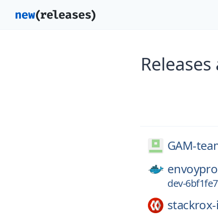
Releases
GAM-tea
envoypro
dev-6bf1fe
stackrox-