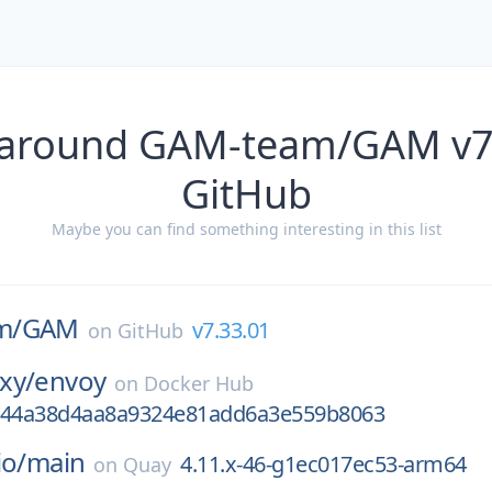
 around GAM-team/GAM v7
GitHub
Maybe you can find something interesting in this list
m/
GAM
v7.33.01
on
GitHub
xy/
envoy
on
Docker Hub
744a38d4aa8a9324e81add6a3e559b8063
io/
main
4.11.x-46-g1ec017ec53-arm64
on
Quay