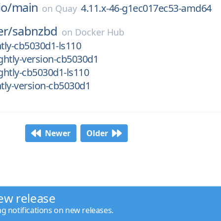
io/
main
4.11.x-46-g1ec017ec53-amd64
on
Quay
er/
sabnzbd
on
Docker Hub
htly-cb5030d1-ls110
ghtly-version-cb5030d1
ghtly-cb5030d1-ls110
tly-version-cb5030d1
Newer
Older
ew release
ng notifications on new releases.