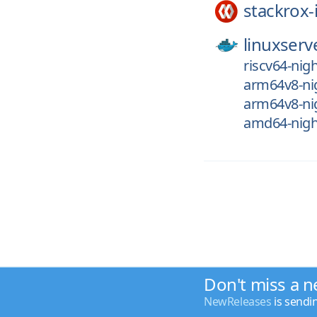
stackrox-
linuxserv
riscv64-nig
arm64v8-ni
arm64v8-ni
amd64-nigh
Don't miss a n
NewReleases
is sendi