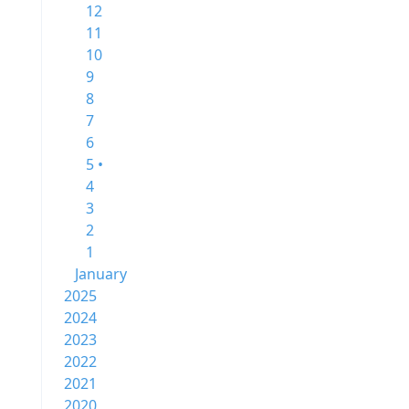
12
11
10
9
8
7
6
5 •
4
3
2
1
January
2025
2024
2023
2022
2021
2020