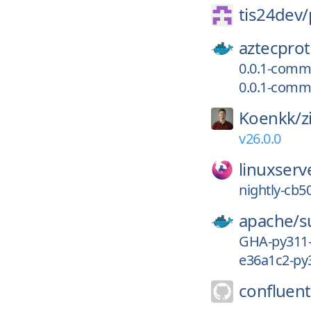
tis24dev/
aztecprot
0.0.1-comm
0.0.1-comm
Koenkk/
z
v26.0.0
linuxserv
nightly-cb5
apache/
s
GHA-py311
e36a1c2-py
confluent