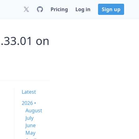
Pricing
Log in
Sign up
.33.01 on
Latest
2026 •
August
July
June
May