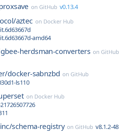
proxsave
v0.13.4
on
GitHub
ocol/
aztec
on
Docker Hub
it.6d63667d
it.6d63667d-amd64
igbee-herdsman-converters
on
GitHub
er/
docker-sabnzbd
on
GitHub
030d1-ls110
uperset
on
Docker Hub
-21726507726
311
inc/
schema-registry
v8.1.2-48
on
GitHub