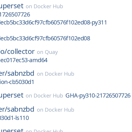
uperset
on
Docker Hub
1726507726
ecb5bc33d6cf97cfb60576f102ed08-py311
ecb5bc33d6cf97cfb60576f102ed08
io/
collector
on
Quay
g1ec017ec53-amd64
er/
sabnzbd
on
Docker Hub
sion-cb5030d1
uperset
GHA-py310-21726507726
on
Docker Hub
er/
sabnzbd
on
Docker Hub
030d1-ls110
uperset
on
Docker Hub