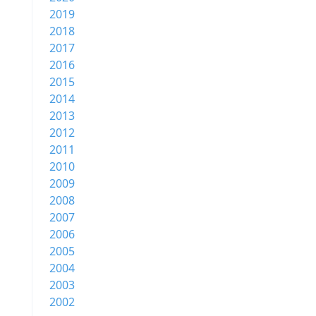
2019
2018
2017
2016
2015
2014
2013
2012
2011
2010
2009
2008
2007
2006
2005
2004
2003
2002