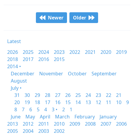
Newer
Older
Latest
2026
2025
2024
2023
2022
2021
2020
2019
2018
2017
2016
2015
2014 •
December
November
October
September
August
July •
31
30
29
28
27
26
25
24
23
22
21
20
19
18
17
16
15
14
13
12
11
10
9
8
7
6
5
4
3 •
2
1
June
May
April
March
February
January
2013
2012
2011
2010
2009
2008
2007
2006
2005
2004
2003
2002