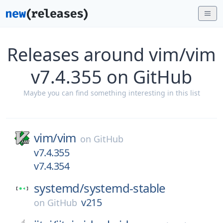
Releases around vim/vim
v7.4.355 on GitHub
Maybe you can find something interesting in this list
vim/
vim
on
GitHub
v7.4.355
v7.4.354
systemd/
systemd-stable
v215
on
GitHub