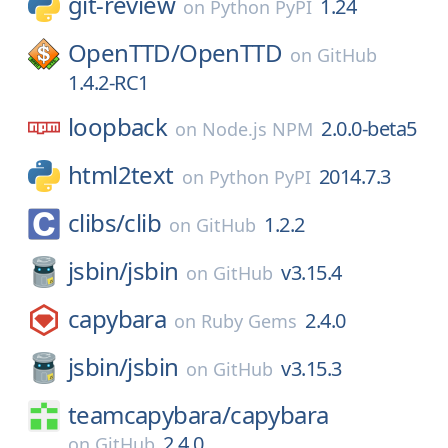
git-review
1.24
on
Python PyPI
OpenTTD/
OpenTTD
on
GitHub
1.4.2-RC1
loopback
2.0.0-beta5
on
Node.js NPM
html2text
2014.7.3
on
Python PyPI
clibs/
clib
1.2.2
on
GitHub
jsbin/
jsbin
v3.15.4
on
GitHub
capybara
2.4.0
on
Ruby Gems
jsbin/
jsbin
v3.15.3
on
GitHub
teamcapybara/
capybara
2.4.0
on
GitHub