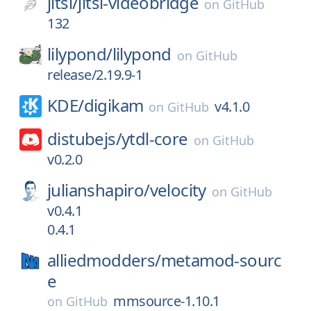
jitsi/
jitsi-videobridge
on
GitHub
132
lilypond/
lilypond
on
GitHub
release/2.19.9-1
KDE/
digikam
v4.1.0
on
GitHub
distubejs/
ytdl-core
on
GitHub
v0.2.0
julianshapiro/
velocity
on
GitHub
v0.4.1
0.4.1
alliedmodders/
metamod-sourc
e
mmsource-1.10.1
on
GitHub