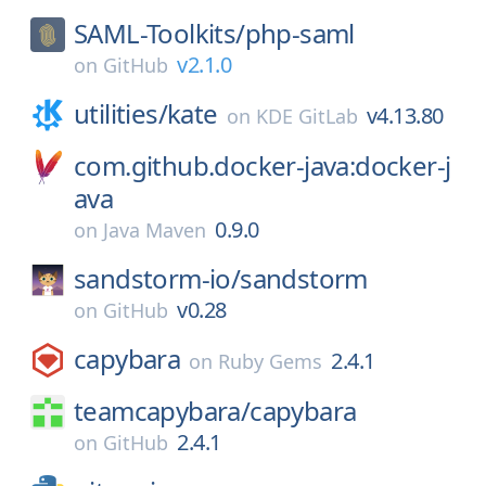
SAML-Toolkits/
php-saml
v2.1.0
on
GitHub
utilities/
kate
v4.13.80
on
KDE GitLab
com.github.docker-java:docker-j
ava
0.9.0
on
Java Maven
sandstorm-io/
sandstorm
v0.28
on
GitHub
capybara
2.4.1
on
Ruby Gems
teamcapybara/
capybara
2.4.1
on
GitHub