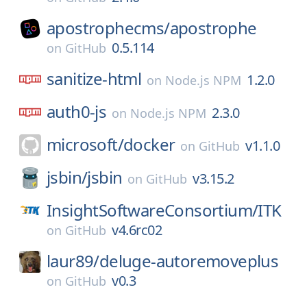
apostrophecms/
apostrophe
0.5.114
on
GitHub
sanitize-html
1.2.0
on
Node.js NPM
auth0-js
2.3.0
on
Node.js NPM
microsoft/
docker
v1.1.0
on
GitHub
jsbin/
jsbin
v3.15.2
on
GitHub
InsightSoftwareConsortium/
ITK
v4.6rc02
on
GitHub
laur89/
deluge-autoremoveplus
v0.3
on
GitHub