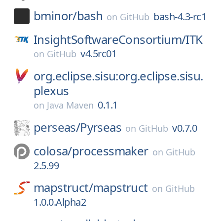
bminor/
bash
bash-4.3-rc1
on
GitHub
InsightSoftwareConsortium/
ITK
v4.5rc01
on
GitHub
org.eclipse.sisu:org.eclipse.sisu.
plexus
0.1.1
on
Java Maven
perseas/
Pyrseas
v0.7.0
on
GitHub
colosa/
processmaker
on
GitHub
2.5.99
mapstruct/
mapstruct
on
GitHub
1.0.0.Alpha2