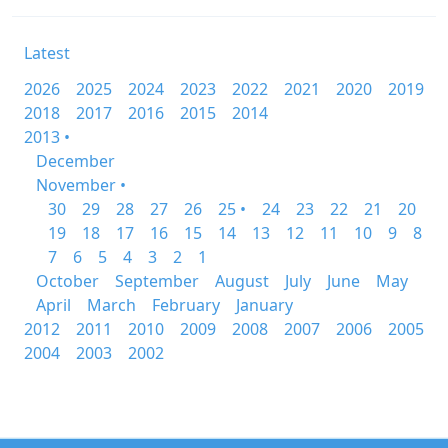
Latest
2026
2025
2024
2023
2022
2021
2020
2019
2018
2017
2016
2015
2014
2013 •
December
November •
30
29
28
27
26
25 •
24
23
22
21
20
19
18
17
16
15
14
13
12
11
10
9
8
7
6
5
4
3
2
1
October
September
August
July
June
May
April
March
February
January
2012
2011
2010
2009
2008
2007
2006
2005
2004
2003
2002