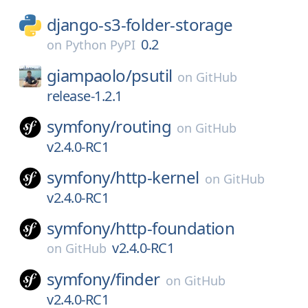
django-s3-folder-storage
0.2
on
Python PyPI
giampaolo/
psutil
on
GitHub
release-1.2.1
symfony/
routing
on
GitHub
v2.4.0-RC1
symfony/
http-kernel
on
GitHub
v2.4.0-RC1
symfony/
http-foundation
v2.4.0-RC1
on
GitHub
symfony/
finder
on
GitHub
v2.4.0-RC1