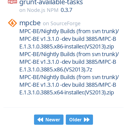
grunt-available-tasks
0.3.7
on
Node.js NPM
mpcbe
on
SourceForge
MPC-BE/Nightly Builds (from svn trunk)/
MPC-BE v1.3.1.0 -dev build 3885/MPC-B
E.1.3.1.0.3885.x86-installer.(VS2013).zip
MPC-BE/Nightly Builds (from svn trunk)/
MPC-BE v1.3.1.0 -dev build 3885/MPC-B
E.1.3.1.0.3885.x86.(VS2013).7z
MPC-BE/Nightly Builds (from svn trunk)/
MPC-BE v1.3.1.0 -dev build 3885/MPC-B
E.1.3.1.0.3885.x64-installer.(VS2013).zip
Newer
Older