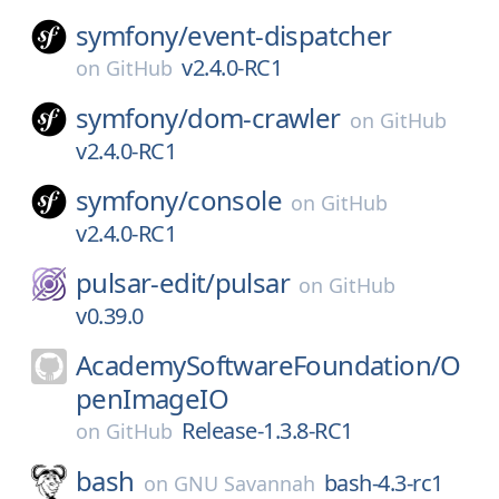
symfony/
event-dispatcher
v2.4.0-RC1
on
GitHub
symfony/
dom-crawler
on
GitHub
v2.4.0-RC1
symfony/
console
on
GitHub
v2.4.0-RC1
pulsar-edit/
pulsar
on
GitHub
v0.39.0
AcademySoftwareFoundation/
O
penImageIO
Release-1.3.8-RC1
on
GitHub
bash
bash-4.3-rc1
on
GNU Savannah