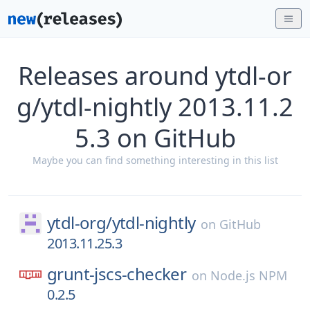
Releases around ytdl-or
g/ytdl-nightly 2013.11.2
5.3 on GitHub
Maybe you can find something interesting in this list
ytdl-org/
ytdl-nightly
on
GitHub
2013.11.25.3
grunt-jscs-checker
on
Node.js NPM
0.2.5