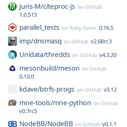
Juris-M/
citeproc-js
on
GitHub
1.0.513
parallel_tests
0.16.5
on
Ruby Gems
imp/
dnsmasq
v2.68rc3
on
GitHub
Unidata/
thredds
v4.3.20
on
GitHub
mesonbuild/
meson
on
GitHub
0.10.0
kdave/
btrfs-progs
v3.12
on
GitHub
mne-tools/
mne-python
on
GitHub
v0.7rc5
NodeBB/
NodeBB
v0.1.1
on
GitHub