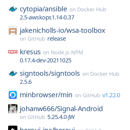
cytopia/
ansible
on
Docker Hub
2.5-awskops1.14-0.37
jakenicholls-io/
wsa-toolbox
release
on
GitHub
kresus
on
Node.js NPM
0.17.4-dev-20211025
signtools/
signtools
on
Docker Hub
2.5.6
minbrowser/
min
v1.22.0
on
GitHub
johanw666/
Signal-Android
5.25.4.0-JW
on
GitHub
heroui-inc/
heroui