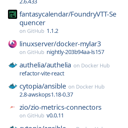
2.6.433
fantasycalendar/
FoundryVTT-Se
quencer
1.1.2
on
GitHub
linuxserver/
docker-mylar3
nightly-203b94aa-ls157
on
GitHub
authelia/
authelia
on
Docker Hub
refactor-vite-react
cytopia/
ansible
on
Docker Hub
2.8-awskops1.18-0.37
zio/
zio-metrics-connectors
v0.0.11
on
GitHub