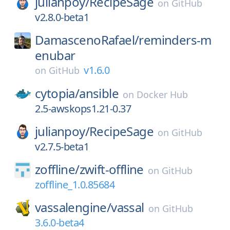
julianpoy/
RecipeSage
on
GitHub
v2.8.0-beta1
DamascenoRafael/
reminders-m
enubar
v1.6.0
on
GitHub
cytopia/
ansible
on
Docker Hub
2.5-awskops1.21-0.37
julianpoy/
RecipeSage
on
GitHub
v2.7.5-beta1
zoffline/
zwift-offline
on
GitHub
zoffline_1.0.85684
vassalengine/
vassal
on
GitHub
3.6.0-beta4