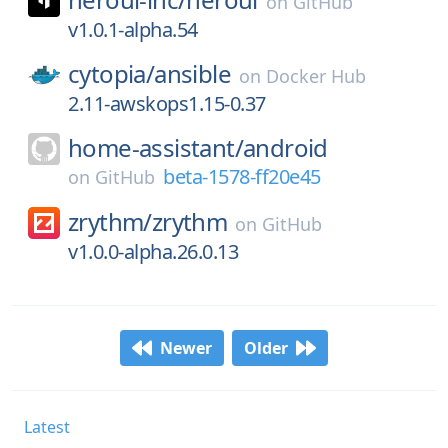
on
GitHub
v1.0.1-alpha.54
cytopia/
ansible
on
Docker Hub
2.11-awskops1.15-0.37
home-assistant/
android
beta-1578-ff20e45
on
GitHub
zrythm/
zrythm
on
GitHub
v1.0.0-alpha.26.0.13
Newer
Older
Latest