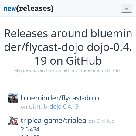
Releases around bluemin
der/flycast-dojo dojo-0.4.
19 on GitHub
Maybe you can find something interesting in this list
blueminder/
flycast-dojo
dojo-0.4.19
on
GitHub
triplea-game/
triplea
on
GitHub
2.6.434