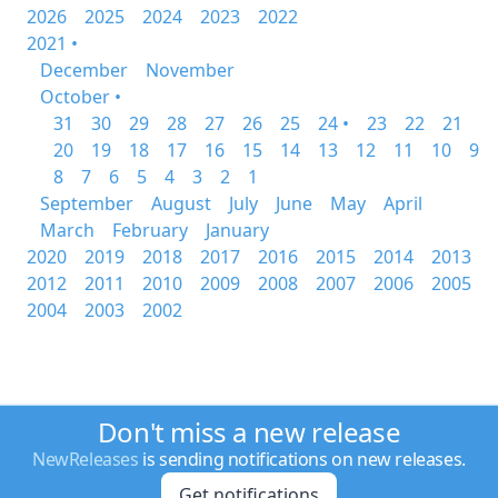
2026
2025
2024
2023
2022
2021 •
December
November
October •
31
30
29
28
27
26
25
24 •
23
22
21
20
19
18
17
16
15
14
13
12
11
10
9
8
7
6
5
4
3
2
1
September
August
July
June
May
April
March
February
January
2020
2019
2018
2017
2016
2015
2014
2013
2012
2011
2010
2009
2008
2007
2006
2005
2004
2003
2002
Don't miss a new release
NewReleases
is sending notifications on new releases.
Get notifications