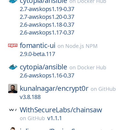
cytopia/
ansible
on
Docker Hub
2.7-awskops1.19-0.37
2.7-awskops1.20-0.37
2.6-awskops1.18-0.37
2.6-awskops1.17-0.37
fomantic-ui
on
Node.js NPM
2.9.0-beta.117
cytopia/
ansible
on
Docker Hub
2.6-awskops1.16-0.37
kunalnagar/
encrypt0r
on
GitHub
v3.8.188
WithSecureLabs/
chainsaw
v1.1.1
on
GitHub