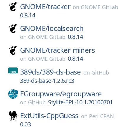
GNOME/
tracker
on
GNOME GitLab
0.8.14
GNOME/
localsearch
0.8.14
on
GNOME GitLab
GNOME/
tracker-miners
0.8.14
on
GNOME GitLab
389ds/
389-ds-base
on
GitHub
389-ds-base-1.2.6.rc3
EGroupware/
egroupware
Stylite-EPL-10.1.20100701
on
GitHub
ExtUtils-CppGuess
on
Perl CPAN
0.03