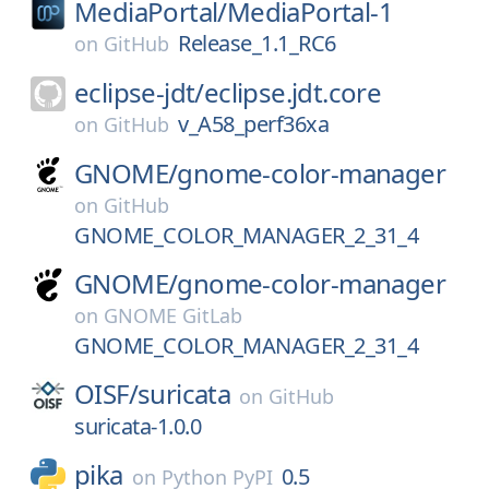
MediaPortal/
MediaPortal-1
Release_1.1_RC6
on
GitHub
eclipse-jdt/
eclipse.jdt.core
v_A58_perf36xa
on
GitHub
GNOME/
gnome-color-manager
on
GitHub
GNOME_COLOR_MANAGER_2_31_4
GNOME/
gnome-color-manager
on
GNOME GitLab
GNOME_COLOR_MANAGER_2_31_4
OISF/
suricata
on
GitHub
suricata-1.0.0
pika
0.5
on
Python PyPI