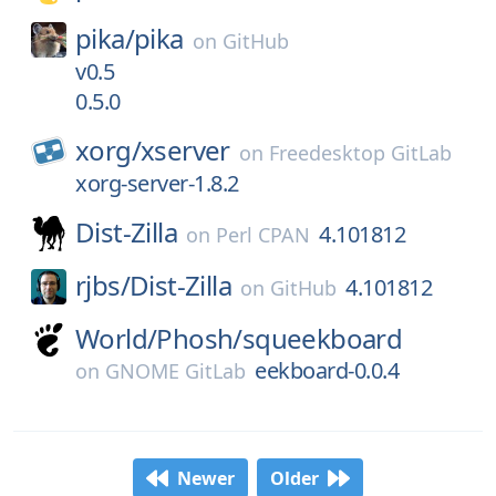
pika/
pika
on
GitHub
v0.5
0.5.0
xorg/
xserver
on
Freedesktop GitLab
xorg-server-1.8.2
Dist-Zilla
4.101812
on
Perl CPAN
rjbs/
Dist-Zilla
4.101812
on
GitHub
World/
Phosh/
squeekboard
eekboard-0.0.4
on
GNOME GitLab
Newer
Older