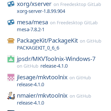
xorg/
xserver
on
Freedesktop GitLab
xorg-server-1.8.99.904
mesa/
mesa
on
Freedesktop GitLab
mesa-7.8.2-1
PackageKit/
PackageKit
on
GitHub
PACKAGEKIT_0_6_6
jpsdr/
MKVToolnix-Windows-7
release-4.1.0
on
GitHub
jlesage/
mkvtoolnix
on
GitHub
release-4.1.0
nmaier/
mkvtoolnix
on
GitHub
release-4.1.0