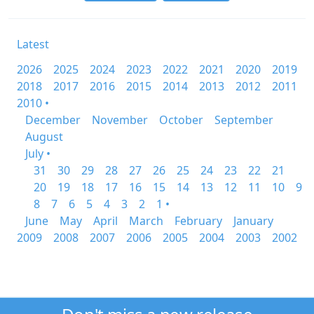
Latest
2026
2025
2024
2023
2022
2021
2020
2019
2018
2017
2016
2015
2014
2013
2012
2011
2010 •
December
November
October
September
August
July •
31
30
29
28
27
26
25
24
23
22
21
20
19
18
17
16
15
14
13
12
11
10
9
8
7
6
5
4
3
2
1 •
June
May
April
March
February
January
2009
2008
2007
2006
2005
2004
2003
2002