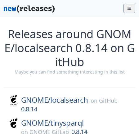
Releases around GNOM
E/localsearch 0.8.14 on G
itHub
Maybe you can find something interesting in this list
GNOME/
localsearch
on
GitHub
0.8.14
GNOME/
tinysparql
0.8.14
on
GNOME GitLab