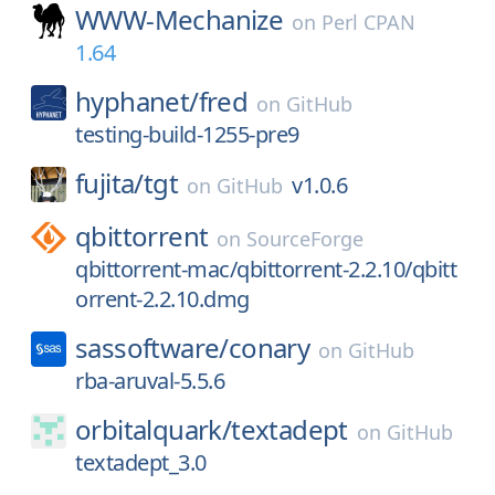
WWW-Mechanize
on
Perl CPAN
1.64
hyphanet/
fred
on
GitHub
testing-build-1255-pre9
fujita/
tgt
v1.0.6
on
GitHub
qbittorrent
on
SourceForge
qbittorrent-mac/qbittorrent-2.2.10/qbitt
orrent-2.2.10.dmg
sassoftware/
conary
on
GitHub
rba-aruval-5.5.6
orbitalquark/
textadept
on
GitHub
textadept_3.0