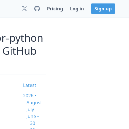
Pricing
Log in
Sign up
or-python
 GitHub
Latest
2026 •
August
July
June •
30