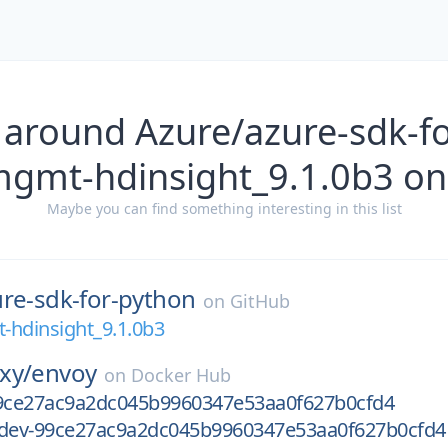
 around Azure/azure-sdk-f
mgmt-hdinsight_9.1.0b3 on
Maybe you can find something interesting in this list
ure-sdk-for-python
on
GitHub
-hdinsight_9.1.0b3
xy/
envoy
on
Docker Hub
99ce27ac9a2dc045b9960347e53aa0f627b0cfd4
-dev-99ce27ac9a2dc045b9960347e53aa0f627b0cfd4