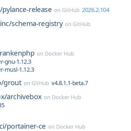
/
pylance-release
2026.2.104
on
GitHub
inc/
schema-registry
on
GitHub
frankenphp
on
Docker Hub
er-gnu-1.12.3
er-musl-1.12.3
/
grout
v4.8.1.1-beta.7
on
GitHub
ox/
archivebox
on
Docker Hub
35
ci/
portainer-ce
on
Docker Hub