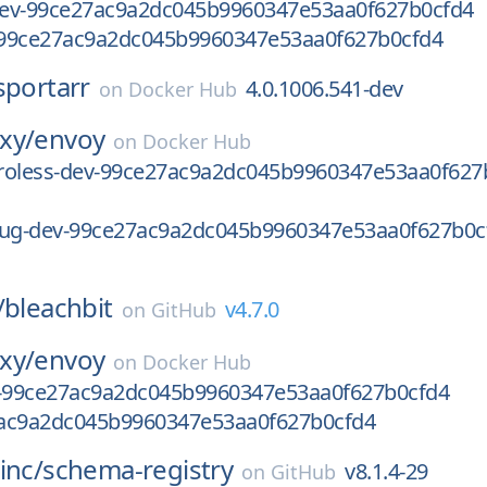
-dev-99ce27ac9a2dc045b9960347e53aa0f627b0cfd4
99ce27ac9a2dc045b9960347e53aa0f627b0cfd4
sportarr
4.0.1006.541-dev
on
Docker Hub
xy/
envoy
on
Docker Hub
stroless-dev-99ce27ac9a2dc045b9960347e53aa0f627
bug-dev-99ce27ac9a2dc045b9960347e53aa0f627b0c
/
bleachbit
v4.7.0
on
GitHub
xy/
envoy
on
Docker Hub
v-99ce27ac9a2dc045b9960347e53aa0f627b0cfd4
ac9a2dc045b9960347e53aa0f627b0cfd4
inc/
schema-registry
v8.1.4-29
on
GitHub