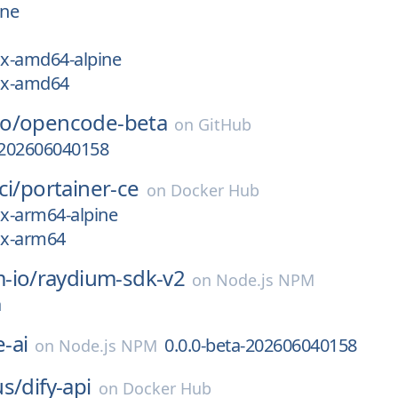
ine
ux-amd64-alpine
nux-amd64
o/
opencode-beta
on
GitHub
-202606040158
ci/
portainer-ce
on
Docker Hub
ux-arm64-alpine
ux-arm64
-io/
raydium-sdk-v2
on
Node.js NPM
a
-ai
0.0.0-beta-202606040158
on
Node.js NPM
us/
dify-api
on
Docker Hub