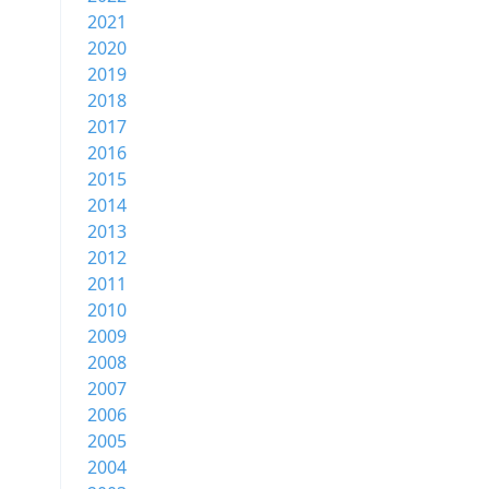
2021
2020
2019
2018
2017
2016
2015
2014
2013
2012
2011
2010
2009
2008
2007
2006
2005
2004