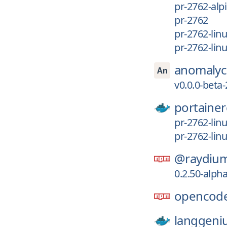
pr-2762-alp
pr-2762
pr-2762-lin
pr-2762-li
anomalyc
v0.0.0-beta
portainer
pr-2762-lin
pr-2762-lin
@raydium
0.2.50-alph
opencode
langgeni