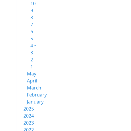
10
9
8
7
6
5
4 •
3
2
1
May
April
March
February
January
2025
2024
2023
2022