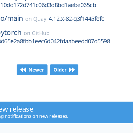
110dd172d741c06d3d8bd1aebe065cb
io/
main
4.12.x-82-g3f1445fefc
on
Quay
pytorch
on
GitHub
3d65e2a8fbb1eec6d042fdaabeedd07d5598
Newer
Older
ew release
ng notifications on new releases.