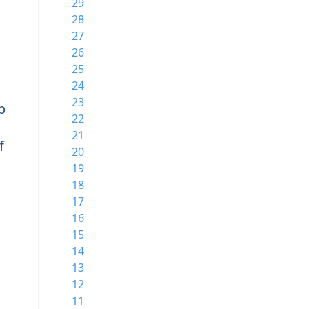
29
28
27
26
25
24
23
b
22
21
f
20
19
18
17
16
15
14
13
12
11