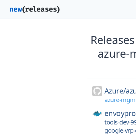
Releases
azure-
Azure/
az
azure-mgmt
envoypro
tools-dev-
google-vrp