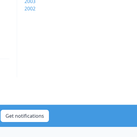
2003
2002
Get notifications