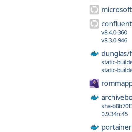
microsoft
confluent
v8.4.0-360
v8.3.0-946
dunglas/
static-build
static-build
rommapp
archiveb
sha-b8b70f
0.9.34rc45
portainer