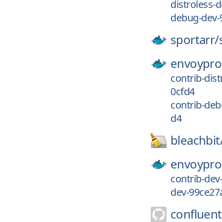
distroless
debug-dev-
sportarr/
envoypro
contrib-di
0cfd4
contrib-de
d4
bleachbit
envoypro
contrib-de
dev-99ce27
confluent