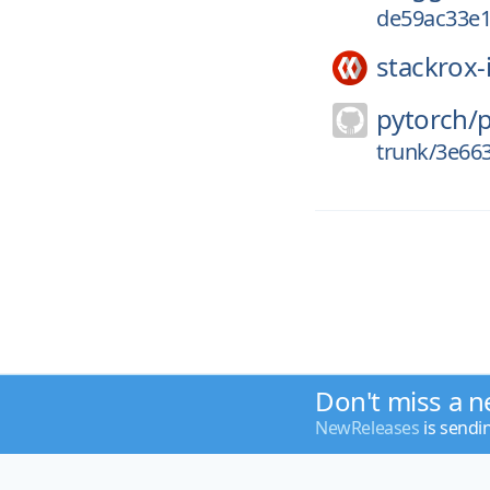
de59ac33e
stackrox-
pytorch/
trunk/3e66
Don't miss a n
NewReleases
is sendi