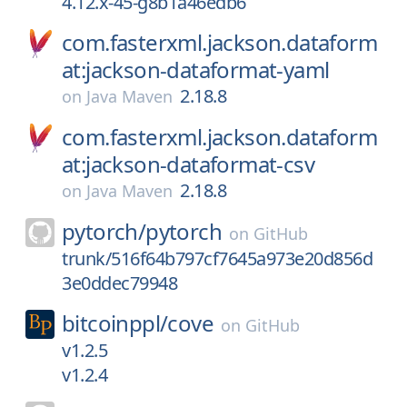
4.12.x-45-g8b1a46edb6
com.fasterxml.jackson.dataform
at:jackson-dataformat-yaml
2.18.8
on
Java Maven
com.fasterxml.jackson.dataform
at:jackson-dataformat-csv
2.18.8
on
Java Maven
pytorch/
pytorch
on
GitHub
trunk/516f64b797cf7645a973e20d856d
3e0ddec79948
bitcoinppl/
cove
on
GitHub
v1.2.5
v1.2.4