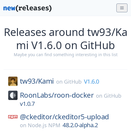
Releases around tw93/Ka
mi V1.6.0 on GitHub
Maybe you can find something interesting in this list
tw93/
Kami
V1.6.0
on
GitHub
RoonLabs/
roon-docker
on
GitHub
v1.0.7
@ckeditor/
ckeditor5-upload
48.2.0-alpha.2
on
Node.js NPM