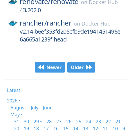
renovate/
renovate
on
Docker Hub
43.202.0
rancher/
rancher
on
Docker Hub
v2.14-b6ef353fd205cfb9de1941451496e
6a665a1239f-head
Newer
Older
Latest
2026 •
August
July
June
May •
31
30
29 •
28
27
26
25
24
23
22
21
20
19
18
17
16
15
14
13
12
11
10
9