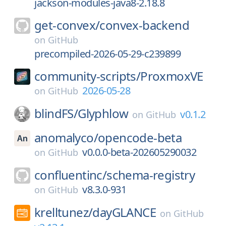
jackson-modules-java8-2.18.8
get-convex/
convex-backend
on
GitHub
precompiled-2026-05-29-c239899
community-scripts/
ProxmoxVE
2026-05-28
on
GitHub
blindFS/
Glyphlow
v0.1.2
on
GitHub
anomalyco/
opencode-beta
v0.0.0-beta-202605290032
on
GitHub
confluentinc/
schema-registry
v8.3.0-931
on
GitHub
krelltunez/
dayGLANCE
on
GitHub