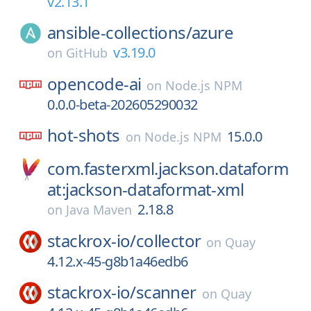
v2.13.1
ansible-collections/
azure
v3.19.0
on
GitHub
opencode-ai
on
Node.js NPM
0.0.0-beta-202605290032
hot-shots
15.0.0
on
Node.js NPM
com.fasterxml.jackson.dataform
at:jackson-dataformat-xml
2.18.8
on
Java Maven
stackrox-io/
collector
on
Quay
4.12.x-45-g8b1a46edb6
stackrox-io/
scanner
on
Quay