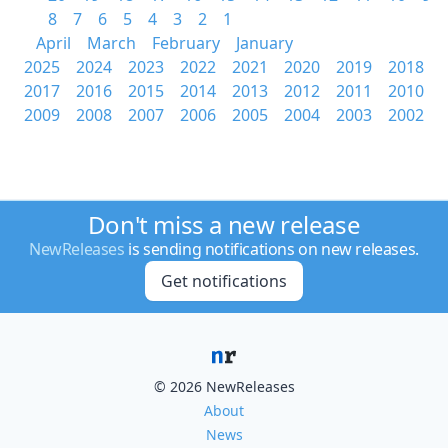
8
7
6
5
4
3
2
1
April
March
February
January
2025
2024
2023
2022
2021
2020
2019
2018
2017
2016
2015
2014
2013
2012
2011
2010
2009
2008
2007
2006
2005
2004
2003
2002
Don't miss a new release
NewReleases
is sending notifications on new releases.
Get notifications
© 2026 NewReleases
About
News