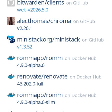
bitwarden/
clients
on
GitHub
web-v2026.5.0
alecthomas/
chroma
on
GitHub
v2.26.1
ministackorg/
ministack
on
GitHub
v1.3.52
rommapp/
romm
on
Docker Hub
4.9.0-alpha.6
renovate/
renovate
on
Docker Hub
43.202.0-full
rommapp/
romm
on
Docker Hub
4.9.0-alpha.6-slim