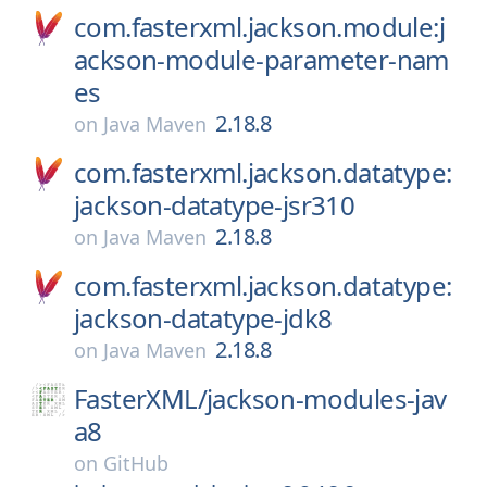
com.fasterxml.jackson.module:j
ackson-module-parameter-nam
es
2.18.8
on
Java Maven
com.fasterxml.jackson.datatype:
jackson-datatype-jsr310
2.18.8
on
Java Maven
com.fasterxml.jackson.datatype:
jackson-datatype-jdk8
2.18.8
on
Java Maven
FasterXML/
jackson-modules-jav
a8
on
GitHub