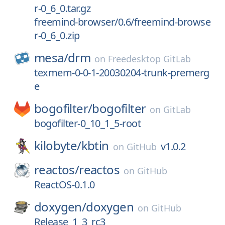
r-0_6_0.tar.gz
freemind-browser/0.6/freemind-browse
r-0_6_0.zip
mesa/
drm
on
Freedesktop GitLab
texmem-0-0-1-20030204-trunk-premerg
e
bogofilter/
bogofilter
on
GitLab
bogofilter-0_10_1_5-root
kilobyte/
kbtin
v1.0.2
on
GitHub
reactos/
reactos
on
GitHub
ReactOS-0.1.0
doxygen/
doxygen
on
GitHub
Release_1_3_rc3