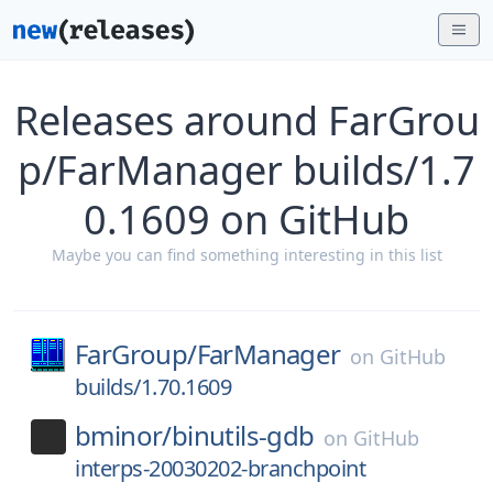
Releases around FarGrou
p/FarManager builds/1.7
0.1609 on GitHub
Maybe you can find something interesting in this list
FarGroup/
FarManager
on
GitHub
builds/1.70.1609
bminor/
binutils-gdb
on
GitHub
interps-20030202-branchpoint