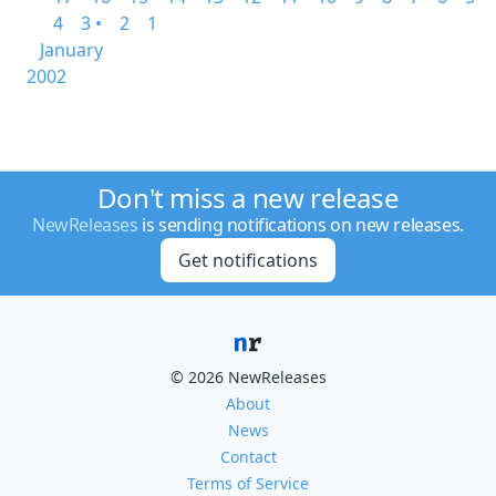
4
3 •
2
1
January
2002
Don't miss a new release
NewReleases
is sending notifications on new releases.
Get notifications
© 2026 NewReleases
About
News
Contact
Terms of Service