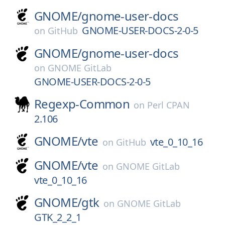
GNOME/
gnome-user-docs
GNOME-USER-DOCS-2-0-5
on
GitHub
GNOME/
gnome-user-docs
on
GNOME GitLab
GNOME-USER-DOCS-2-0-5
Regexp-Common
on
Perl CPAN
2.106
GNOME/
vte
vte_0_10_16
on
GitHub
GNOME/
vte
on
GNOME GitLab
vte_0_10_16
GNOME/
gtk
on
GNOME GitLab
GTK_2_2_1