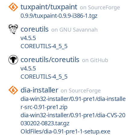
tuxpaint/
tuxpaint
on
SourceForge
0.9.9/tuxpaint-0.9.9-i386-1.tgz
coreutils
on
GNU Savannah
v4.5.5
COREUTILS-4_5_5
coreutils/
coreutils
on
GitHub
v4.5.5
COREUTILS-4_5_5
dia-installer
on
SourceForge
dia-win32-installer/0.91-pre1/dia-installe
r-src-0.91-pre1.zip
dia-win32-installer/0.91-pre1/dia-CVS-20
030202-0823.tar.gz
OldFiles/dia-0.91-pre1-1-setup.exe