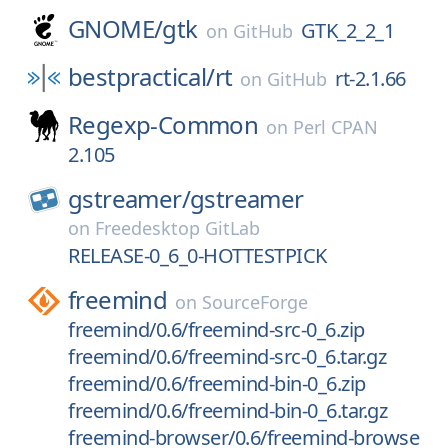
GNOME/
gtk
GTK_2_2_1
on
GitHub
bestpractical/
rt
rt-2.1.66
on
GitHub
Regexp-Common
on
Perl CPAN
2.105
gstreamer/
gstreamer
on
Freedesktop GitLab
RELEASE-0_6_0-HOTTESTPICK
freemind
on
SourceForge
freemind/0.6/freemind-src-0_6.zip
freemind/0.6/freemind-src-0_6.tar.gz
freemind/0.6/freemind-bin-0_6.zip
freemind/0.6/freemind-bin-0_6.tar.gz
freemind-browser/0.6/freemind-browse