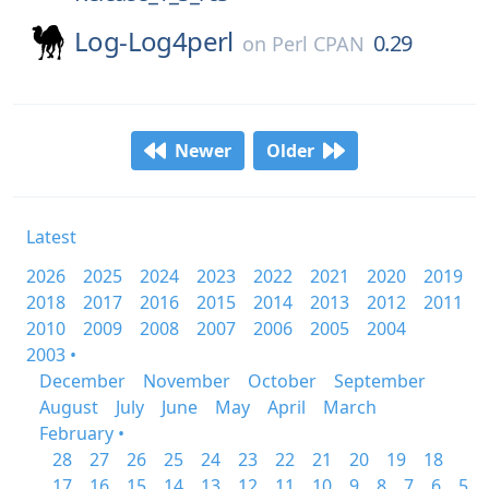
Log-Log4perl
0.29
on
Perl CPAN
Newer
Older
Latest
2026
2025
2024
2023
2022
2021
2020
2019
2018
2017
2016
2015
2014
2013
2012
2011
2010
2009
2008
2007
2006
2005
2004
2003 •
December
November
October
September
August
July
June
May
April
March
February •
28
27
26
25
24
23
22
21
20
19
18
17
16
15
14
13
12
11
10
9
8
7
6
5