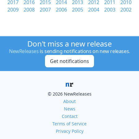
2017
2016
2015
2014
2013
2012
2011
2010
2009
2008
2007
2006
2005
2004
2003
2002
Don't miss a new release
NewReleases
is sending notifications on new releases.
Get notifications
© 2026 NewReleases
About
News
Contact
Terms of Service
Privacy Policy