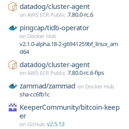
datadog/
cluster-agent
7.80.0-rc.6
on
AWS ECR Public
pingcap/
tidb-operator
on
Docker Hub
v2.1.0-alpha.18-2-g6941259bf_linux_am
d64
datadog/
cluster-agent
7.80.0-rc.6-fips
on
AWS ECR Public
zammad/
zammad
on
Docker Hub
sha-cc6fb1c
KeeperCommunity/
bitcoin-keep
er
v2.5.13
on
GitHub