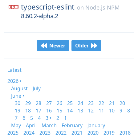
typescript-eslint
on
Node.js NPM
8.60.2-alpha.2
Newer
Older
Latest
2026 •
August
July
June •
30
29
28
27
26
25
24
23
22
21
20
19
18
17
16
15
14
13
12
11
10
9
8
7
6
5
4
3 •
2
1
May
April
March
February
January
2025
2024
2023
2022
2021
2020
2019
2018