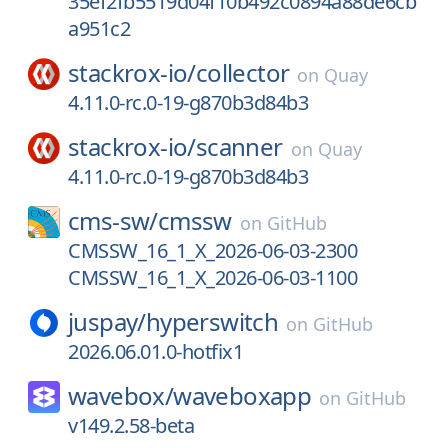
35ef2fb5519d04f10b492c0894a88de6cb
a951c2
stackrox-io/
collector
on
Quay
4.11.0-rc.0-19-g870b3d84b3
stackrox-io/
scanner
on
Quay
4.11.0-rc.0-19-g870b3d84b3
cms-sw/
cmssw
on
GitHub
CMSSW_16_1_X_2026-06-03-2300
CMSSW_16_1_X_2026-06-03-1100
juspay/
hyperswitch
on
GitHub
2026.06.01.0-hotfix1
wavebox/
waveboxapp
on
GitHub
v149.2.58-beta