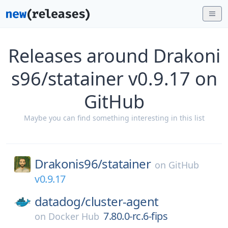
Releases around Drakoni
s96/statainer v0.9.17 on
GitHub
Maybe you can find something interesting in this list
Drakonis96/
statainer
on
GitHub
v0.9.17
datadog/
cluster-agent
7.80.0-rc.6-fips
on
Docker Hub