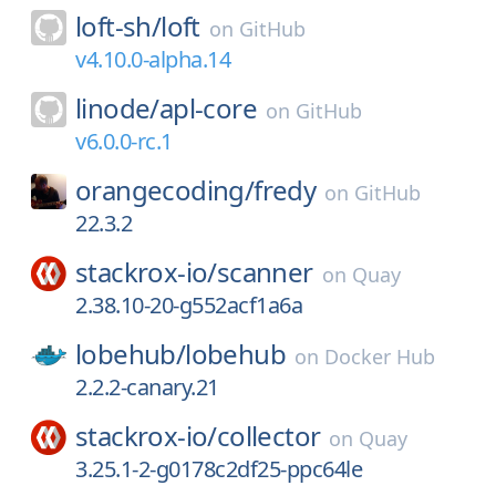
loft-sh/
loft
on
GitHub
v4.10.0-alpha.14
linode/
apl-core
on
GitHub
v6.0.0-rc.1
orangecoding/
fredy
on
GitHub
22.3.2
stackrox-io/
scanner
on
Quay
2.38.10-20-g552acf1a6a
lobehub/
lobehub
on
Docker Hub
2.2.2-canary.21
stackrox-io/
collector
on
Quay
3.25.1-2-g0178c2df25-ppc64le