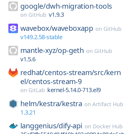
google/
dwh-migration-tools
v1.9.3
on
GitHub
wavebox/
waveboxapp
on
GitHub
v149.2.58-stable
mantle-xyz/
op-geth
on
GitHub
v1.5.6
redhat/
centos-stream/
src/
kern
el/
centos-stream-9
kernel-5.14.0-713.el9
on
GitLab
helm/
kestra/
kestra
on
Artifact Hub
1.3.21
langgenius/
dify-api
on
Docker Hub