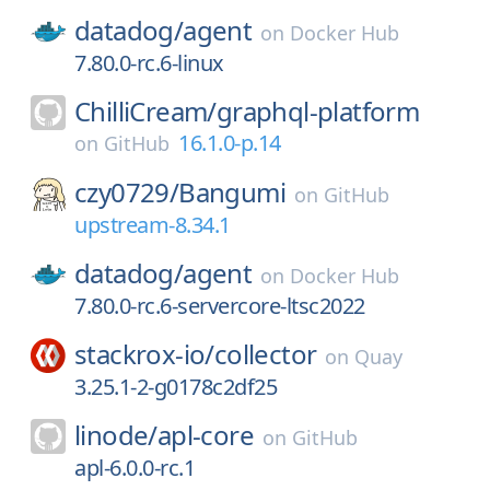
datadog/
agent
on
Docker Hub
7.80.0-rc.6-linux
ChilliCream/
graphql-platform
16.1.0-p.14
on
GitHub
czy0729/
Bangumi
on
GitHub
upstream-8.34.1
datadog/
agent
on
Docker Hub
7.80.0-rc.6-servercore-ltsc2022
stackrox-io/
collector
on
Quay
3.25.1-2-g0178c2df25
linode/
apl-core
on
GitHub
apl-6.0.0-rc.1