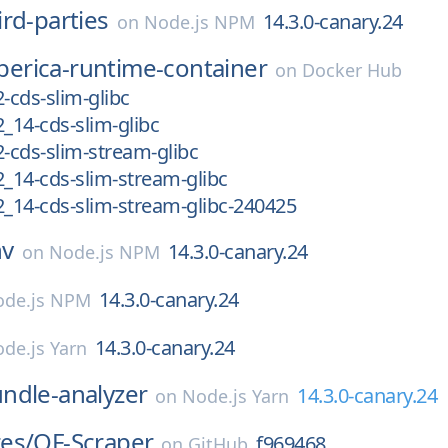
ird-parties
14.3.0-canary.24
on
Node.js NPM
iberica-runtime-container
on
Docker Hub
.2-cds-slim-glibc
.2_14-cds-slim-glibc
.2-cds-slim-stream-glibc
.2_14-cds-slim-stream-glibc
0.2_14-cds-slim-stream-glibc-240425
nv
14.3.0-canary.24
on
Node.js NPM
14.3.0-canary.24
de.js NPM
14.3.0-canary.24
de.js Yarn
ndle-analyzer
14.3.0-canary.24
on
Node.js Yarn
es/
OF-Scraper
f969468
on
GitHub