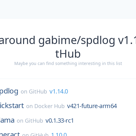
 around gabime/spdlog v1.1
tHub
Maybe you can find something interesting in this list
pdlog
v1.14.0
on
GitHub
ickstart
v421-future-arm64
on
Docker Hub
lama
v0.1.33-rc1
on
GitHub
ineract
1.10.0
on
GitHub