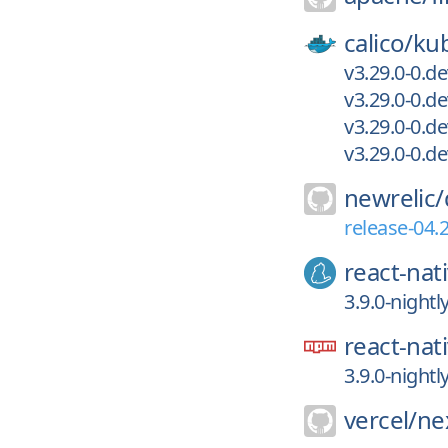
calico/
kub
v3.29.0-0.d
v3.29.0-0.d
v3.29.0-0.d
v3.29.0-0.
newrelic/
release-04.
react-nat
3.9.0-night
react-nat
3.9.0-night
vercel/
nex