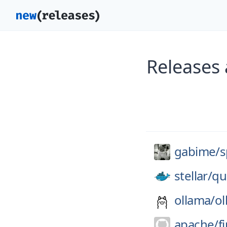
Releases
gabime/
s
stellar/
qu
ollama/
ol
apache/
f