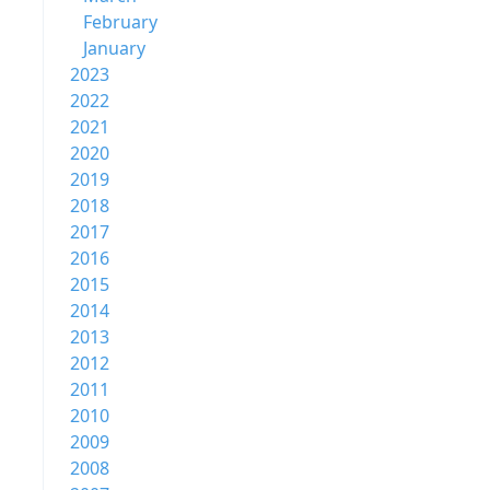
February
January
2023
2022
2021
2020
2019
2018
2017
2016
2015
2014
2013
2012
2011
2010
2009
2008