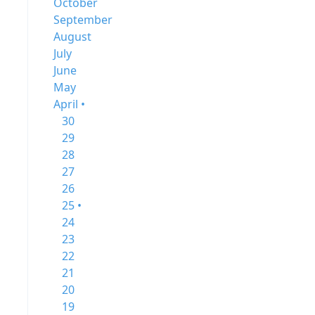
October
September
August
July
June
May
April •
30
29
28
27
26
25 •
24
23
22
21
20
19