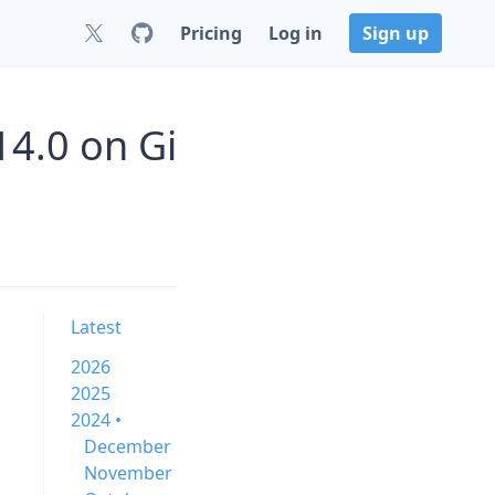
Pricing
Log in
Sign up
4.0 on Gi
Latest
2026
2025
2024 •
December
November