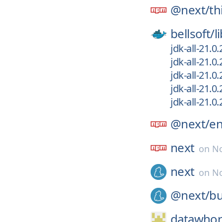
@next/
th
bellsoft/
l
jdk-all-21.0
jdk-all-21.0
jdk-all-21.0
jdk-all-21.0
jdk-all-21.
@next/
e
next
on
No
next
on
No
@next/
bu
datawhor