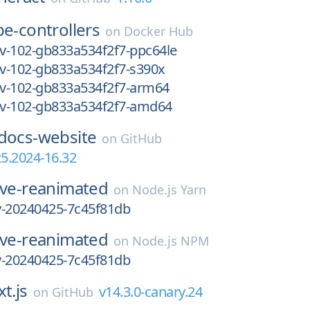
e-controllers
on
Docker Hub
ev-102-gb833a534f2f7-ppc64le
ev-102-gb833a534f2f7-s390x
ev-102-gb833a534f2f7-arm64
dev-102-gb833a534f2f7-amd64
docs-website
on
GitHub
25.2024-16.32
ive-reanimated
on
Node.js Yarn
ly-20240425-7c45f81db
ive-reanimated
on
Node.js NPM
ly-20240425-7c45f81db
t.js
v14.3.0-canary.24
on
GitHub