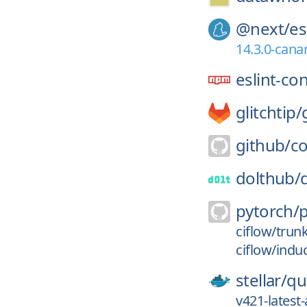
@next/
es
14.3.0-cana
eslint-co
glitchtip/
github/
co
dolthub/
pytorch/
ciflow/trun
ciflow/indu
stellar/
qu
v421-lates