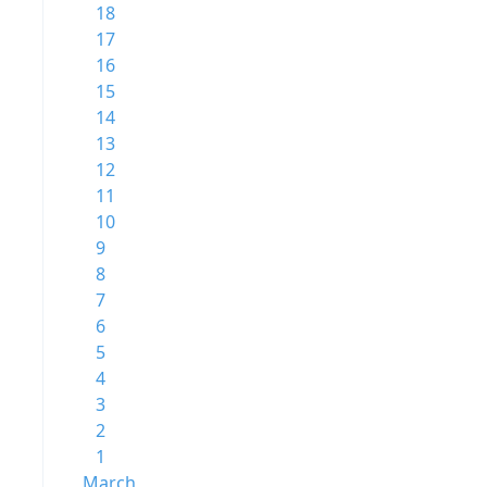
18
17
16
15
14
13
12
11
10
9
8
7
6
5
4
3
2
1
March