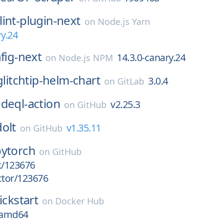
lint-plugin-next
on
Node.js Yarn
ry.24
nfig-next
14.3.0-canary.24
on
Node.js NPM
glitchtip-helm-chart
3.0.4
on
GitLab
deql-action
v2.25.3
on
GitHub
dolt
v1.35.11
on
GitHub
pytorch
on
GitHub
k/123676
ctor/123676
ickstart
on
Docker Hub
t-amd64