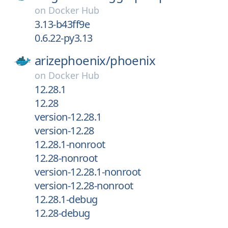
on
Docker Hub
3.13-b43ff9e
0.6.22-py3.13
arizephoenix/
phoenix
on
Docker Hub
12.28.1
12.28
version-12.28.1
version-12.28
12.28.1-nonroot
12.28-nonroot
version-12.28.1-nonroot
version-12.28-nonroot
12.28.1-debug
12.28-debug