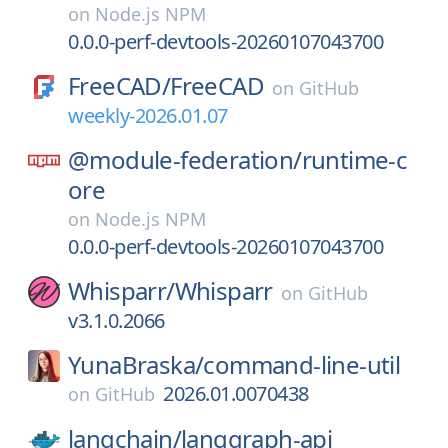
on
Node.js NPM
0.0.0-perf-devtools-20260107043700
FreeCAD/
FreeCAD
on
GitHub
weekly-2026.01.07
@module-federation/
runtime-c
ore
on
Node.js NPM
0.0.0-perf-devtools-20260107043700
Whisparr/
Whisparr
on
GitHub
v3.1.0.2066
YunaBraska/
command-line-util
2026.01.0070438
on
GitHub
langchain/
langgraph-api