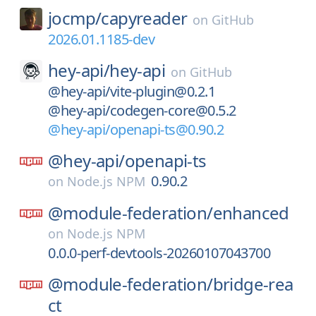
jocmp/
capyreader
on
GitHub
2026.01.1185-dev
hey-api/
hey-api
on
GitHub
@hey-api/vite-plugin@0.2.1
@hey-api/codegen-core@0.5.2
@hey-api/openapi-ts@0.90.2
@hey-api/
openapi-ts
0.90.2
on
Node.js NPM
@module-federation/
enhanced
on
Node.js NPM
0.0.0-perf-devtools-20260107043700
@module-federation/
bridge-rea
ct