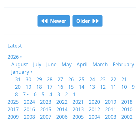
Newer
Older
Latest
2026 •
August
July
June
May
April
March
February
January •
31
30
29
28
27
26
25
24
23
22
21
20
19
18
17
16
15
14
13
12
11
10
9
8
7 •
6
5
4
3
2
1
2025
2024
2023
2022
2021
2020
2019
2018
2017
2016
2015
2014
2013
2012
2011
2010
2009
2008
2007
2006
2005
2004
2003
2002