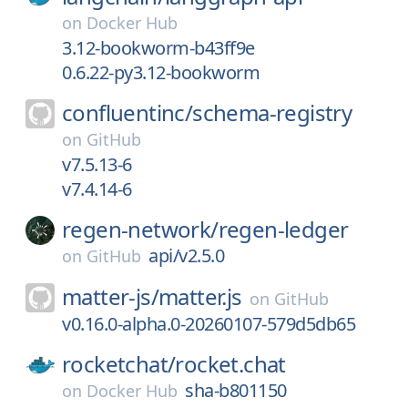
on
Docker Hub
3.12-bookworm-b43ff9e
0.6.22-py3.12-bookworm
confluentinc/
schema-registry
on
GitHub
v7.5.13-6
v7.4.14-6
regen-network/
regen-ledger
api/v2.5.0
on
GitHub
matter-js/
matter.js
on
GitHub
v0.16.0-alpha.0-20260107-579d5db65
rocketchat/
rocket.chat
sha-b801150
on
Docker Hub