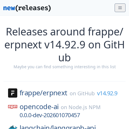
Releases around frappe/
erpnext v14.92.9 on GitH
ub
Maybe you can find something interesting in this list
frappe/
erpnext
v14.92.9
on
GitHub
opencode-ai
on
Node.js NPM
0.0.0-dev-202601070457
langchain/
langgraph-api