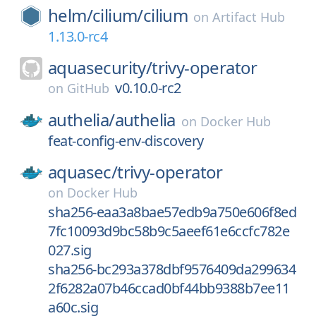
helm/
cilium/
cilium
on
Artifact Hub
1.13.0-rc4
aquasecurity/
trivy-operator
v0.10.0-rc2
on
GitHub
authelia/
authelia
on
Docker Hub
feat-config-env-discovery
aquasec/
trivy-operator
on
Docker Hub
sha256-eaa3a8bae57edb9a750e606f8ed
7fc10093d9bc58b9c5aeef61e6ccfc782e
027.sig
sha256-bc293a378dbf9576409da299634
2f6282a07b46ccad0bf44bb9388b7ee11
a60c.sig