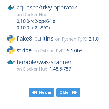
aquasec/
trivy-operator
on
Docker Hub
0.10.0-rc2-ppc64le
0.10.0-rc2-s390x
flake8-builtins
2.1.0
on
Python PyPI
stripe
5.1.0b3
on
Python PyPI
tenable/
was-scanner
1.48.5-787
on
Docker Hub
Newer
Older