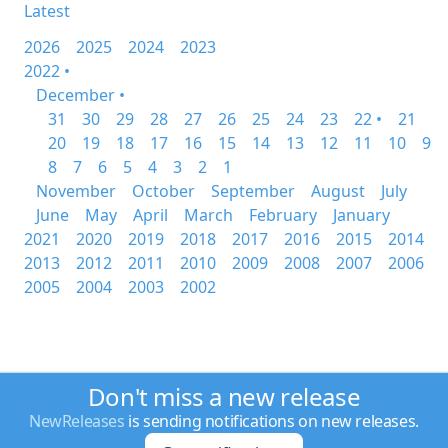
Latest
2026
2025
2024
2023
2022 •
December •
31
30
29
28
27
26
25
24
23
22 •
21
20
19
18
17
16
15
14
13
12
11
10
9
8
7
6
5
4
3
2
1
November
October
September
August
July
June
May
April
March
February
January
2021
2020
2019
2018
2017
2016
2015
2014
2013
2012
2011
2010
2009
2008
2007
2006
2005
2004
2003
2002
Don't miss a new release
NewReleases
is sending notifications on new releases.