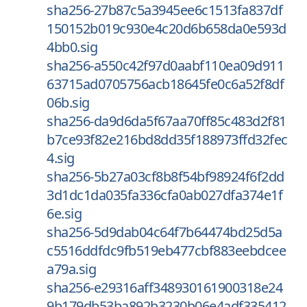
sha256-27b87c5a3945ee6c1513fa837df
150152b019c930e4c20d6b658da0e593d
4bb0.sig
sha256-a550c42f97d0aabf110ea09d911
63715ad0705756acb18645fe0c6a52f8df
06b.sig
sha256-da9d6da5f67aa70ff85c483d2f81
b7ce93f82e216bd8dd35f188973ffd32fec
4.sig
sha256-5b27a03cf8b8f54bf98924f6f2dd
3d1dc1da035fa336cfa0ab027dfa374e1f
6e.sig
sha256-5d9dab04c64f7b64474bd25d5a
c5516ddfdc9fb519eb477cbf883eebdcee
a79a.sig
sha256-e29316aff348930161900318e24
9b179db53ba892b3230b06e4adf335412