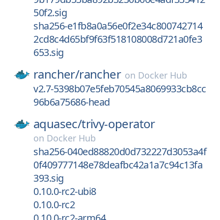
50f2.sig
sha256-e1fb8a0a56e0f2e34c800742714
2cd8c4d65bf9f63f518108008d721a0fe3
653.sig
rancher/
rancher
on
Docker Hub
v2.7-5398b07e5feb70545a8069933cb8cc
96b6a75686-head
aquasec/
trivy-operator
on
Docker Hub
sha256-040ed88820d0d732227d3053a4f
0f409777148e78deafbc42a1a7c94c13fa
393.sig
0.10.0-rc2-ubi8
0.10.0-rc2
0.10.0-rc2-arm64