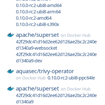
0.10.0-rc2-ubi8-amd64
0.10.0-rc2-ubi8-arm64
0.10.0-rc2-amd64
0.10.0-rc2-ubi8-s390x
apache/
superset
on
Docker Hub
42f29dc41d16d2ee62d126ae2bc2c240e
d1340a9-websocket
42f29dc41d16d2ee62d126ae2bc2c240e
d1340a9-dev
aquasec/
trivy-operator
0.10.0-rc2-ubi8-ppc64le
on
Docker Hub
apache/
superset
on
Docker Hub
42f29dc41d16d2ee62d126ae2bc2c240e
d1340a9