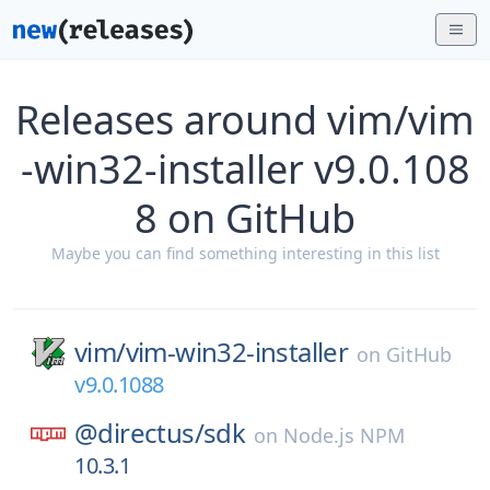
Releases around vim/vim
-win32-installer v9.0.108
8 on GitHub
Maybe you can find something interesting in this list
vim/
vim-win32-installer
on
GitHub
v9.0.1088
@directus/
sdk
on
Node.js NPM
10.3.1