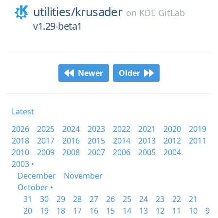
utilities/
krusader
on
KDE GitLab
v1.29-beta1
Newer
Older
Latest
2026
2025
2024
2023
2022
2021
2020
2019
2018
2017
2016
2015
2014
2013
2012
2011
2010
2009
2008
2007
2006
2005
2004
2003 •
December
November
October •
31
30
29
28
27
26
25
24
23
22
21
20
19
18
17
16
15
14
13
12
11
10
9