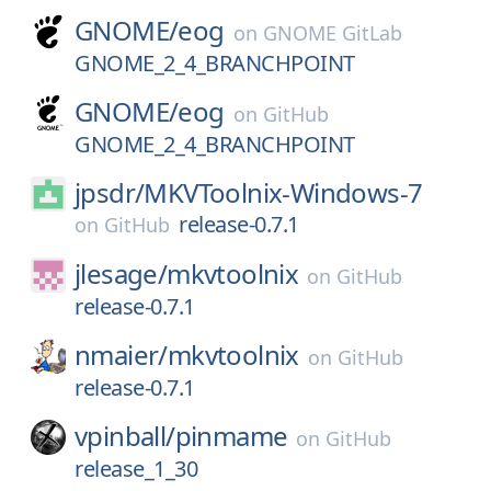
GNOME/
eog
on
GNOME GitLab
GNOME_2_4_BRANCHPOINT
GNOME/
eog
on
GitHub
GNOME_2_4_BRANCHPOINT
jpsdr/
MKVToolnix-Windows-7
release-0.7.1
on
GitHub
jlesage/
mkvtoolnix
on
GitHub
release-0.7.1
nmaier/
mkvtoolnix
on
GitHub
release-0.7.1
vpinball/
pinmame
on
GitHub
release_1_30