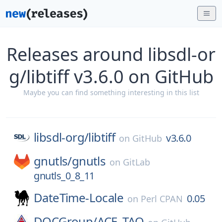
Releases around libsdl-or
g/libtiff v3.6.0 on GitHub
Maybe you can find something interesting in this list
libsdl-org/
libtiff
v3.6.0
on
GitHub
gnutls/
gnutls
on
GitLab
gnutls_0_8_11
DateTime-Locale
0.05
on
Perl CPAN
DOCGroup/
ACE_TAO