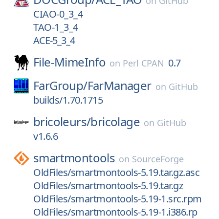
on
GitHub
CIAO-0_3_4
TAO-1_3_4
ACE-5_3_4
File-MimeInfo
0.7
on
Perl CPAN
FarGroup/
FarManager
on
GitHub
builds/1.70.1715
bricoleurs/
bricolage
on
GitHub
v1.6.6
smartmontools
on
SourceForge
OldFiles/smartmontools-5.19.tar.gz.asc
OldFiles/smartmontools-5.19.tar.gz
OldFiles/smartmontools-5.19-1.src.rpm
OldFiles/smartmontools-5.19-1.i386.rp