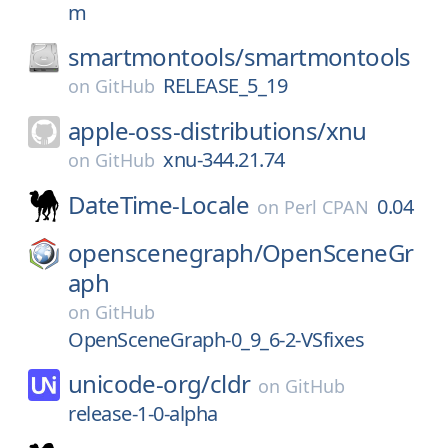
m
smartmontools/
smartmontools
RELEASE_5_19
on
GitHub
apple-oss-distributions/
xnu
xnu-344.21.74
on
GitHub
DateTime-Locale
0.04
on
Perl CPAN
openscenegraph/
OpenSceneGr
aph
on
GitHub
OpenSceneGraph-0_9_6-2-VSfixes
unicode-org/
cldr
on
GitHub
release-1-0-alpha