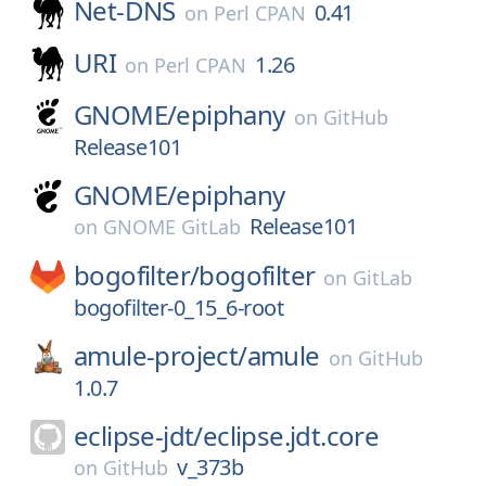
Net-DNS
0.41
on
Perl CPAN
URI
1.26
on
Perl CPAN
GNOME/
epiphany
on
GitHub
Release101
GNOME/
epiphany
Release101
on
GNOME GitLab
bogofilter/
bogofilter
on
GitLab
bogofilter-0_15_6-root
amule-project/
amule
on
GitHub
1.0.7
eclipse-jdt/
eclipse.jdt.core
v_373b
on
GitHub