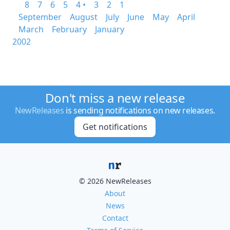
8
7
6
5
4 •
3
2
1
September
August
July
June
May
April
March
February
January
2002
Don't miss a new release
NewReleases
is sending notifications on new releases.
Get notifications
© 2026 NewReleases
About
News
Contact